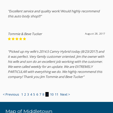
"Excellent service and quality work! Would highly recommend
this auto body shop!!!"
Tommie & Beve Tucker
August 28, 2017
"Picked up my wife's 2014.5 Camry Hybrid today (8/23/2017) and
it was perfect. Very family customer oriented. Jim the owner with
his wife and son do an excellent job working with the customer.
We were called weekly for an update. We are EXTREMELY
PARTICULAR with everything we do. We highly recommend this
company! Thank you Jim Tommie and Beve Tucker"
< Previous
1
2
3
4
5
6
7
8
9
10
11
Next >
Map of Middletown