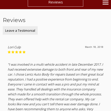
Reviews
Reviews
Leave a Testimonial
Lori Culp
March 18, 2018
"I was involved in a multi vehicle accident in late December 2017. I
had received extensive damage to both front and rear of my new
car. I chose Lentz Auto Body for repairs based on their great local
reputation. I had a positive experience from beginning to end.
Everyone I came in contact with was a pro and put my mind at
ease. They handled all dealings with the insurance company
which made for a smooth transition through the whole process.
They even offered help with the rental car company. My car
looks like new and you can't tell there was ever damage done. I
have been recommending them to anyone who asks. Very