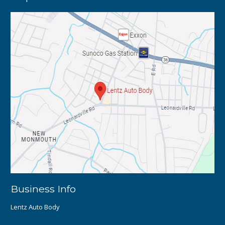
Business Info
Lentz Auto Body