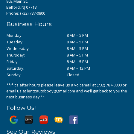
902 Main St.
Belford, NJ 07718
Phone:
(732) 787-0800
Business Hours
Monday:
8 AM – 5 PM
Tuesday:
8 AM – 5 PM
Wednesday:
8 AM – 5 PM
Thursday:
8 AM – 5 PM
Friday:
8 AM – 5 PM
Saturday:
8 AM – 12 PM
Sunday:
Closed
**If it’s after hours please leave us a voicemail at
(732) 787-0800
or
email us at
lentzautobody@gmail.com
and we’ll get back to you the
next business day.**
Follow Us!
See Our Reviews