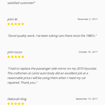
satisfied customer!"
John M
November 2, 2017
"Good quality work. I've been taking cars there since the 1980's."
john tocco
October 16, 2017
"I had to replace the passenger side mirror on my 2010 Hyundai.
The craftsmen at Lentz auto body did an excellent job at a
reasonable price.I will be using them when I need my car
repaired. Thank you."
Deborah King
September 13, 2017