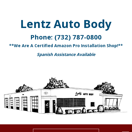
Lentz Auto Body
Phone:
(732) 787-0800
**We Are A Certified Amazon Pro Installation Shop!**
Spanish Assistance Available