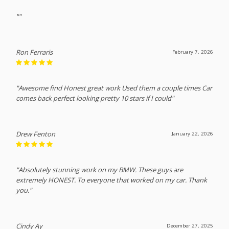
""
Ron Ferraris
February 7, 2026
"Awesome find Honest great work Used them a couple times Car
comes back perfect looking pretty 10 stars if I could"
Drew Fenton
January 22, 2026
"Absolutely stunning work on my BMW. These guys are
extremely HONEST. To everyone that worked on my car. Thank
you."
Cindy Ay
December 27, 2025