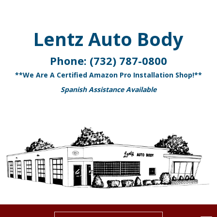
Lentz Auto Body
Phone:
(732) 787-0800
**We Are A Certified Amazon Pro Installation Shop!**
Spanish Assistance Available