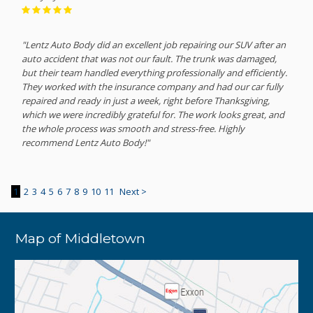
"Lentz Auto Body did an excellent job repairing our SUV after an
auto accident that was not our fault. The trunk was damaged,
but their team handled everything professionally and efficiently.
They worked with the insurance company and had our car fully
repaired and ready in just a week, right before Thanksgiving,
which we were incredibly grateful for. The work looks great, and
the whole process was smooth and stress-free. Highly
recommend Lentz Auto Body!"
1
2
3
4
5
6
7
8
9
10
11
Next >
Map of Middletown