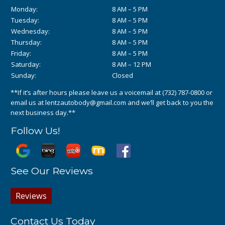
Monday:
8 AM – 5 PM
Tuesday:
8 AM – 5 PM
Wednesday:
8 AM – 5 PM
Thursday:
8 AM – 5 PM
Friday:
8 AM – 5 PM
Saturday:
8 AM – 12 PM
Sunday:
Closed
**If it’s after hours please leave us a voicemail at
(732) 787-0800
or
email us at
lentzautobody@gmail.com
and we’ll get back to you the
next business day.**
Follow Us!
See Our Reviews
Reviews
Contact Us Today