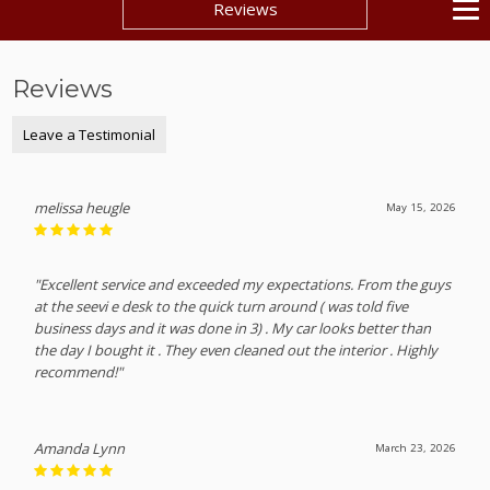
Reviews
Reviews
Leave a Testimonial
melissa heugle
May 15, 2026
"Excellent service and exceeded my expectations. From the guys
at the seevi e desk to the quick turn around ( was told five
business days and it was done in 3) . My car looks better than
the day I bought it . They even cleaned out the interior . Highly
recommend!"
Amanda Lynn
March 23, 2026