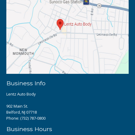
Business Info
Lentz Auto Body
902 Main St.
Belford, NJ 07718
Phone:
(732) 787-0800
Business Hours