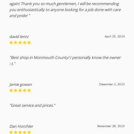
again! Thank you so much gentlemen, I will be recommending
you enthusiastically to anyone looking for a job done with care
and pride! "
david lentz
April 25, 2024
"Best shop in Monmouth County! I personally know the owner
:-)."
Jamie gowan
December 2, 2023
"Great service and prices."
Dan Horchler
November 28, 2023