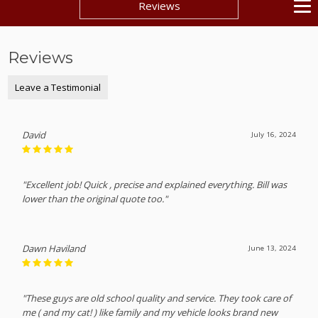
Reviews
Reviews
Leave a Testimonial
David
July 16, 2024
"Excellent job! Quick , precise and explained everything. Bill was
lower than the original quote too."
Dawn Haviland
June 13, 2024
"These guys are old school quality and service. They took care of
me ( and my cat! ) like family and my vehicle looks brand new