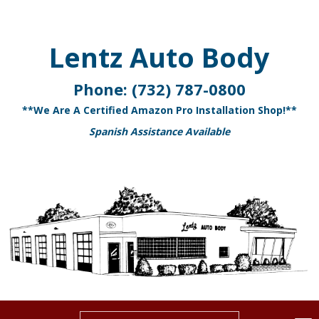
Lentz Auto Body
Phone:
(732) 787-0800
**We Are A Certified Amazon Pro Installation Shop!**
Spanish Assistance Available