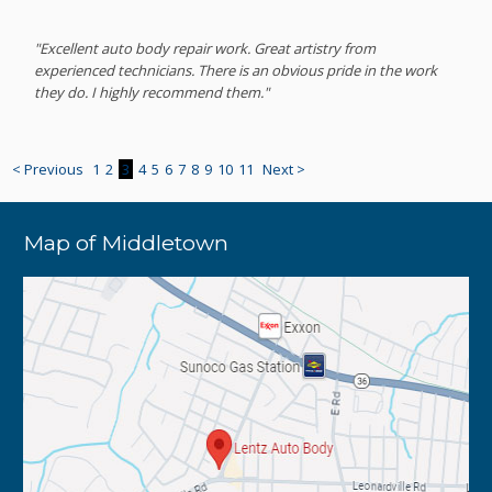
"Excellent auto body repair work. Great artistry from
experienced technicians. There is an obvious pride in the work
they do. I highly recommend them."
< Previous
1
2
3
4
5
6
7
8
9
10
11
Next >
Map of Middletown