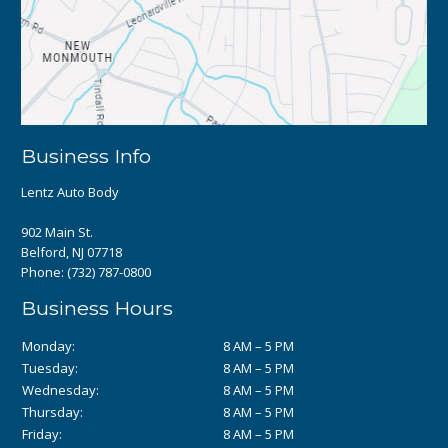
Business Info
Lentz Auto Body
902 Main St.
Belford, NJ 07718
Phone:
(732) 787-0800
Business Hours
Monday:
8 AM – 5 PM
Tuesday:
8 AM – 5 PM
Wednesday:
8 AM – 5 PM
Thursday:
8 AM – 5 PM
Friday:
8 AM – 5 PM