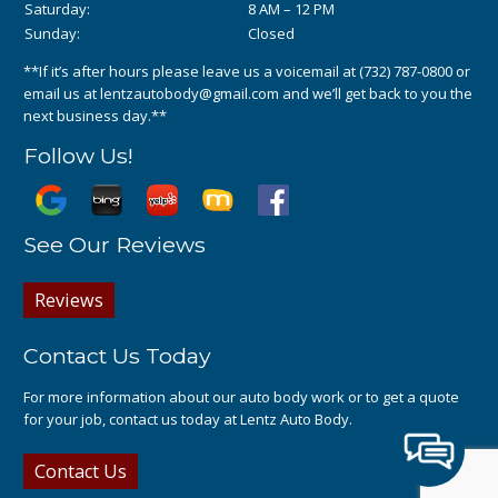
Saturday:
8 AM – 12 PM
Sunday:
Closed
**If it’s after hours please leave us a voicemail at
(732) 787-0800
or
email us at
lentzautobody@gmail.com
and we’ll get back to you the
next business day.**
Follow Us!
See Our Reviews
Reviews
Contact Us Today
For more information about our auto body work or to get a quote
for your job, contact us today at Lentz Auto Body.
Contact Us