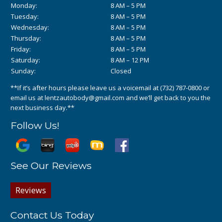
Monday:
8 AM – 5 PM
Tuesday:
8 AM – 5 PM
Wednesday:
8 AM – 5 PM
Thursday:
8 AM – 5 PM
Friday:
8 AM – 5 PM
Saturday:
8 AM – 12 PM
Sunday:
Closed
**If it’s after hours please leave us a voicemail at
(732) 787-0800
or
email us at
lentzautobody@gmail.com
and we’ll get back to you the
next business day.**
Follow Us!
See Our Reviews
Reviews
Contact Us Today