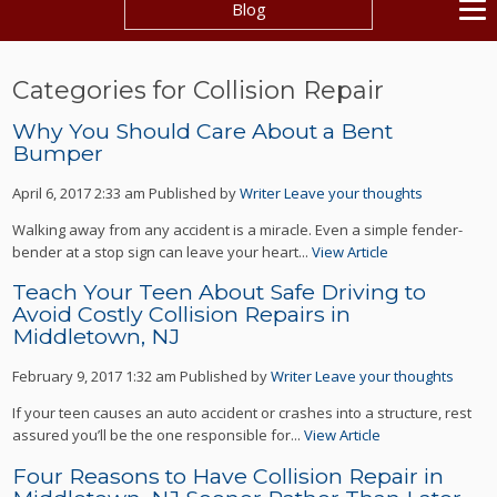
Blog
Categories for Collision Repair
Why You Should Care About a Bent
Bumper
April 6, 2017 2:33 am
Published by
Writer
Leave your thoughts
Walking away from any accident is a miracle. Even a simple fender-
bender at a stop sign can leave your heart...
View Article
Teach Your Teen About Safe Driving to
Avoid Costly Collision Repairs in
Middletown, NJ
February 9, 2017 1:32 am
Published by
Writer
Leave your thoughts
If your teen causes an auto accident or crashes into a structure, rest
assured you’ll be the one responsible for...
View Article
Four Reasons to Have Collision Repair in