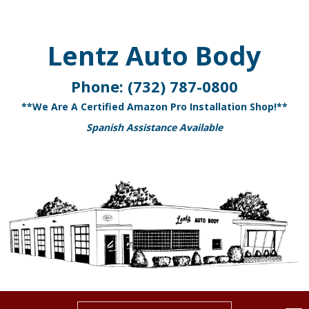
Lentz Auto Body
Phone:
(732) 787-0800
**We Are A Certified Amazon Pro Installation Shop!**
Spanish Assistance Available