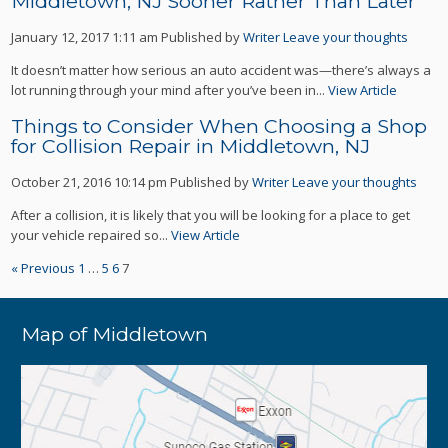
Middletown, NJ Sooner Rather Than Later
January 12, 2017 1:11 am
Published by
Writer
Leave your thoughts
It doesn’t matter how serious an auto accident was—there’s always a
lot running through your mind after you’ve been in...
View Article
Things to Consider When Choosing a Shop
for Collision Repair in Middletown, NJ
October 21, 2016 10:14 pm
Published by
Writer
Leave your thoughts
After a collision, it is likely that you will be looking for a place to get
your vehicle repaired so...
View Article
« Previous
1
…
5
6
7
Map of Middletown