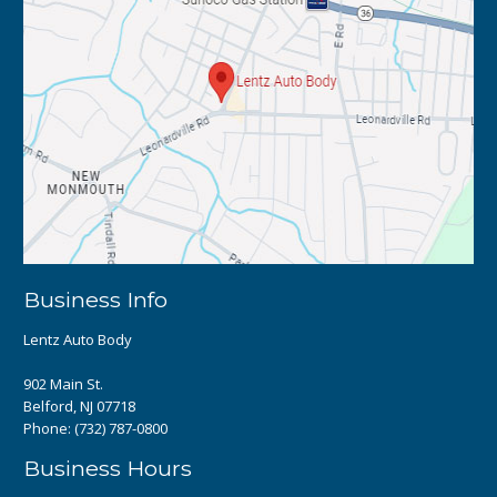
Business Info
Lentz Auto Body
902 Main St.
Belford, NJ 07718
Phone:
(732) 787-0800
Business Hours