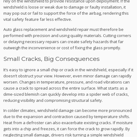
rely on the windshield to provide resistance upon deployment. If the
windshield is loose or weak due to damage or faulty installation, it
may pop out or fail to support the force of the airbag, rendering this
vital safety feature far less effective.
Auto glass replacement and windshield repair must therefore be
performed with precision and using quality materials. Cutting corners
or delaying necessary repairs can create safety hazards that far
outweigh the inconvenience or cost of fixing the glass promptly.
Small Cracks, Big Consequences
It’s easy to ignore a small chip or crack in the windshield, especially if it
doesn’t obstruct your view. However, even minor damage can rapidly
worsen. Changes in temperature, pressure, and road vibrations can
cause a crack to spread across the entire surface. What starts as a
dime-sized blemish can quickly develop into a spider web of cracks,
reducing visibility and compromising structural safety.
In colder climates, windshield damage can become more pronounced
due to the expansion and contraction caused by temperature shifts.
Heat from a defroster can also exacerbate existing cracks. If moisture
gets into a chip and freezes, it can force the crack to grow rapidly. By
neglecting small damage, drivers risk turning a simple windshield