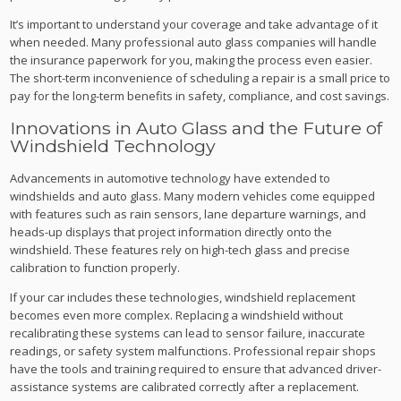
It’s important to understand your coverage and take advantage of it
when needed. Many professional auto glass companies will handle
the insurance paperwork for you, making the process even easier.
The short-term inconvenience of scheduling a repair is a small price to
pay for the long-term benefits in safety, compliance, and cost savings.
Innovations in Auto Glass and the Future of
Windshield Technology
Advancements in automotive technology have extended to
windshields and auto glass. Many modern vehicles come equipped
with features such as rain sensors, lane departure warnings, and
heads-up displays that project information directly onto the
windshield. These features rely on high-tech glass and precise
calibration to function properly.
If your car includes these technologies, windshield replacement
becomes even more complex. Replacing a windshield without
recalibrating these systems can lead to sensor failure, inaccurate
readings, or safety system malfunctions. Professional repair shops
have the tools and training required to ensure that advanced driver-
assistance systems are calibrated correctly after a replacement.