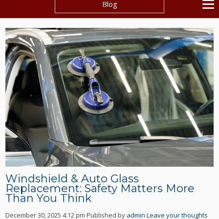
Blog
Windshield & Auto Glass
Replacement: Safety Matters More
Than You Think
December 30, 2025 4:12 pm
Published by
admin
Leave your thoughts