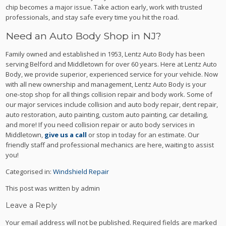
chip becomes a major issue. Take action early, work with trusted
professionals, and stay safe every time you hit the road.
Need an Auto Body Shop in NJ?
Family owned and established in 1953, Lentz Auto Body has been
serving Belford and Middletown for over 60 years. Here at Lentz Auto
Body, we provide superior, experienced service for your vehicle. Now
with all new ownership and management, Lentz Auto Body is your
one-stop shop for all things collision repair and body work. Some of
our major services include collision and auto body repair, dent repair,
auto restoration, auto painting, custom auto painting, car detailing,
and more! If you need collision repair or auto body services in
Middletown,
give us a call
or stop in today for an estimate. Our
friendly staff and professional mechanics are here, waiting to assist
you!
Categorised in:
Windshield Repair
This post was written by admin
Leave a Reply
Your email address will not be published.
Required fields are marked