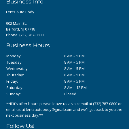
Business Info
Lentz Auto Body
902 Main St.
Belford, NJ 07718
Phone:
(732) 787-0800
Business Hours
Monday:
8 AM – 5 PM
Tuesday:
8 AM – 5 PM
Wednesday:
8 AM – 5 PM
Thursday:
8 AM – 5 PM
Friday:
8 AM – 5 PM
Saturday:
8 AM – 12 PM
Sunday:
Closed
**If it’s after hours please leave us a voicemail at
(732) 787-0800
or
email us at
lentzautobody@gmail.com
and we’ll get back to you the
next business day.**
Follow Us!