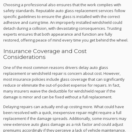
Choosing a professional also ensures that the work complies with
safety standards. Reputable auto glass replacement services follow
specific guidelines to ensure the glass is installed with the correct
adhesive and curing time. An improperly installed windshield could
detach during a collision, with devastating consequences. Trusting
experts ensures that both appearance and function are fully
restored, offering peace of mind every time you get behind the wheel.
Insurance Coverage and Cost
Considerations
One of the most common reasons drivers delay auto glass
replacement or windshield repair is concern about cost. However,
most insurance policies include glass coverage that can significantly
reduce or eliminate the out-of-pocket expense for repairs. In fact,
many insurers waive the deductible for windshield repair if the
damage is minor and can be fixed without a full replacement.
Delaying repairs can actually end up costing more. What could have
been resolved with a quick, inexpensive repair might require a full
replacement if the damage spreads. Additionally, some insurers may
view extensive auto glass damage as a risk factor and could adjust
premiums accordingly if they perceive a lack of vehicle maintenance.