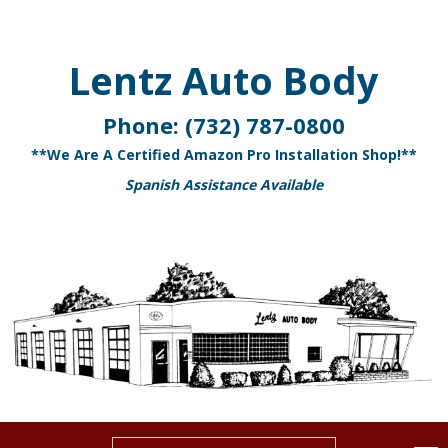
Lentz Auto Body
Phone:
(732) 787-0800
**We Are A Certified Amazon Pro Installation Shop!**
Spanish Assistance Available