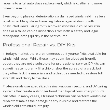
repair into a full auto glass replacement, which is costlier and more
time-consuming.
Even beyond physical deterioration, a damaged windshield may be a
legal issue. Many states have regulations against driving with
obstructed views. Failing to fix a broken windshield could result in
fines or a failed vehicle inspection. From both a safety and legal
standpoint, acting quickly is the best course.
Professional Repair vs. DIY Kits
In today’s market, there are numerous do-it-yourself kits available for
windshield repair. While these may seem like a budget-friendly
option, they are not a substitute for professional service. DIY kits can
sometimes temporarily fill a chip or slow the spread of a crack, but
they often lack the materials and techniques needed to restore full
strength and clarity to the glass.
Professionals use specialized resins, vacuum injectors, and UV curing
systems that create a stronger bond than typical consumer products
can offer. In many cases, a trained technician can perform windshield
repair that makes the damage nearly invisible and restores the
windshield’s structural integrity.