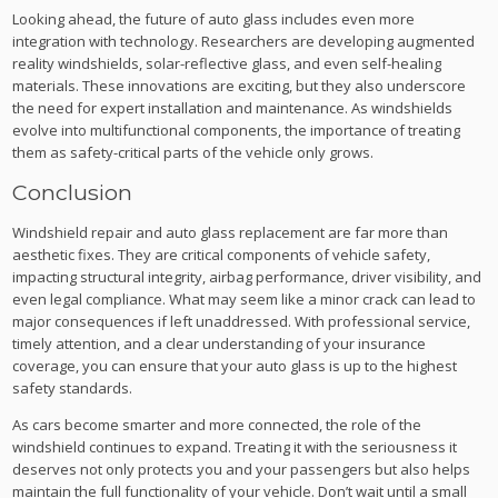
Looking ahead, the future of auto glass includes even more
integration with technology. Researchers are developing augmented
reality windshields, solar-reflective glass, and even self-healing
materials. These innovations are exciting, but they also underscore
the need for expert installation and maintenance. As windshields
evolve into multifunctional components, the importance of treating
them as safety-critical parts of the vehicle only grows.
Conclusion
Windshield repair and auto glass replacement are far more than
aesthetic fixes. They are critical components of vehicle safety,
impacting structural integrity, airbag performance, driver visibility, and
even legal compliance. What may seem like a minor crack can lead to
major consequences if left unaddressed. With professional service,
timely attention, and a clear understanding of your insurance
coverage, you can ensure that your auto glass is up to the highest
safety standards.
As cars become smarter and more connected, the role of the
windshield continues to expand. Treating it with the seriousness it
deserves not only protects you and your passengers but also helps
maintain the full functionality of your vehicle. Don’t wait until a small