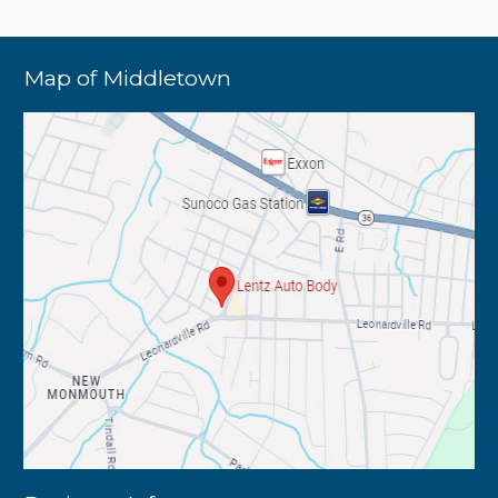
Map of Middletown