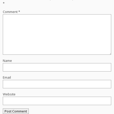
*
Comment
*
Name
Email
Website