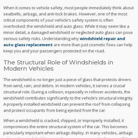
When it comes to vehicle safety, most people immediately think about
seatbelts, airbags, and anti-lock brakes. However, one of the most
critical components of your vehicle’s safety system is often
overlooked: the windshield and auto glass. While it may seem like a
minor detail, a damaged windshield or neglected auto glass can pose
serious safety risks. Understanding why
windshield repair and
auto glass replacement
are more than just cosmetic fixes can help
keep you and your passengers protected on the road.
The Structural Role of Windshields in
Modern Vehicles
The windshield is no longer just a piece of glass that protects drivers
from wind, rain, and debris. In modern vehicles, it serves a crucial
structural role. During a collision, especially in rollover accidents, the
windshield contributes significantly to the vehicle’s structural integrity.
A properly installed windshield can prevent the roof from collapsing
and protect occupants from being ejected from the car.
When a windshield is cracked, chipped, or improperly installed, it
compromises the entire structural system of the car. This becomes
particularly important when airbags deploy. In many vehicles, airbags