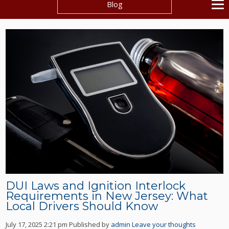
Blog
DUI Laws and Ignition Interlock
Requirements in New Jersey: What
Local Drivers Should Know
July 17, 2025 2:21 pm
Published by
admin
Leave your thoughts