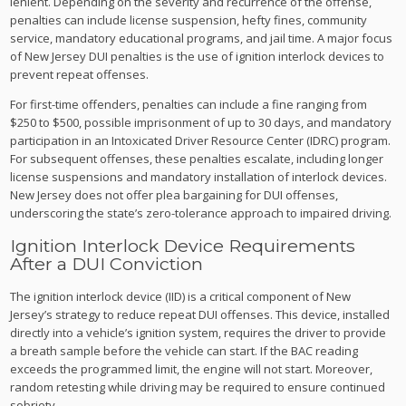
lenient. Depending on the severity and recurrence of the offense,
penalties can include license suspension, hefty fines, community
service, mandatory educational programs, and jail time. A major focus
of New Jersey DUI penalties is the use of ignition interlock devices to
prevent repeat offenses.
For first-time offenders, penalties can include a fine ranging from
$250 to $500, possible imprisonment of up to 30 days, and mandatory
participation in an Intoxicated Driver Resource Center (IDRC) program.
For subsequent offenses, these penalties escalate, including longer
license suspensions and mandatory installation of interlock devices.
New Jersey does not offer plea bargaining for DUI offenses,
underscoring the state’s zero-tolerance approach to impaired driving.
Ignition Interlock Device Requirements
After a DUI Conviction
The ignition interlock device (IID) is a critical component of New
Jersey’s strategy to reduce repeat DUI offenses. This device, installed
directly into a vehicle’s ignition system, requires the driver to provide
a breath sample before the vehicle can start. If the BAC reading
exceeds the programmed limit, the engine will not start. Moreover,
random retesting while driving may be required to ensure continued
sobriety.