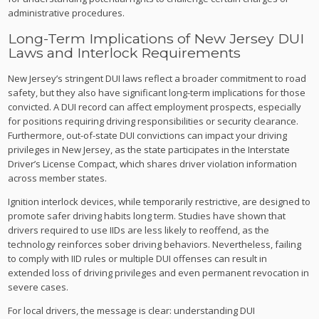
administrative procedures.
Long-Term Implications of New Jersey DUI
Laws and Interlock Requirements
New Jersey’s stringent DUI laws reflect a broader commitment to road
safety, but they also have significant long-term implications for those
convicted. A DUI record can affect employment prospects, especially
for positions requiring driving responsibilities or security clearance.
Furthermore, out-of-state DUI convictions can impact your driving
privileges in New Jersey, as the state participates in the Interstate
Driver’s License Compact, which shares driver violation information
across member states.
Ignition interlock devices, while temporarily restrictive, are designed to
promote safer driving habits long term. Studies have shown that
drivers required to use IIDs are less likely to reoffend, as the
technology reinforces sober driving behaviors. Nevertheless, failing
to comply with IID rules or multiple DUI offenses can result in
extended loss of driving privileges and even permanent revocation in
severe cases.
For local drivers, the message is clear: understanding DUI