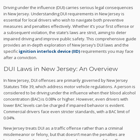
Driving under the influence (DUI) carries serious legal consequences
in New Jersey. Understanding DUI requirements in New Jersey is
essential for local drivers who wish to navigate both preventive
measures and penalties effectively. Whether it’s your first offense or
a subsequent violation, the state’s laws are strict, aiming to deter
impaired driving and improve public safety. This comprehensive guide
provides an in-depth exploration of New Jersey’s DUI laws and the
specific
ignition interlock device (IID)
requirements you may face
after a conviction.
DUI Laws in New Jersey: An Overview
In New Jersey, DUI offenses are primarily governed by New Jersey
Statutes Title 39, which address motor vehicle regulations. A person is
considered to be driving under the influence when their blood alcohol
concentration (BAC) is 0.08% or higher. However, even drivers with
lower BAC levels can be charged if impaired behavior is evident.
Commercial drivers face even stricter standards, with a BAC limit of
0.04%.
New Jersey treats DUI as a traffic offense rather than a criminal
misdemeanor or felony, but that doesn’t mean the penalties are