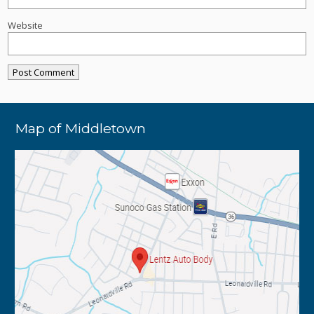
Website
Map of Middletown