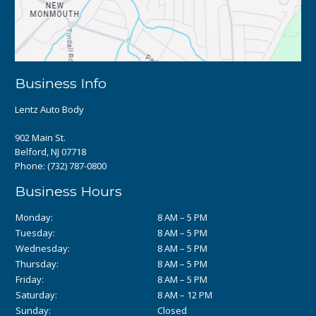
Business Info
Lentz Auto Body
902 Main St.
Belford, NJ 07718
Phone:
(732) 787-0800
Business Hours
Monday:
8 AM – 5 PM
Tuesday:
8 AM – 5 PM
Wednesday:
8 AM – 5 PM
Thursday:
8 AM – 5 PM
Friday:
8 AM – 5 PM
Saturday:
8 AM – 12 PM
Sunday:
Closed