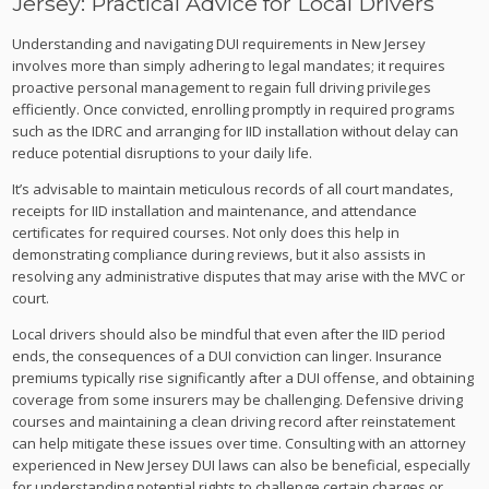
Jersey: Practical Advice for Local Drivers
Understanding and navigating DUI requirements in New Jersey
involves more than simply adhering to legal mandates; it requires
proactive personal management to regain full driving privileges
efficiently. Once convicted, enrolling promptly in required programs
such as the IDRC and arranging for IID installation without delay can
reduce potential disruptions to your daily life.
It’s advisable to maintain meticulous records of all court mandates,
receipts for IID installation and maintenance, and attendance
certificates for required courses. Not only does this help in
demonstrating compliance during reviews, but it also assists in
resolving any administrative disputes that may arise with the MVC or
court.
Local drivers should also be mindful that even after the IID period
ends, the consequences of a DUI conviction can linger. Insurance
premiums typically rise significantly after a DUI offense, and obtaining
coverage from some insurers may be challenging. Defensive driving
courses and maintaining a clean driving record after reinstatement
can help mitigate these issues over time. Consulting with an attorney
experienced in New Jersey DUI laws can also be beneficial, especially
for understanding potential rights to challenge certain charges or