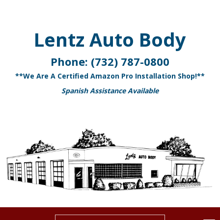
Lentz Auto Body
Phone:
(732) 787-0800
**We Are A Certified Amazon Pro Installation Shop!**
Spanish Assistance Available