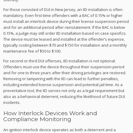
For those convicted of DUI in New Jersey, an IID installation is often
mandatory. Even first-time offenders with a BAC of 0.15% or higher
must install an interlock device during their license suspension period
and for an additional period after reinstatement. If the BAC is below
0.15%, a judge may still order IID installation based on case specifics.
The device must be leased and installed at the offender’s expense,
typically costing between $70 and $150 for installation and a monthly
maintenance fee of $50 to $100.
For second or third DUI offenses, IID installation is not optional.
Offenders must use the device throughout their suspension period
and for one to three years after their driving privileges are restored.
Removing or tampering with the IID can lead to further penalties,
including extended license suspension and potential jail time. As a
preventative tool, the IID serves not only as a legal requirement but
also as a behavioral deterrent, reducing the likelihood of future DUI
incidents.
How Interlock Devices Work and
Compliance Monitoring
An ignition interlock device operates as both a deterrent and a