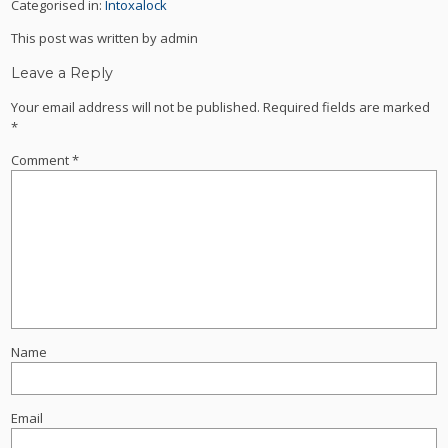
Categorised in:
Intoxalock
This post was written by admin
Leave a Reply
Your email address will not be published.
Required fields are marked
*
Comment
*
Name
Email