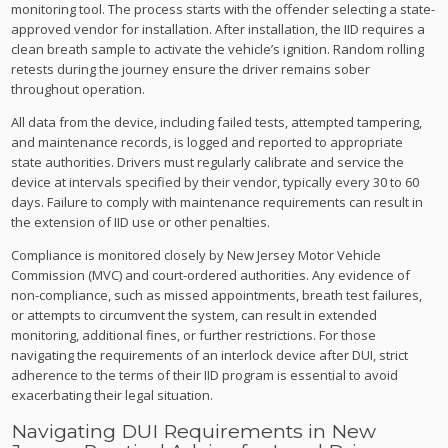
monitoring tool. The process starts with the offender selecting a state-
approved vendor for installation. After installation, the IID requires a
clean breath sample to activate the vehicle’s ignition. Random rolling
retests during the journey ensure the driver remains sober
throughout operation.
All data from the device, including failed tests, attempted tampering,
and maintenance records, is logged and reported to appropriate
state authorities. Drivers must regularly calibrate and service the
device at intervals specified by their vendor, typically every 30 to 60
days. Failure to comply with maintenance requirements can result in
the extension of IID use or other penalties.
Compliance is monitored closely by New Jersey Motor Vehicle
Commission (MVC) and court-ordered authorities. Any evidence of
non-compliance, such as missed appointments, breath test failures,
or attempts to circumvent the system, can result in extended
monitoring, additional fines, or further restrictions. For those
navigating the requirements of an interlock device after DUI, strict
adherence to the terms of their IID program is essential to avoid
exacerbating their legal situation.
Navigating DUI Requirements in New