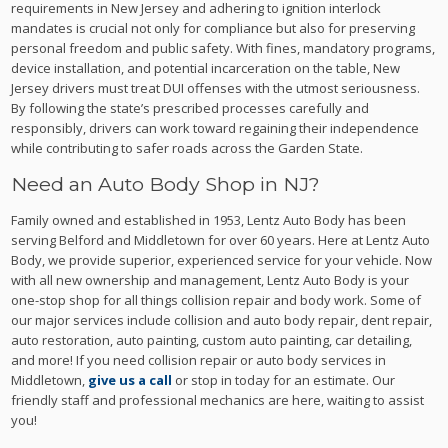
requirements in New Jersey and adhering to ignition interlock
mandates is crucial not only for compliance but also for preserving
personal freedom and public safety. With fines, mandatory programs,
device installation, and potential incarceration on the table, New
Jersey drivers must treat DUI offenses with the utmost seriousness.
By following the state’s prescribed processes carefully and
responsibly, drivers can work toward regaining their independence
while contributing to safer roads across the Garden State.
Need an Auto Body Shop in NJ?
Family owned and established in 1953, Lentz Auto Body has been
serving Belford and Middletown for over 60 years. Here at Lentz Auto
Body, we provide superior, experienced service for your vehicle. Now
with all new ownership and management, Lentz Auto Body is your
one-stop shop for all things collision repair and body work. Some of
our major services include collision and auto body repair, dent repair,
auto restoration, auto painting, custom auto painting, car detailing,
and more! If you need collision repair or auto body services in
Middletown,
give us a call
or stop in today for an estimate. Our
friendly staff and professional mechanics are here, waiting to assist
you!