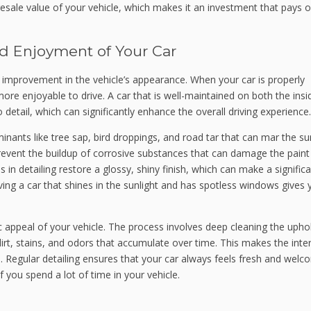
resale value of your vehicle, which makes it an investment that pays of
d Enjoyment of Your Car
he improvement in the vehicle’s appearance. When your car is properly
s more enjoyable to drive. A car that is well-maintained on both the ins
 detail, which can significantly enhance the overall driving experience.
inants like tree sap, bird droppings, and road tar that can mar the su
revent the buildup of corrosive substances that can damage the paint
in detailing restore a glossy, shiny finish, which can make a signific
ving a car that shines in the sunlight and has spotless windows gives 
ic appeal of your vehicle. The process involves deep cleaning the upho
dirt, stains, and odors that accumulate over time. This makes the inter
. Regular detailing ensures that your car always feels fresh and welc
 you spend a lot of time in your vehicle.