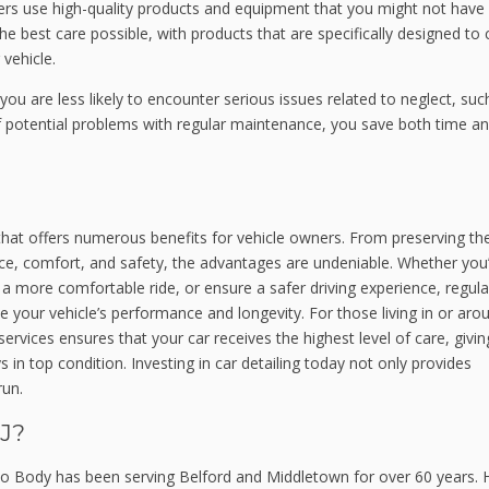
lers use high-quality products and equipment that you might not have
he best care possible, with products that are specifically designed to 
 vehicle.
, you are less likely to encounter serious issues related to neglect, suc
f potential problems with regular maintenance, you save both time a
 that offers numerous benefits for vehicle owners. From preserving th
nce, comfort, and safety, the advantages are undeniable. Whether you
y a more comfortable ride, or ensure a safer driving experience, regula
nce your vehicle’s performance and longevity. For those living in or aro
rvices ensures that your car receives the highest level of care, givi
 in top condition. Investing in car detailing today not only provides
run.
J?
o Body has been serving Belford and Middletown for over 60 years. 