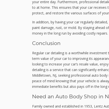
your entire day. Furthermore, professional detai
to at home. This ensures that your car receives t
protect, and restore the various surfaces of your
In addition, by having your car regularly detailed
paint damage, rust, or mold. By staying ahead o
money in the long run by avoiding costly repairs.
Conclusion
Regular car detailing is a worthwhile investment
term value of your car to improving its appeara
looking to increase your car’s resale value, enjo
detailing is a service that can significantly enha
Middletown, NJ, seeking professional auto body se
peace of mind knowing that your vehicle is always
immediate benefits but also pays off in the long 
Need an Auto Body Shop in N
Family owned and established in 1953, Lentz Aut