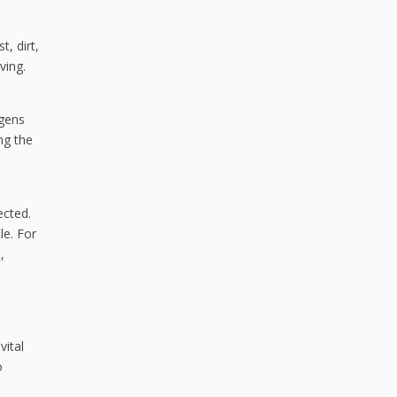
, dirt,
ving.
rgens
ng the
ected.
le. For
,
vital
o