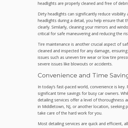
headlights are properly cleaned and free of debri
Dirty headlights can significantly reduce visibility
headlights during a detail, you help ensure that t
clearly. Similarly, cleaning your mirrors and win
critical for safe maneuvering and reducing the risk
Tire maintenance is another crucial aspect of safet
cleaned and inspected for any damage, ensuring t
issues such as uneven tire wear or low tire pres
severe issues like blowouts or accidents.
Convenience and Time Savin
In today’s fast-paced world, convenience is key. R
significant time savings for busy car owners. W
detailing services offer a level of thoroughness 
in Middletown, NJ, or another location, seeking
take care of the hard work for you.
Most detailing services are quick and efficient, a