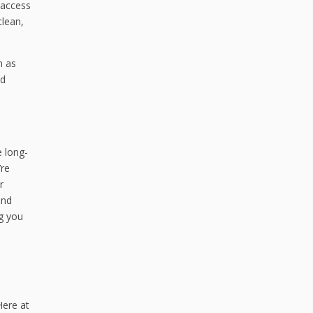
 access
clean,
h as
nd
e long-
’re
r
und
ng you
Here at