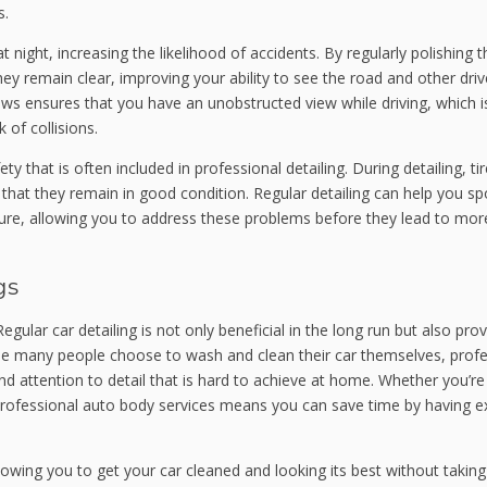
s.
 at night, increasing the likelihood of accidents. By regularly polishing t
hey remain clear, improving your ability to see the road and other driv
dows ensures that you have an unobstructed view while driving, which i
 of collisions.
y that is often included in professional detailing. During detailing, ti
hat they remain in good condition. Regular detailing can help you sp
sure, allowing you to address these problems before they lead to mor
gs
egular car detailing is not only beneficial in the long run but also pro
hile many people choose to wash and clean their car themselves, profe
and attention to detail that is hard to achieve at home. Whether you’r
 professional auto body services means you can save time by having e
llowing you to get your car cleaned and looking its best without takin