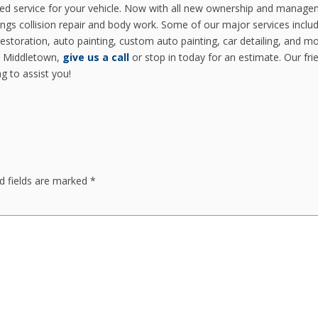
ced service for your vehicle. Now with all new ownership and manage
ings collision repair and body work. Some of our major services inclu
restoration, auto painting, custom auto painting, car detailing, and mor
in Middletown,
give us a call
or stop in today for an estimate. Our fri
g to assist you!
d fields are marked
*