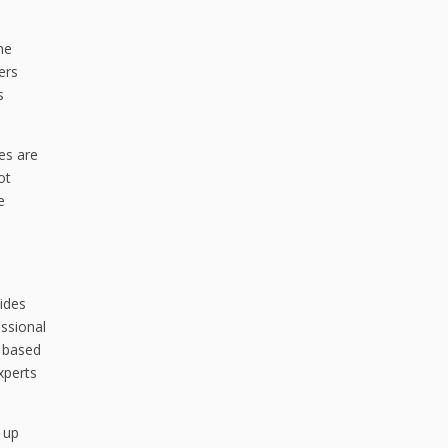
he
ers
s
res are
ot
e
vides
ssional
e based
xperts
g up