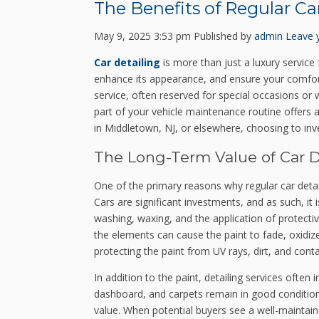
The Benefits of Regular Ca
May 9, 2025 3:53 pm
Published by
admin
Leave 
Car detailing
is more than just a luxury service 
enhance its appearance, and ensure your comfort
service, often reserved for special occasions or w
part of your vehicle maintenance routine offers a
in Middletown, NJ, or elsewhere, choosing to inve
The Long-Term Value of Car D
One of the primary reasons why regular car detail
Cars are significant investments, and as such, it 
washing, waxing, and the application of protectiv
the elements can cause the paint to fade, oxidize
protecting the paint from UV rays, dirt, and con
In addition to the paint, detailing services often 
dashboard, and carpets remain in good condition. 
value. When potential buyers see a well-maintaine