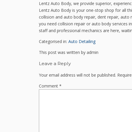
Lentz Auto Body, we provide superior, experien
Lentz Auto Body is your one-stop shop for all th
collision and auto body repair, dent repair, auto 
you need collision repair or auto body services 
staff and professional mechanics are here, waitin
Categorised in:
Auto Detailing
This post was written by admin
Leave a Reply
Your email address will not be published.
Require
Comment
*