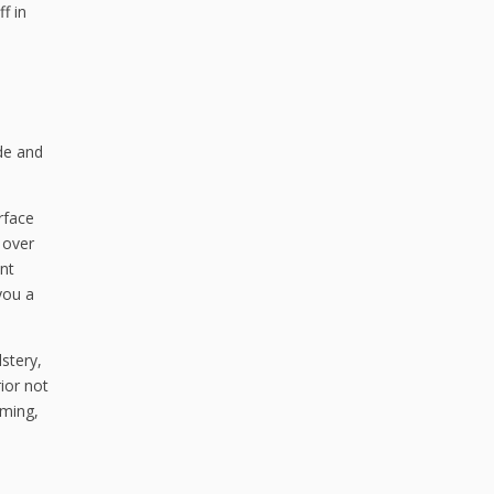
f in
ide and
rface
 over
ant
you a
lstery,
ior not
oming,