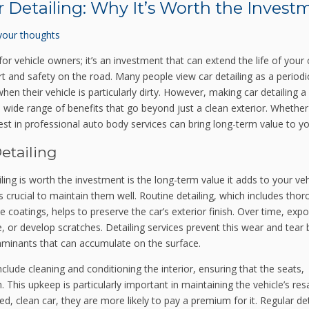
r Detailing: Why It’s Worth the Invest
your thoughts
for vehicle owners; it’s an investment that can extend the life of your 
 and safety on the road. Many people view car detailing as a periodi
hen their vehicle is particularly dirty. However, making car detailing a
 wide range of benefits that go beyond just a clean exterior. Whether
st in professional auto body services can bring long-term value to yo
etailing
ing is worth the investment is the long-term value it adds to your veh
is crucial to maintain them well. Routine detailing, which includes tho
e coatings, helps to preserve the car’s exterior finish. Over time, exp
, or develop scratches. Detailing services prevent this wear and tear 
taminants that can accumulate on the surface.
include cleaning and conditioning the interior, ensuring that the seats,
This upkeep is particularly important in maintaining the vehicle’s res
d, clean car, they are more likely to pay a premium for it. Regular det