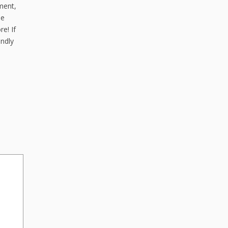
ment,
de
e! If
endly