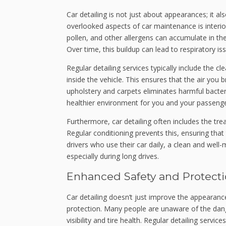
Car detailing is not just about appearances; it a
overlooked aspects of car maintenance is interior 
pollen, and other allergens can accumulate in the c
Over time, this buildup can lead to respiratory is
Regular detailing services typically include the cl
inside the vehicle. This ensures that the air you 
upholstery and carpets eliminates harmful bacte
healthier environment for you and your passenge
Furthermore, car detailing often includes the tre
Regular conditioning prevents this, ensuring that
drivers who use their car daily, a clean and well-
especially during long drives.
Enhanced Safety and Protect
Car detailing doesn’t just improve the appearance
protection. Many people are unaware of the dan
visibility and tire health. Regular detailing serv