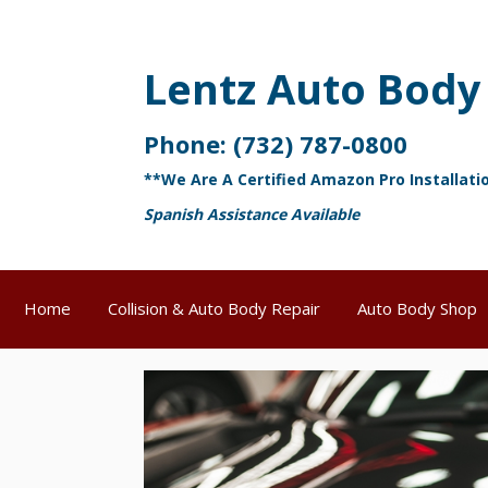
Lentz Auto Body
Phone:
(732) 787-0800
**We Are A Certified Amazon Pro Installati
Spanish Assistance Available
Home
Collision & Auto Body Repair
Auto Body Shop