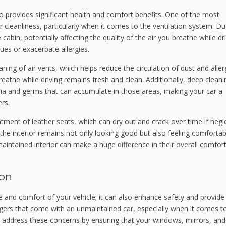
lso provides significant health and comfort benefits. One of the most
cleanliness, particularly when it comes to the ventilation system. Dust
abin, potentially affecting the quality of the air you breathe while dri
sues or exacerbate allergies.
eaning of air vents, which helps reduce the circulation of dust and alle
breathe while driving remains fresh and clean. Additionally, deep cleani
ria and germs that can accumulate in those areas, making your car a
rs.
atment of leather seats, which can dry out and crack over time if negl
 the interior remains not only looking good but also feeling comfortab
maintained interior can make a huge difference in their overall comfort
ion
 and comfort of your vehicle; it can also enhance safety and provide 
gers that come with an unmaintained car, especially when it comes t
ices address these concerns by ensuring that your windows, mirrors, and