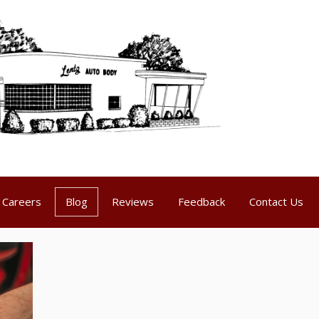
Careers
Blog
Reviews
Feedback
Contact Us