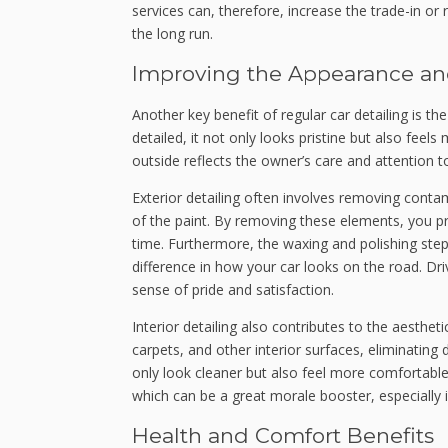
services can, therefore, increase the trade-in or 
the long run.
Improving the Appearance an
Another key benefit of regular car detailing is t
detailed, it not only looks pristine but also feel
outside reflects the owner’s care and attention to
Exterior detailing often involves removing contam
of the paint. By removing these elements, you p
time. Furthermore, the waxing and polishing steps 
difference in how your car looks on the road. Dri
sense of pride and satisfaction.
Interior detailing also contributes to the aesthet
carpets, and other interior surfaces, eliminating 
only look cleaner but also feel more comfortable
which can be a great morale booster, especially if
Health and Comfort Benefits