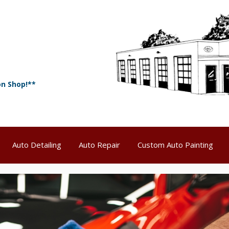
on Shop!**
Auto Detailing
Auto Repair
Custom Auto Painting