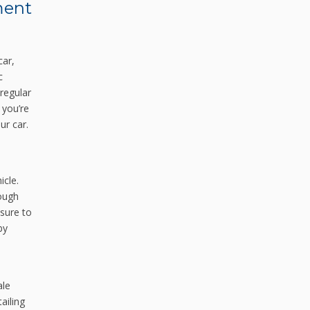
ment
car,
c
 regular
 you’re
ur car.
icle.
rough
osure to
by
ale
ailing