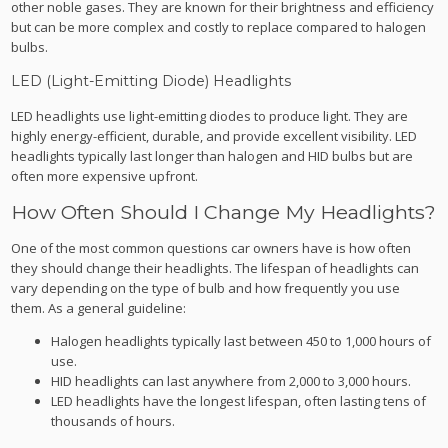
other noble gases. They are known for their brightness and efficiency
but can be more complex and costly to replace compared to halogen
bulbs.
LED (Light-Emitting Diode) Headlights
LED headlights use light-emitting diodes to produce light. They are
highly energy-efficient, durable, and provide excellent visibility. LED
headlights typically last longer than halogen and HID bulbs but are
often more expensive upfront.
How Often Should I Change My Headlights?
One of the most common questions car owners have is how often
they should change their headlights. The lifespan of headlights can
vary depending on the type of bulb and how frequently you use
them. As a general guideline:
Halogen headlights typically last between 450 to 1,000 hours of
use.
HID headlights can last anywhere from 2,000 to 3,000 hours.
LED headlights have the longest lifespan, often lasting tens of
thousands of hours.