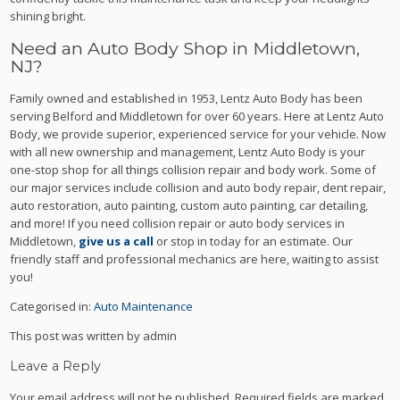
shining bright.
Need an Auto Body Shop in Middletown,
NJ?
Family owned and established in 1953, Lentz Auto Body has been
serving Belford and Middletown for over 60 years. Here at Lentz Auto
Body, we provide superior, experienced service for your vehicle. Now
with all new ownership and management, Lentz Auto Body is your
one-stop shop for all things collision repair and body work. Some of
our major services include collision and auto body repair, dent repair,
auto restoration, auto painting, custom auto painting, car detailing,
and more! If you need collision repair or auto body services in
Middletown,
give us a call
or stop in today for an estimate. Our
friendly staff and professional mechanics are here, waiting to assist
you!
Categorised in:
Auto Maintenance
This post was written by admin
Leave a Reply
Your email address will not be published.
Required fields are marked