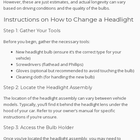
However, these are just estimates, and actual longevity can vary
based on driving conditions and the quality of the bulbs.
Instructions on How to Change a Headlight
Step 1: Gather Your Tools
Before you begin, gather the necessary tools:
New headlight bulb (ensure it’s the correct type for your
vehicle)
Screwdrivers (flathead and Phillips)
Gloves (optional but recommended to avoid touching the bulb)
Cleaning cloth (for handling the new bulb)
Step 2: Locate the Headlight Assembly
The location of the headlight assembly can vary between vehicle
models. Typically, you’ll find it behind the headlight lens under the
hood of your car. Refer to your owner’s manual for specific
instructions if you’re unsure.
Step 3: Access the Bulb Holder
Once you’ve located the headlight assembly, you may need to