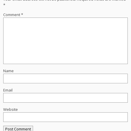
*
Comment
*
Name
Email
Website