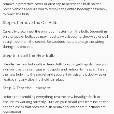
remove a protective cover or dust cap to access the bulb holder.
Some vehicles require you to remove the entire headlight assembly
to reach the bulb.
Step 4: Remove the Old Bulb
Carefully disconnect the wiring connector from the bulb. Depending
on the type of bulb, you may need to twist it counterclockwise or pull it
straight out from the socket. Be cautious not to damage the wiring
during this process.
Step 5: Install the New Bulb
Handle the new bulb with a clean cloth to avoid getting oils from your
skin on it, as this can cause hot spots and reduce its lifespan. Insert
the new bulb into the socket and secure it by twisting it clockwise or
reattaching any clips that hold it in place.
Step 6: Test the Headlight
Before reassembling everything, test the new headlight bulb to
ensure it’s working correctly. Turn on your headlights from inside the
car and check that both the high beam and low beam functions are
operational.