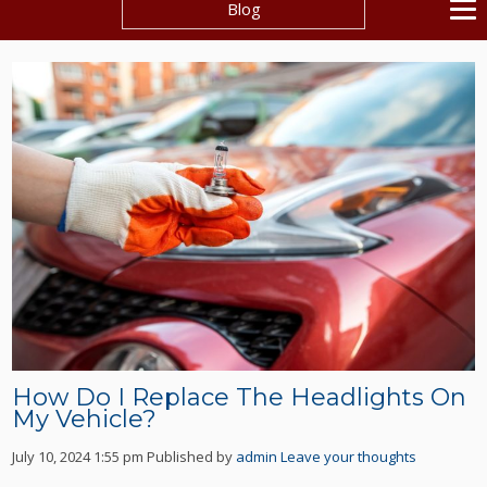
Blog
How Do I Replace The Headlights On
My Vehicle?
July 10, 2024 1:55 pm
Published by
admin
Leave your thoughts