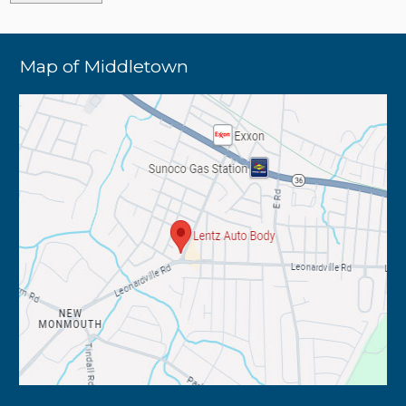
Map of Middletown