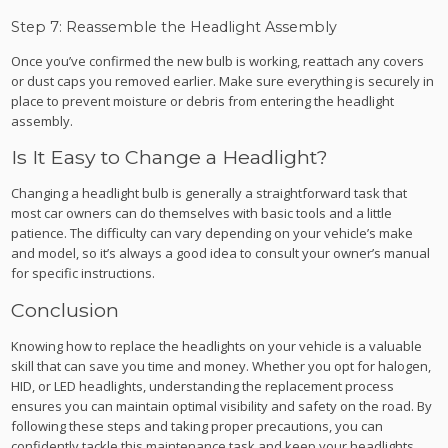
Step 7: Reassemble the Headlight Assembly
Once you’ve confirmed the new bulb is working, reattach any covers
or dust caps you removed earlier. Make sure everything is securely in
place to prevent moisture or debris from entering the headlight
assembly.
Is It Easy to Change a Headlight?
Changing a headlight bulb is generally a straightforward task that
most car owners can do themselves with basic tools and a little
patience. The difficulty can vary depending on your vehicle’s make
and model, so it’s always a good idea to consult your owner’s manual
for specific instructions.
Conclusion
Knowing how to replace the headlights on your vehicle is a valuable
skill that can save you time and money. Whether you opt for halogen,
HID, or LED headlights, understanding the replacement process
ensures you can maintain optimal visibility and safety on the road. By
following these steps and taking proper precautions, you can
confidently tackle this maintenance task and keep your headlights