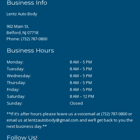
Business Info
Lentz Auto Body
902 Main St.
Belford, NJ 07718
Phone:
(732) 787-0800
Business Hours
Monday:
8 AM – 5 PM
Tuesday:
8 AM – 5 PM
Wednesday:
8 AM – 5 PM
Thursday:
8 AM – 5 PM
Friday:
8 AM – 5 PM
Saturday:
8 AM – 12 PM
Sunday:
Closed
**If it’s after hours please leave us a voicemail at
(732) 787-0800
or
email us at
lentzautobody@gmail.com
and we’ll get back to you the
next business day.**
Follow Us!