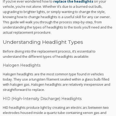
If you’ve ever wondered how to
replace the headlights
on your
vehicle, you’re not alone. Whether it’s due to a burned-out bulb,
upgrading to brighter lights, or simply wanting to change the style,
knowing how to change headlights is a useful skill for any car owner.
This guide will walk you through the process step-by-step, from
understanding the types of headlights to the tools you’ll need and the
actual replacement procedure.
Understanding Headlight Types
Before diving into the replacement process, it’s essential to
understand the different types of headlights available:
Halogen Headlights
Halogen headlights are the most common type found in vehicles
today. They use a tungsten filament sealed within a glass bulb filled
with halogen gas. Halogen headlights are relatively inexpensive and
straightforward to replace.
HID (High-Intensity Discharge) Headlights
HID headlights produce light by creating an electric arc between two
electrodes housed inside a quartz tube containing xenon gas and