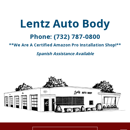
Lentz Auto Body
Phone:
(732) 787-0800
**We Are A Certified Amazon Pro Installation Shop!**
Spanish Assistance Available