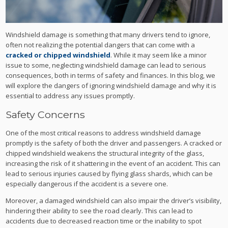
Windshield damage is something that many drivers tend to ignore,
often not realizing the potential dangers that can come with a
cracked or chipped windshield
. While it may seem like a minor
issue to some, neglecting windshield damage can lead to serious
consequences, both in terms of safety and finances. In this blog, we
will explore the dangers of ignoring windshield damage and why it is
essential to address any issues promptly.
Safety Concerns
One of the most critical reasons to address windshield damage
promptly is the safety of both the driver and passengers. A cracked or
chipped windshield weakens the structural integrity of the glass,
increasing the risk of it shattering in the event of an accident. This can
lead to serious injuries caused by flying glass shards, which can be
especially dangerous if the accident is a severe one.
Moreover, a damaged windshield can also impair the driver’s visibility,
hindering their ability to see the road clearly. This can lead to
accidents due to decreased reaction time or the inability to spot