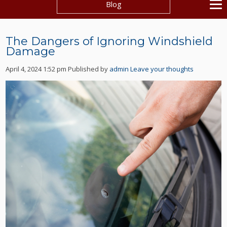
Blog
The Dangers of Ignoring Windshield
Damage
April 4, 2024 1:52 pm
Published by
admin
Leave your thoughts