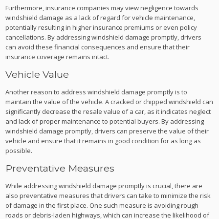
Furthermore, insurance companies may view negligence towards
windshield damage as a lack of regard for vehicle maintenance,
potentially resulting in higher insurance premiums or even policy
cancellations. By addressing windshield damage promptly, drivers
can avoid these financial consequences and ensure that their
insurance coverage remains intact.
Vehicle Value
Another reason to address windshield damage promptly is to
maintain the value of the vehicle. A cracked or chipped windshield can
significantly decrease the resale value of a car, as it indicates neglect
and lack of proper maintenance to potential buyers. By addressing
windshield damage promptly, drivers can preserve the value of their
vehicle and ensure that it remains in good condition for as long as
possible.
Preventative Measures
While addressing windshield damage promptly is crucial, there are
also preventative measures that drivers can take to minimize the risk
of damage in the first place. One such measure is avoiding rough
roads or debris-laden highways, which can increase the likelihood of