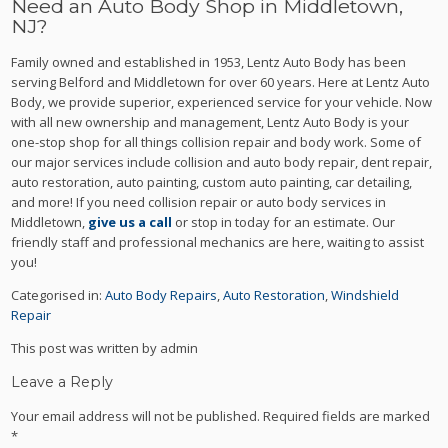
Need an Auto Body Shop in Middletown,
NJ?
Family owned and established in 1953, Lentz Auto Body has been
serving Belford and Middletown for over 60 years. Here at Lentz Auto
Body, we provide superior, experienced service for your vehicle. Now
with all new ownership and management, Lentz Auto Body is your
one-stop shop for all things collision repair and body work. Some of
our major services include collision and auto body repair, dent repair,
auto restoration, auto painting, custom auto painting, car detailing,
and more! If you need collision repair or auto body services in
Middletown,
give us a call
or stop in today for an estimate. Our
friendly staff and professional mechanics are here, waiting to assist
you!
Categorised in:
Auto Body Repairs
,
Auto Restoration
,
Windshield
Repair
This post was written by admin
Leave a Reply
Your email address will not be published.
Required fields are marked
*