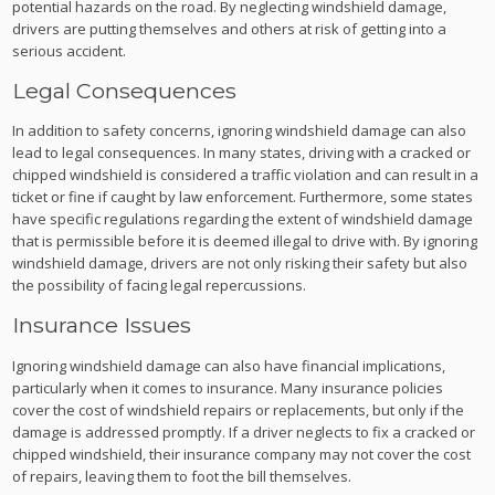
potential hazards on the road. By neglecting windshield damage,
drivers are putting themselves and others at risk of getting into a
serious accident.
Legal Consequences
In addition to safety concerns, ignoring windshield damage can also
lead to legal consequences. In many states, driving with a cracked or
chipped windshield is considered a traffic violation and can result in a
ticket or fine if caught by law enforcement. Furthermore, some states
have specific regulations regarding the extent of windshield damage
that is permissible before it is deemed illegal to drive with. By ignoring
windshield damage, drivers are not only risking their safety but also
the possibility of facing legal repercussions.
Insurance Issues
Ignoring windshield damage can also have financial implications,
particularly when it comes to insurance. Many insurance policies
cover the cost of windshield repairs or replacements, but only if the
damage is addressed promptly. If a driver neglects to fix a cracked or
chipped windshield, their insurance company may not cover the cost
of repairs, leaving them to foot the bill themselves.