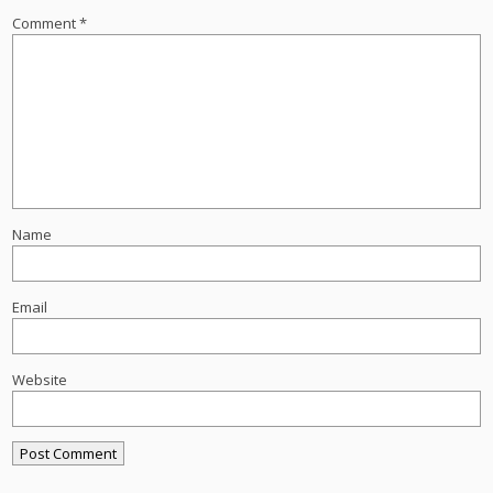
Comment
*
Name
Email
Website