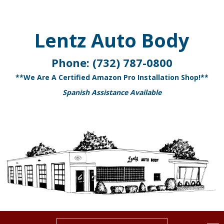
Lentz Auto Body
Phone:
(732) 787-0800
**We Are A Certified Amazon Pro Installation Shop!**
Spanish Assistance Available