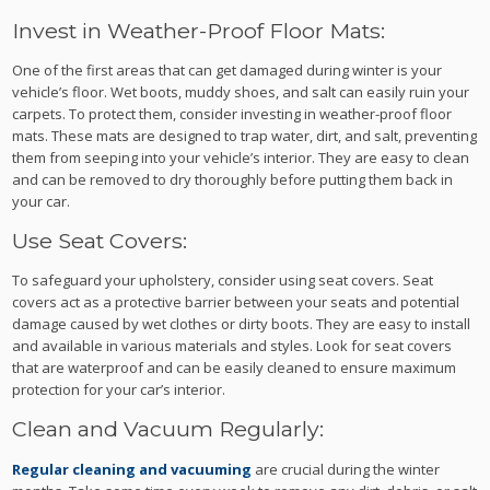
Invest in Weather-Proof Floor Mats:
One of the first areas that can get damaged during winter is your
vehicle’s floor. Wet boots, muddy shoes, and salt can easily ruin your
carpets. To protect them, consider investing in weather-proof floor
mats. These mats are designed to trap water, dirt, and salt, preventing
them from seeping into your vehicle’s interior. They are easy to clean
and can be removed to dry thoroughly before putting them back in
your car.
Use Seat Covers:
To safeguard your upholstery, consider using seat covers. Seat
covers act as a protective barrier between your seats and potential
damage caused by wet clothes or dirty boots. They are easy to install
and available in various materials and styles. Look for seat covers
that are waterproof and can be easily cleaned to ensure maximum
protection for your car’s interior.
Clean and Vacuum Regularly:
Regular cleaning and vacuuming
are crucial during the winter