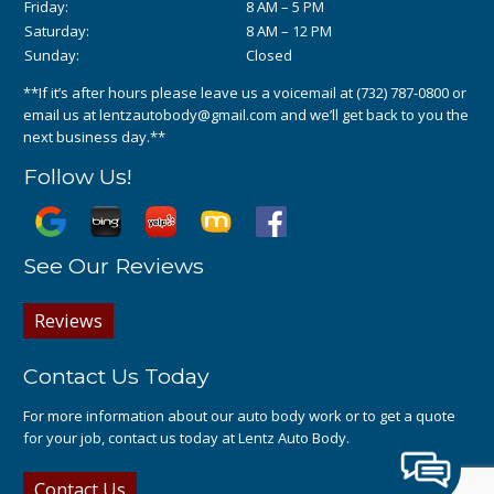
Friday:
8 AM – 5 PM
Saturday:
8 AM – 12 PM
Sunday:
Closed
**If it’s after hours please leave us a voicemail at
(732) 787-0800
or
email us at
lentzautobody@gmail.com
and we’ll get back to you the
next business day.**
Follow Us!
See Our Reviews
Reviews
Contact Us Today
For more information about our auto body work or to get a quote
for your job, contact us today at Lentz Auto Body.
Contact Us