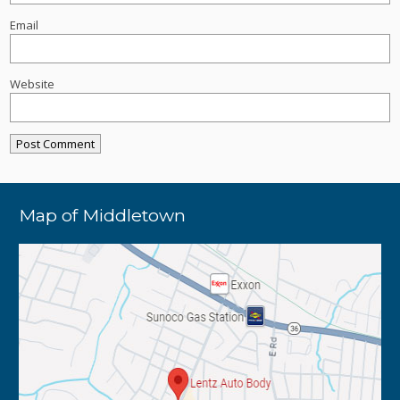
Email
Website
Map of Middletown