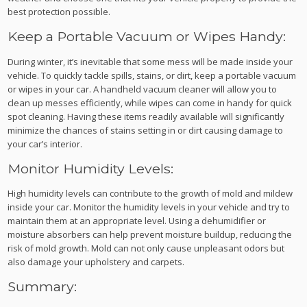
best protection possible.
Keep a Portable Vacuum or Wipes Handy:
During winter, it’s inevitable that some mess will be made inside your
vehicle. To quickly tackle spills, stains, or dirt, keep a portable vacuum
or wipes in your car. A handheld vacuum cleaner will allow you to
clean up messes efficiently, while wipes can come in handy for quick
spot cleaning. Having these items readily available will significantly
minimize the chances of stains setting in or dirt causing damage to
your car’s interior.
Monitor Humidity Levels:
High humidity levels can contribute to the growth of mold and mildew
inside your car. Monitor the humidity levels in your vehicle and try to
maintain them at an appropriate level. Using a dehumidifier or
moisture absorbers can help prevent moisture buildup, reducing the
risk of mold growth. Mold can not only cause unpleasant odors but
also damage your upholstery and carpets.
Summary: