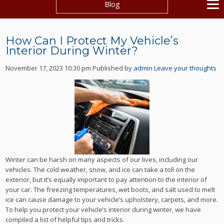
Blog
How Can I Protect My Vehicle’s
Interior During Winter?
November 17, 2023 10:30 pm
Published by
admin
Leave your thoughts
Winter can be harsh on many aspects of our lives, including our
vehicles. The cold weather, snow, and ice can take a toll on the
exterior, but it’s equally important to pay attention to the interior of
your car. The freezing temperatures, wet boots, and salt used to melt
ice can cause damage to your vehicle’s upholstery, carpets, and more.
To help you protect your vehicle’s interior during winter, we have
compiled a list of helpful tips and tricks.