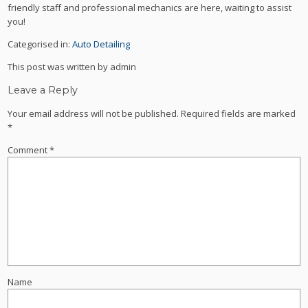
friendly staff and professional mechanics are here, waiting to assist
you!
Categorised in:
Auto Detailing
This post was written by admin
Leave a Reply
Your email address will not be published.
Required fields are marked
*
Comment
*
Name