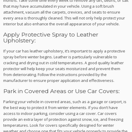
months. Take some time every week to remove any dirt, debris, or salt
that may have accumulated in your vehicle. Using a soft brush
attachment, vacuum all the carpets, crevices, and seats to ensure
every area is thoroughly cleaned. This will not only help protect your
interior but also enhance the overall appearance of your vehicle.
Apply Protective Spray to Leather
Upholstery:
If your car has leather upholstery, it’s important to apply a protective
spray before winter begins. Leather is particularly vulnerable to
cracking and drying out in cold temperatures. A good quality leather
protector will help keep your seats moisturized and prevent them
from deteriorating. Follow the instructions provided by the
manufacturer to ensure proper application and effectiveness.
Park in Covered Areas or Use Car Covers:
Parking your vehicle in covered areas, such as a garage or carport, is
the best way to protect it from winter elements. If you don’t have
access to indoor parking, consider using a car cover. Car covers
provide an extra layer of protection against snow, ice, and freezing
temperatures. Look for covers specifically designed for winter
weather and choose one that fits your vehicle properly to provide the