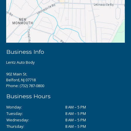
Business Info
Lentz Auto Body
902 Main St.
Belford, NJ 07718
Phone:
(732) 787-0800
Business Hours
Monday:
8 AM – 5 PM
Tuesday:
8 AM – 5 PM
Wednesday:
8 AM – 5 PM
Thursday:
8 AM – 5 PM