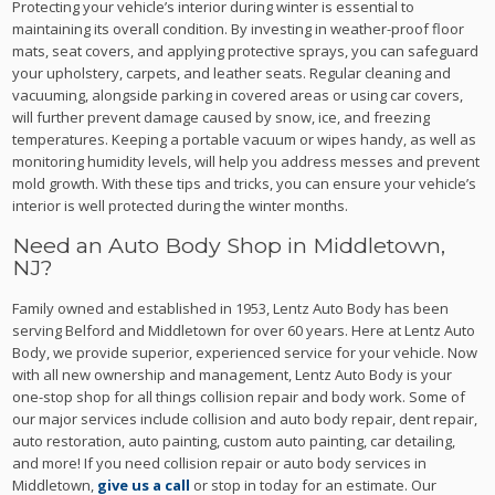
Protecting your vehicle’s interior during winter is essential to
maintaining its overall condition. By investing in weather-proof floor
mats, seat covers, and applying protective sprays, you can safeguard
your upholstery, carpets, and leather seats. Regular cleaning and
vacuuming, alongside parking in covered areas or using car covers,
will further prevent damage caused by snow, ice, and freezing
temperatures. Keeping a portable vacuum or wipes handy, as well as
monitoring humidity levels, will help you address messes and prevent
mold growth. With these tips and tricks, you can ensure your vehicle’s
interior is well protected during the winter months.
Need an Auto Body Shop in Middletown,
NJ?
Family owned and established in 1953, Lentz Auto Body has been
serving Belford and Middletown for over 60 years. Here at Lentz Auto
Body, we provide superior, experienced service for your vehicle. Now
with all new ownership and management, Lentz Auto Body is your
one-stop shop for all things collision repair and body work. Some of
our major services include collision and auto body repair, dent repair,
auto restoration, auto painting, custom auto painting, car detailing,
and more! If you need collision repair or auto body services in
Middletown,
give us a call
or stop in today for an estimate. Our