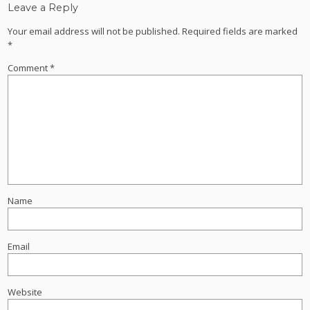
Leave a Reply
Your email address will not be published.
Required fields are marked
*
Comment
*
Name
Email
Website