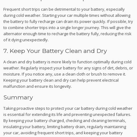
Frequent short trips can be detrimental to your battery, especially
during cold weather. Starting your car multiple times without allowing
the battery to fully recharge can drain its power quickly. If possible, try
to combine shorter trips into a single longer journey. This will give the
alternator enough time to recharge the battery fully, reducing the risk
of it dying unexpectedly.
7. Keep Your Battery Clean and Dry
A clean and dry battery is more likely to function optimally during cold
weather. Regularly inspect your battery for any signs of dirt, debris, or
moisture. If you notice any, use a clean cloth or brush to remove it.
Keeping your battery clean and dry can help prevent electrical
malfunction and ensure its longevity.
Summary
Taking proactive steps to protect your car battery during cold weather
is essential for extending its life and preventing unexpected failures.
By keeping your battery charged, checking and cleaning terminals,
insulating your battery, limiting battery drain, regularly maintaining
your car, avoiding frequent short trips, and keeping your battery