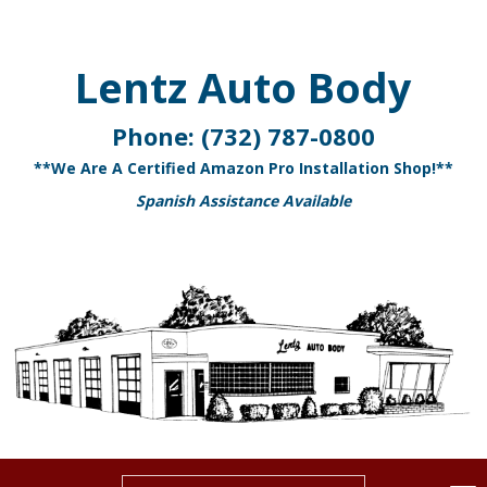
Lentz Auto Body
Phone:
(732) 787-0800
**We Are A Certified Amazon Pro Installation Shop!**
Spanish Assistance Available