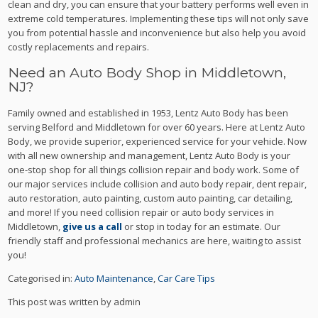
clean and dry, you can ensure that your battery performs well even in
extreme cold temperatures. Implementing these tips will not only save
you from potential hassle and inconvenience but also help you avoid
costly replacements and repairs.
Need an Auto Body Shop in Middletown,
NJ?
Family owned and established in 1953, Lentz Auto Body has been
serving Belford and Middletown for over 60 years. Here at Lentz Auto
Body, we provide superior, experienced service for your vehicle. Now
with all new ownership and management, Lentz Auto Body is your
one-stop shop for all things collision repair and body work. Some of
our major services include collision and auto body repair, dent repair,
auto restoration, auto painting, custom auto painting, car detailing,
and more! If you need collision repair or auto body services in
Middletown,
give us a call
or stop in today for an estimate. Our
friendly staff and professional mechanics are here, waiting to assist
you!
Categorised in:
Auto Maintenance
,
Car Care Tips
This post was written by admin