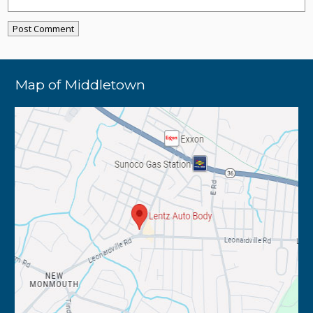
Map of Middletown