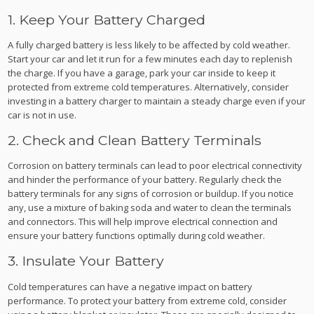
1. Keep Your Battery Charged
A fully charged battery is less likely to be affected by cold weather.
Start your car and let it run for a few minutes each day to replenish
the charge. If you have a garage, park your car inside to keep it
protected from extreme cold temperatures. Alternatively, consider
investing in a battery charger to maintain a steady charge even if your
car is not in use.
2. Check and Clean Battery Terminals
Corrosion on battery terminals can lead to poor electrical connectivity
and hinder the performance of your battery. Regularly check the
battery terminals for any signs of corrosion or buildup. If you notice
any, use a mixture of baking soda and water to clean the terminals
and connectors. This will help improve electrical connection and
ensure your battery functions optimally during cold weather.
3. Insulate Your Battery
Cold temperatures can have a negative impact on battery
performance. To protect your battery from extreme cold, consider