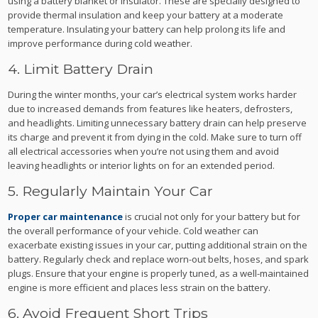
using a battery blanket or insulator. These are specially designed to
provide thermal insulation and keep your battery at a moderate
temperature. Insulating your battery can help prolong its life and
improve performance during cold weather.
4. Limit Battery Drain
During the winter months, your car’s electrical system works harder
due to increased demands from features like heaters, defrosters,
and headlights. Limiting unnecessary battery drain can help preserve
its charge and prevent it from dying in the cold. Make sure to turn off
all electrical accessories when you’re not using them and avoid
leaving headlights or interior lights on for an extended period.
5. Regularly Maintain Your Car
Proper car maintenance
is crucial not only for your battery but for
the overall performance of your vehicle. Cold weather can
exacerbate existing issues in your car, putting additional strain on the
battery. Regularly check and replace worn-out belts, hoses, and spark
plugs. Ensure that your engine is properly tuned, as a well-maintained
engine is more efficient and places less strain on the battery.
6. Avoid Frequent Short Trips