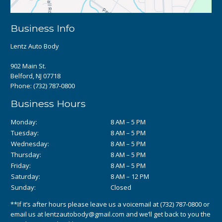
Business Info
Lentz Auto Body
902 Main St.
Belford, NJ 07718
Phone:
(732) 787-0800
Business Hours
Monday:
8 AM – 5 PM
Tuesday:
8 AM – 5 PM
Wednesday:
8 AM – 5 PM
Thursday:
8 AM – 5 PM
Friday:
8 AM – 5 PM
Saturday:
8 AM – 12 PM
Sunday:
Closed
**If it’s after hours please leave us a voicemail at
(732) 787-0800
or
email us at
lentzautobody@gmail.com
and we’ll get back to you the