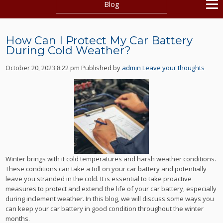
Blog
How Can I Protect My Car Battery
During Cold Weather?
October 20, 2023 8:22 pm
Published by
admin
Leave your thoughts
Winter brings with it cold temperatures and harsh weather conditions.
These conditions can take a toll on your car battery and potentially
leave you stranded in the cold. It is essential to take proactive
measures to protect and extend the life of your car battery, especially
during inclement weather. In this blog, we will discuss some ways you
can keep your car battery in good condition throughout the winter
months.