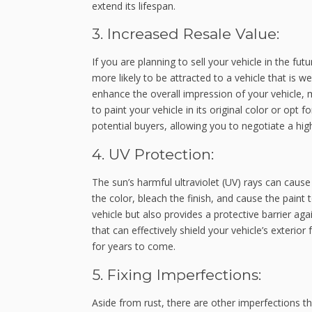
extend its lifespan.
3. Increased Resale Value:
If you are planning to sell your vehicle in the fut
more likely to be attracted to a vehicle that is we
enhance the overall impression of your vehicle,
to paint your vehicle in its original color or opt
potential buyers, allowing you to negotiate a highe
4. UV Protection:
The sun’s harmful ultraviolet (UV) rays can cause
the color, bleach the finish, and cause the paint 
vehicle but also provides a protective barrier a
that can effectively shield your vehicle’s exterior 
for years to come.
5. Fixing Imperfections:
Aside from rust, there are other imperfections th