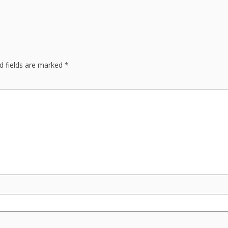
d fields are marked
*