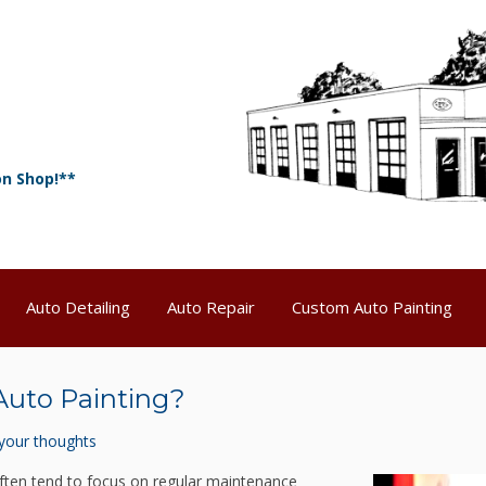
on Shop!**
Auto Detailing
Auto Repair
Custom Auto Painting
Auto Painting?
your thoughts
ften tend to focus on regular maintenance