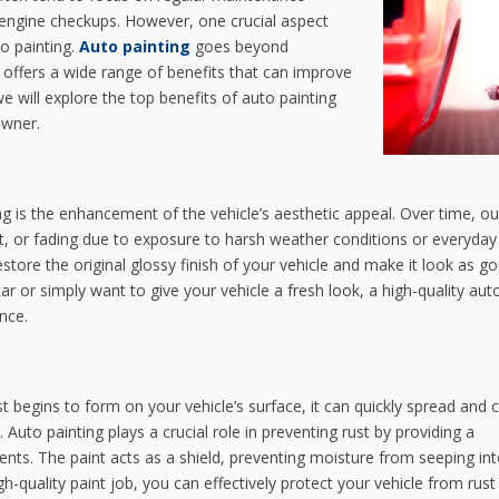
nd engine checkups. However, one crucial aspect
to painting.
Auto painting
goes beyond
t offers a wide range of benefits that can improve
 we will explore the top benefits of auto painting
owner.
g is the enhancement of the vehicle’s aesthetic appeal. Over time, ou
nt, or fading due to exposure to harsh weather conditions or everyda
estore the original glossy finish of your vehicle and make it look as g
r or simply want to give your vehicle a fresh look, a high-quality aut
nce.
t begins to form on your vehicle’s surface, it can quickly spread and 
Auto painting plays a crucial role in preventing rust by providing a
nts. The paint acts as a shield, preventing moisture from seeping int
h-quality paint job, you can effectively protect your vehicle from rust