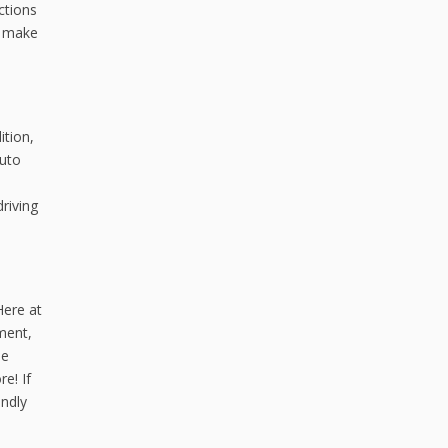
ctions
d make
ition,
auto
riving
Here at
ment,
de
e! If
endly