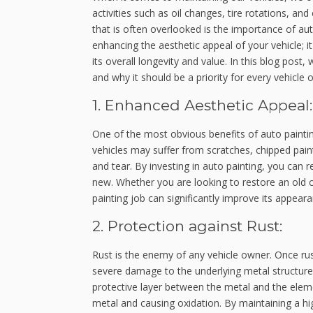
activities such as oil changes, tire rotations, a
that is often overlooked is the importance of au
enhancing the aesthetic appeal of your vehicle; i
its overall longevity and value. In this blog post,
and why it should be a priority for every vehicle 
1. Enhanced Aesthetic Appeal:
One of the most obvious benefits of auto paintin
vehicles may suffer from scratches, chipped pai
and tear. By investing in auto painting, you can r
new. Whether you are looking to restore an old ca
painting job can significantly improve its appeara
2. Protection against Rust:
Rust is the enemy of any vehicle owner. Once rus
severe damage to the underlying metal structure. 
protective layer between the metal and the eleme
metal and causing oxidation. By maintaining a hig