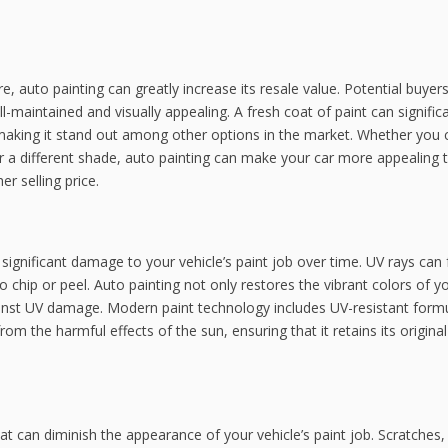
ure, auto painting can greatly increase its resale value. Potential buyer
ll-maintained and visually appealing. A fresh coat of paint can signific
 making it stand out among other options in the market. Whether you
 for a different shade, auto painting can make your car more appealing 
r selling price.
 significant damage to your vehicle’s paint job over time. UV rays can
to chip or peel. Auto painting not only restores the vibrant colors of y
gainst UV damage. Modern paint technology includes UV-resistant form
from the harmful effects of the sun, ensuring that it retains its origina
at can diminish the appearance of your vehicle’s paint job. Scratches,