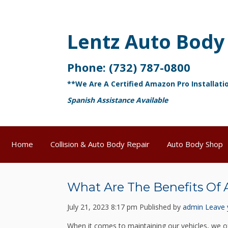
Lentz Auto Body
Phone:
(732) 787-0800
**We Are A Certified Amazon Pro Installati
Spanish Assistance Available
Home
Collision & Auto Body Repair
Auto Body Shop
What Are The Benefits Of 
July 21, 2023 8:17 pm
Published by
admin
Leave 
When it comes to maintaining our vehicles, we o