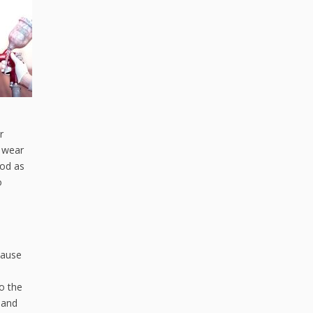
r
y wear
ood as
o
cause
o the
 and