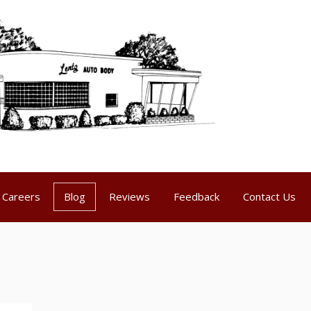
Careers
Blog
Reviews
Feedback
Contact Us