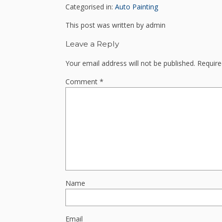
Categorised in:
Auto Painting
This post was written by admin
Leave a Reply
Your email address will not be published.
Require
Comment
*
Name
Email