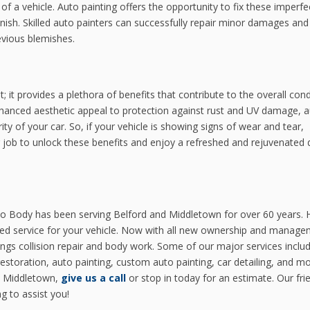
of a vehicle. Auto painting offers the opportunity to fix these imperfe
inish. Skilled auto painters can successfully repair minor damages an
evious blemishes.
 it provides a plethora of benefits that contribute to the overall cond
enhanced aesthetic appeal to protection against rust and UV damage, 
grity of your car. So, if your vehicle is showing signs of wear and tear,
g job to unlock these benefits and enjoy a refreshed and rejuvenated d
o Body has been serving Belford and Middletown for over 60 years. 
ced service for your vehicle. Now with all new ownership and manage
ings collision repair and body work. Some of our major services inclu
restoration, auto painting, custom auto painting, car detailing, and mor
in Middletown,
give us a call
or stop in today for an estimate. Our fri
g to assist you!