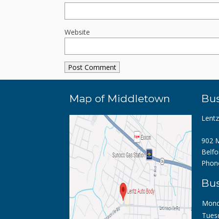
Website
Map of Middletown
Bus
Lent
902 M
Belfo
Phon
Bus
Mond
Tues