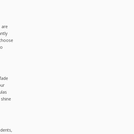
s are
antly
 choose
to
 fade
our
ulas
l shine
 dents,