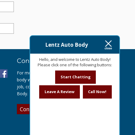
Lentz Auto Body
Hello, and welcome to Lentz Auto Body!
Contact Us Today
Please click one of the following buttons:
For more information about our auto
Start Chatting
body work or to get a quote for your
job, contact us today at Lentz Auto
Leave A Review
Call Now!
Body.
Contact Us