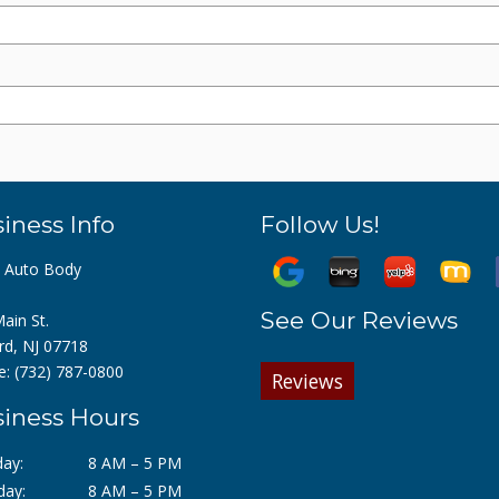
iness Info
Follow Us!
z Auto Body
See Our Reviews
ain St.
rd, NJ 07718
e:
(732) 787-0800
Reviews
iness Hours
ay:
8 AM – 5 PM
day:
8 AM – 5 PM