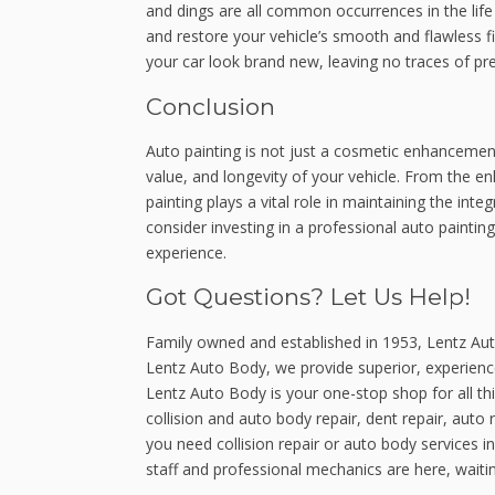
and dings are all common occurrences in the life 
and restore your vehicle’s smooth and flawless f
your car look brand new, leaving no traces of pr
Conclusion
Auto painting is not just a cosmetic enhancement;
value, and longevity of your vehicle. From the 
painting plays a vital role in maintaining the inte
consider investing in a professional auto paintin
experience.
Got Questions? Let Us Help!
Family owned and established in 1953, Lentz Aut
Lentz Auto Body, we provide superior, experien
Lentz Auto Body is your one-stop shop for all th
collision and auto body repair, dent repair, auto 
you need collision repair or auto body services 
staff and professional mechanics are here, waitin