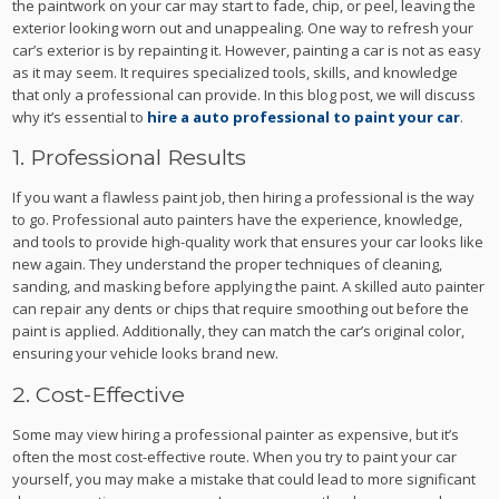
the paintwork on your car may start to fade, chip, or peel, leaving the
exterior looking worn out and unappealing. One way to refresh your
car’s exterior is by repainting it. However, painting a car is not as easy
as it may seem. It requires specialized tools, skills, and knowledge
that only a professional can provide. In this blog post, we will discuss
why it’s essential to
hire a auto professional to paint your car
.
1. Professional Results
If you want a flawless paint job, then hiring a professional is the way
to go. Professional auto painters have the experience, knowledge,
and tools to provide high-quality work that ensures your car looks like
new again. They understand the proper techniques of cleaning,
sanding, and masking before applying the paint. A skilled auto painter
can repair any dents or chips that require smoothing out before the
paint is applied. Additionally, they can match the car’s original color,
ensuring your vehicle looks brand new.
2. Cost-Effective
Some may view hiring a professional painter as expensive, but it’s
often the most cost-effective route. When you try to paint your car
yourself, you may make a mistake that could lead to more significant