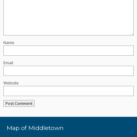
Name
Email
Website
Map of Middletown