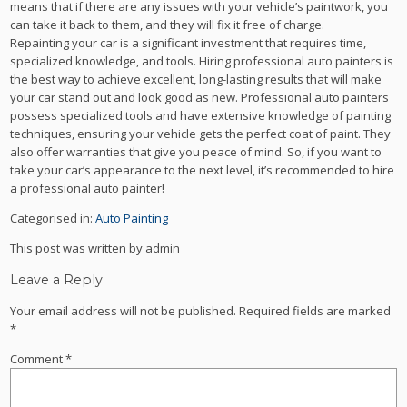
means that if there are any issues with your vehicle’s paintwork, you
can take it back to them, and they will fix it free of charge.
Repainting your car is a significant investment that requires time,
specialized knowledge, and tools. Hiring professional auto painters is
the best way to achieve excellent, long-lasting results that will make
your car stand out and look good as new. Professional auto painters
possess specialized tools and have extensive knowledge of painting
techniques, ensuring your vehicle gets the perfect coat of paint. They
also offer warranties that give you peace of mind. So, if you want to
take your car’s appearance to the next level, it’s recommended to hire
a professional auto painter!
Categorised in:
Auto Painting
This post was written by admin
Leave a Reply
Your email address will not be published.
Required fields are marked
*
Comment
*