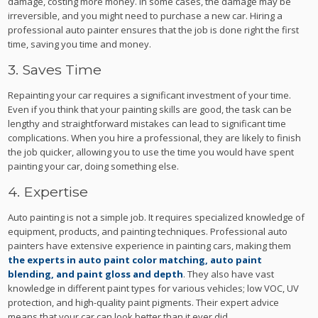
damage, costing more money. In some cases, the damage may be
irreversible, and you might need to purchase a new car. Hiring a
professional auto painter ensures that the job is done right the first
time, saving you time and money.
3. Saves Time
Repainting your car requires a significant investment of your time.
Even if you think that your painting skills are good, the task can be
lengthy and straightforward mistakes can lead to significant time
complications. When you hire a professional, they are likely to finish
the job quicker, allowing you to use the time you would have spent
painting your car, doing something else.
4. Expertise
Auto painting is not a simple job. It requires specialized knowledge of
equipment, products, and painting techniques. Professional auto
painters have extensive experience in painting cars, making them
the experts in auto paint color matching, auto paint
blending, and paint gloss and depth
. They also have vast
knowledge in different paint types for various vehicles; low VOC, UV
protection, and high-quality paint pigments. Their expert advice
means that your car can look better than it ever did.