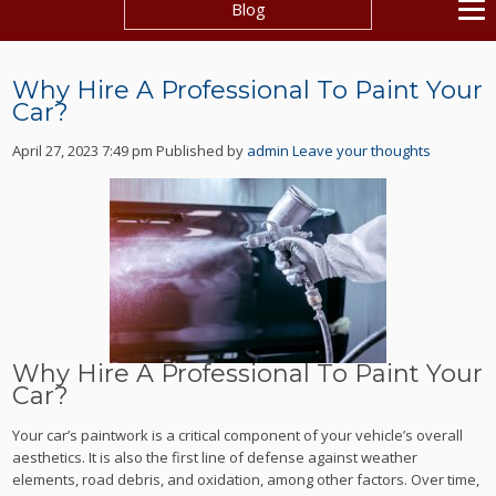
Blog
Why Hire A Professional To Paint Your
Car?
April 27, 2023 7:49 pm
Published by
admin
Leave your thoughts
Why Hire A Professional To Paint Your
Car?
Your car’s paintwork is a critical component of your vehicle’s overall
aesthetics. It is also the first line of defense against weather
elements, road debris, and oxidation, among other factors. Over time,