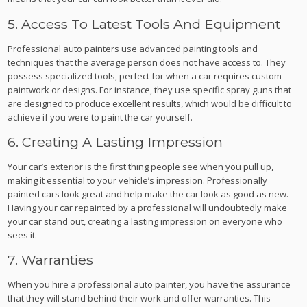
5. Access To Latest Tools And Equipment
Professional auto painters use advanced painting tools and
techniques that the average person does not have access to. They
possess specialized tools, perfect for when a car requires custom
paintwork or designs. For instance, they use specific spray guns that
are designed to produce excellent results, which would be difficult to
achieve if you were to paint the car yourself.
6. Creating A Lasting Impression
Your car’s exterior is the first thing people see when you pull up,
making it essential to your vehicle’s impression. Professionally
painted cars look great and help make the car look as good as new.
Having your car repainted by a professional will undoubtedly make
your car stand out, creating a lasting impression on everyone who
sees it.
7. Warranties
When you hire a professional auto painter, you have the assurance
that they will stand behind their work and offer warranties. This