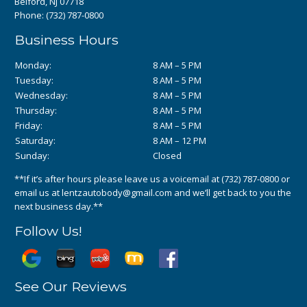
Belford, NJ 07718
Phone:
(732) 787-0800
Business Hours
Monday:
8 AM – 5 PM
Tuesday:
8 AM – 5 PM
Wednesday:
8 AM – 5 PM
Thursday:
8 AM – 5 PM
Friday:
8 AM – 5 PM
Saturday:
8 AM – 12 PM
Sunday:
Closed
**If it’s after hours please leave us a voicemail at
(732) 787-0800
or
email us at
lentzautobody@gmail.com
and we’ll get back to you the
next business day.**
Follow Us!
See Our Reviews