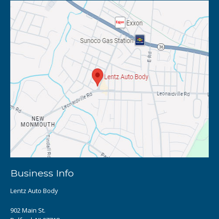
Business Info
Lentz Auto Body
902 Main St.