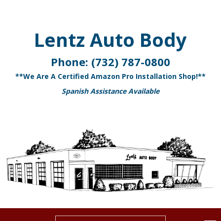
Lentz Auto Body
Phone:
(732) 787-0800
**We Are A Certified Amazon Pro Installation Shop!**
Spanish Assistance Available