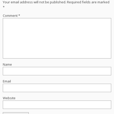
Your email address will not be published.
Required fields are marked
*
Comment
*
Name
Email
Website