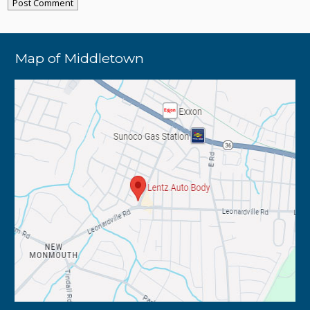
Map of Middletown