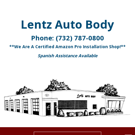
Lentz Auto Body
Phone:
(732) 787-0800
**We Are A Certified Amazon Pro Installation Shop!**
Spanish Assistance Available