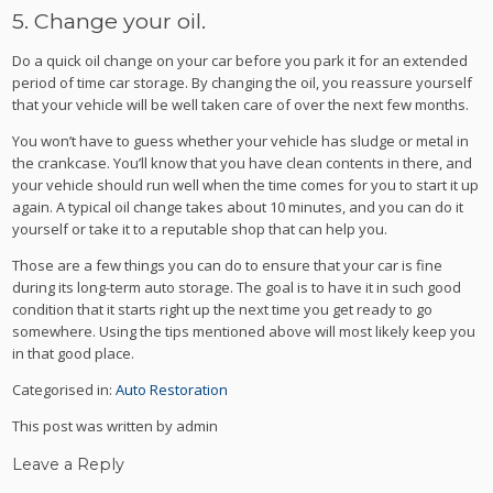
5. Change your oil.
Do a quick oil change on your car before you park it for an extended
period of time car storage. By changing the oil, you reassure yourself
that your vehicle will be well taken care of over the next few months.
You won’t have to guess whether your vehicle has sludge or metal in
the crankcase. You’ll know that you have clean contents in there, and
your vehicle should run well when the time comes for you to start it up
again. A typical oil change takes about 10 minutes, and you can do it
yourself or take it to a reputable shop that can help you.
Those are a few things you can do to ensure that your car is fine
during its long-term auto storage. The goal is to have it in such good
condition that it starts right up the next time you get ready to go
somewhere. Using the tips mentioned above will most likely keep you
in that good place.
Categorised in:
Auto Restoration
This post was written by admin
Leave a Reply