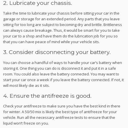
2. Lubricate your chassis.
Take the time to lubricate your chassis before sitting your car in the
garage or storage for an extended period. Any parts that you leave
sitting for too long are subject to becoming dry and brittle. Brittleness
can always cause breakage. Thus, it would be smart for you to take
your car to a shop and have them do the lubrication job for you so
that you can have peace of mind while your vehicle sits.
3. Consider disconnecting your battery.
You can choose a handful of ways to handle your car’s battery when
storing it. One thing you can do is disconnect it and put it in a safe
room. You could also leave the battery connected. You may want to
start your car once a week if you leave the battery connected. If not, it
will most likely die as it sits.
4. Ensure the antifreeze is good.
Check your antifreeze to make sure you have the best kind in there
for winter. A 50/50 mix is likely the best type of antifreeze for your
vehicle. Run all the necessary antifreeze tests to ensure that the
liquid won’t freeze on you.