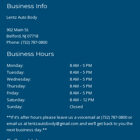
Business Info
Lentz Auto Body
902 Main St.
Belford, NJ 07718
Phone:
(732) 787-0800
Business Hours
Monday:
8 AM – 5 PM
Tuesday:
8 AM – 5 PM
Wednesday:
8 AM – 5 PM
Thursday:
8 AM – 5 PM
Friday:
8 AM – 5 PM
Saturday:
8 AM – 12 PM
Sunday:
Closed
**If it’s after hours please leave us a voicemail at
(732) 787-0800
or
email us at
lentzautobody@gmail.com
and we’ll get back to you the
next business day.**