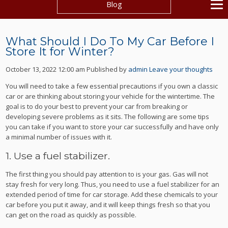
Blog
What Should I Do To My Car Before I
Store It for Winter?
October 13, 2022 12:00 am
Published by
admin
Leave your thoughts
You will need to take a few essential precautions if you own a classic
car or are thinking about storing your vehicle for the wintertime. The
goal is to do your best to prevent your car from breaking or
developing severe problems as it sits. The following are some tips
you can take if you want to store your car successfully and have only
a minimal number of issues with it.
1. Use a fuel stabilizer.
The first thing you should pay attention to is your gas. Gas will not
stay fresh for very long. Thus, you need to use a fuel stabilizer for an
extended period of time for car storage. Add these chemicals to your
car before you put it away, and it will keep things fresh so that you
can get on the road as quickly as possible.