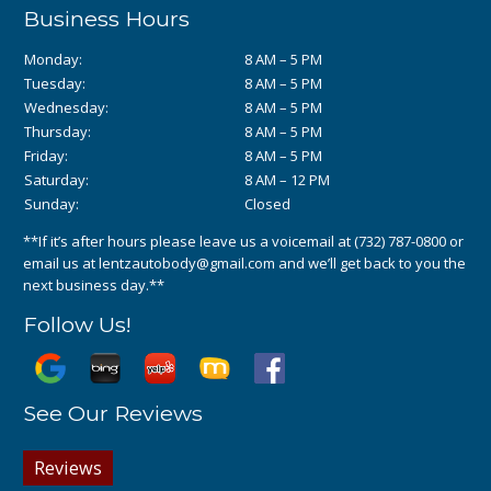
Business Hours
Monday:
8 AM – 5 PM
Tuesday:
8 AM – 5 PM
Wednesday:
8 AM – 5 PM
Thursday:
8 AM – 5 PM
Friday:
8 AM – 5 PM
Saturday:
8 AM – 12 PM
Sunday:
Closed
**If it’s after hours please leave us a voicemail at
(732) 787-0800
or
email us at
lentzautobody@gmail.com
and we’ll get back to you the
next business day.**
Follow Us!
See Our Reviews
Reviews