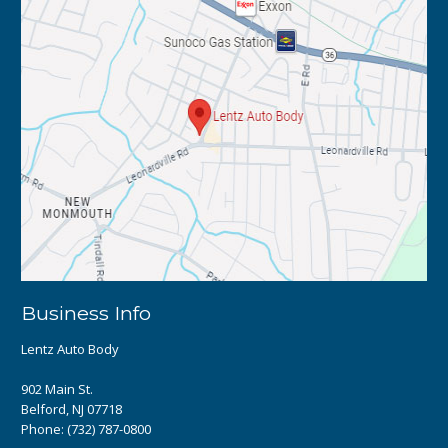
Business Info
Lentz Auto Body
902 Main St.
Belford, NJ 07718
Phone:
(732) 787-0800