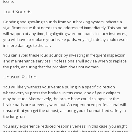
issue.
Loud Sounds
Grinding and growling sounds from your braking system indicate a
significant issue that needs to be addressed immediately. This sound
will happen at any time, highlighting worn-out pads. In such instances,
you will have to replace your brake pads. Any slight delay could result
in more damage to the car.
You can avoid these loud sounds by investing in frequent inspection
and maintenance services. Professionals will advise when to replace
the pads, ensuring that the problem does not worsen.
Unusual Pulling
You will likely witness your vehicle pulling in a specific direction
whenever you press the brakes. In this case, one of your calipers
may be stuck. Alternatively, the brake hose could collapse, or the
brake pads are unevenly worn out. An experienced professional will
ensure that you get the utmost, assuring you of unmatched safety in
the long run.
You may experience reduced responsiveness. In this case, you might