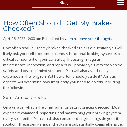
Blog
How Often Should I Get My Brakes
Checked?
April 26, 2022 12:00 am
Published by
admin
Leave your thoughts
How often should I get my brakes checked? This is a question you will
likely ask yourself from time to time. A functional braking system is a
critical component of your car safety. Investing in regular
maintenance, inspection, and repairs will provide you with the vehicle
safety and peace of mind you need. You will also avoid costly
expenses in the long run. But how often should you do it? Various
aspects will determine how frequently you need to do this, including
the following.
Semi-Annual Checks
On average, what is the timeframe for getting brakes checked? Most
experts recommend inspecting and maintaining your braking system
every six months. You could also consider doing it alongside your tire
rotation. These semi-annual checks are substantially comprehensive,