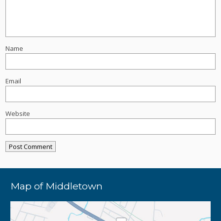
Name
Email
Website
Map of Middletown