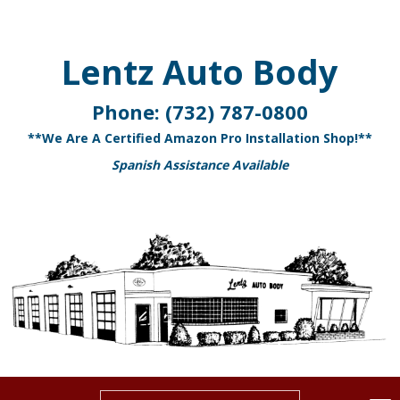
Lentz Auto Body
Phone:
(732) 787-0800
**We Are A Certified Amazon Pro Installation Shop!**
Spanish Assistance Available