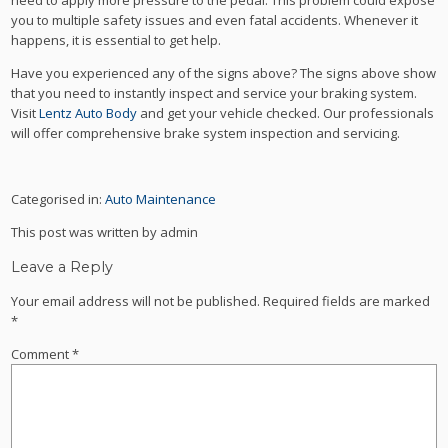
need to apply more pressure to the pedal. This problem could expose
you to multiple safety issues and even fatal accidents. Whenever it
happens, it is essential to get help.
Have you experienced any of the signs above? The signs above show
that you need to instantly inspect and service your braking system.
Visit
Lentz Auto Body
and get your vehicle checked. Our professionals
will offer comprehensive brake system inspection and servicing.
Categorised in:
Auto Maintenance
This post was written by admin
Leave a Reply
Your email address will not be published.
Required fields are marked
*
Comment
*