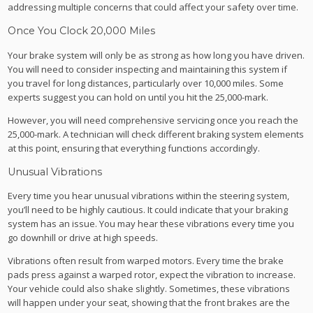
addressing multiple concerns that could affect your safety over time.
Once You Clock 20,000 Miles
Your brake system will only be as strong as how long you have driven.
You will need to consider inspecting and maintaining this system if
you travel for long distances, particularly over 10,000 miles. Some
experts suggest you can hold on until you hit the 25,000-mark.
However, you will need comprehensive servicing once you reach the
25,000-mark. A technician will check different braking system elements
at this point, ensuring that everything functions accordingly.
Unusual Vibrations
Every time you hear unusual vibrations within the steering system,
you’ll need to be highly cautious. It could indicate that your braking
system has an issue. You may hear these vibrations every time you
go downhill or drive at high speeds.
Vibrations often result from warped motors. Every time the brake
pads press against a warped rotor, expect the vibration to increase.
Your vehicle could also shake slightly. Sometimes, these vibrations
will happen under your seat, showing that the front brakes are the