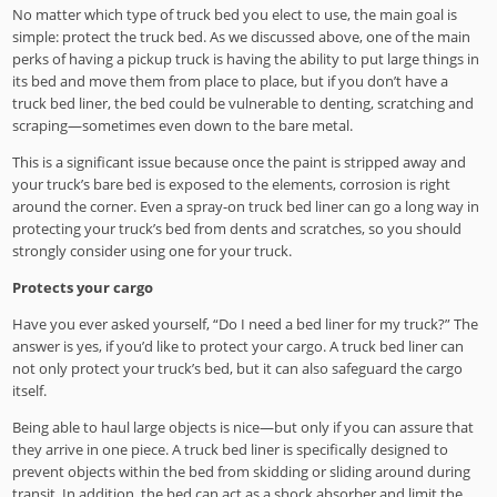
No matter which type of truck bed you elect to use, the main goal is
simple: protect the truck bed. As we discussed above, one of the main
perks of having a pickup truck is having the ability to put large things in
its bed and move them from place to place, but if you don’t have a
truck bed liner, the bed could be vulnerable to denting, scratching and
scraping—sometimes even down to the bare metal.
This is a significant issue because once the paint is stripped away and
your truck’s bare bed is exposed to the elements, corrosion is right
around the corner. Even a spray-on truck bed liner can go a long way in
protecting your truck’s bed from dents and scratches, so you should
strongly consider using one for your truck.
Protects your cargo
Have you ever asked yourself, “Do I need a bed liner for my truck?” The
answer is yes, if you’d like to protect your cargo. A truck bed liner can
not only protect your truck’s bed, but it can also safeguard the cargo
itself.
Being able to haul large objects is nice—but only if you can assure that
they arrive in one piece. A truck bed liner is specifically designed to
prevent objects within the bed from skidding or sliding around during
transit. In addition, the bed can act as a shock absorber and limit the