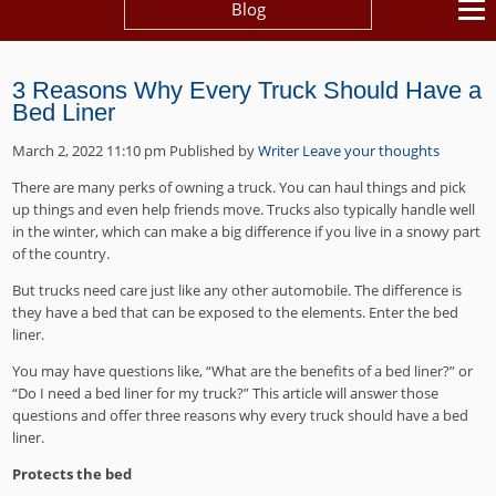
Blog
3 Reasons Why Every Truck Should Have a
Bed Liner
March 2, 2022 11:10 pm
Published by
Writer
Leave your thoughts
There are many perks of owning a truck. You can haul things and pick
up things and even help friends move. Trucks also typically handle well
in the winter, which can make a big difference if you live in a snowy part
of the country.
But trucks need care just like any other automobile. The difference is
they have a bed that can be exposed to the elements. Enter the bed
liner.
You may have questions like, “What are the benefits of a bed liner?” or
“Do I need a bed liner for my truck?” This article will answer those
questions and offer three reasons why every truck should have a bed
liner.
Protects the bed