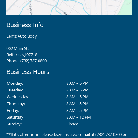
Business Info
Lentz Auto Body
902 Main St.
Belford, NJ 07718
Phone:
(732) 787-0800
Business Hours
Monday:
8 AM – 5 PM
Tuesday:
8 AM – 5 PM
Wednesday:
8 AM – 5 PM
Thursday:
8 AM – 5 PM
Friday:
8 AM – 5 PM
Saturday:
8 AM – 12 PM
Sunday:
Closed
**If it’s after hours please leave us a voicemail at
(732) 787-0800
or