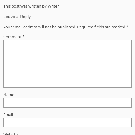
This post was written by Writer
Leave a Reply
Your email address will not be published.
Required fields are marked
*
Comment
*
Name
Email
Website