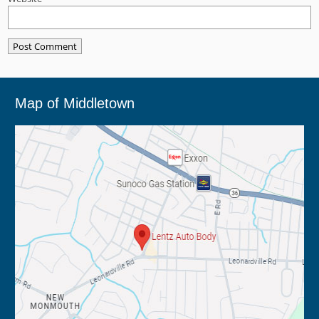
Map of Middletown