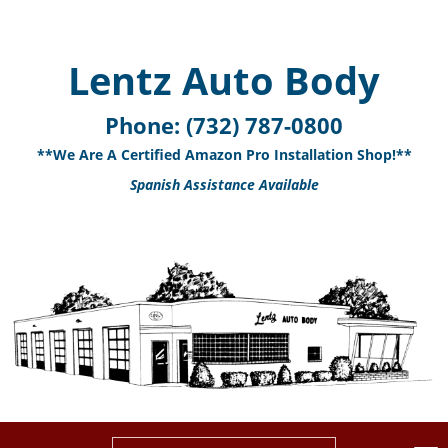
Lentz Auto Body
Phone:
(732) 787-0800
**We Are A Certified Amazon Pro Installation Shop!**
Spanish Assistance Available