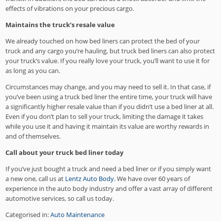
effects of vibrations on your precious cargo.
Maintains the truck’s resale value
We already touched on how bed liners can protect the bed of your
truck and any cargo you’re hauling, but truck bed liners can also protect
your truck’s value. If you really love your truck, you’ll want to use it for
as long as you can.
Circumstances may change, and you may need to sell it. In that case, if
you’ve been using a truck bed liner the entire time, your truck will have
a significantly higher resale value than if you didn’t use a bed liner at all.
Even if you don’t plan to sell your truck, limiting the damage it takes
while you use it and having it maintain its value are worthy rewards in
and of themselves.
Call about your truck bed liner today
If you’ve just bought a truck and need a bed liner or if you simply want
a new one, call us at
Lentz Auto Body
. We have over 60 years of
experience in the auto body industry and offer a vast array of different
automotive services, so call us today.
Categorised in:
Auto Maintenance