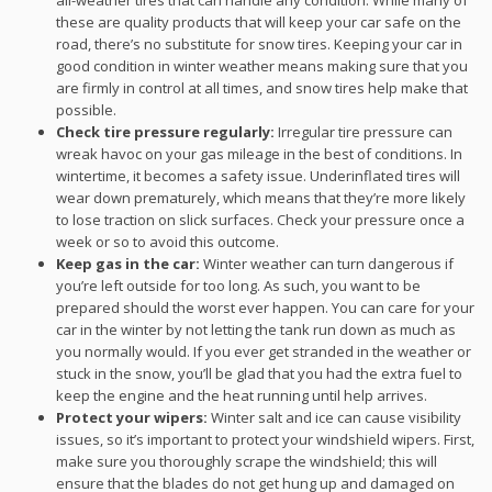
all-weather tires that can handle any condition. While many of
these are quality products that will keep your car safe on the
road, there’s no substitute for snow tires. Keeping your car in
good condition in winter weather means making sure that you
are firmly in control at all times, and snow tires help make that
possible.
Check tire pressure regularly:
Irregular tire pressure can
wreak havoc on your gas mileage in the best of conditions. In
wintertime, it becomes a safety issue. Underinflated tires will
wear down prematurely, which means that they’re more likely
to lose traction on slick surfaces. Check your pressure once a
week or so to avoid this outcome.
Keep gas in the car:
Winter weather can turn dangerous if
you’re left outside for too long. As such, you want to be
prepared should the worst ever happen. You can care for your
car in the winter by not letting the tank run down as much as
you normally would. If you ever get stranded in the weather or
stuck in the snow, you’ll be glad that you had the extra fuel to
keep the engine and the heat running until help arrives.
Protect your wipers:
Winter salt and ice can cause visibility
issues, so it’s important to protect your windshield wipers. First,
make sure you thoroughly scrape the windshield; this will
ensure that the blades do not get hung up and damaged on