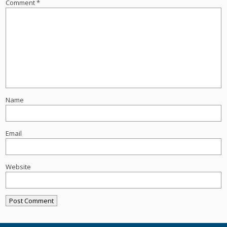
Comment
*
Name
Email
Website