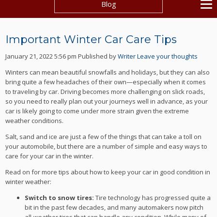
Blog
Important Winter Car Care Tips
January 21, 2022 5:56 pm
Published by
Writer
Leave your thoughts
Winters can mean beautiful snowfalls and holidays, but they can also
bring quite a few headaches of their own—especially when it comes
to traveling by car. Driving becomes more challenging on slick roads,
so you need to really plan out your journeys well in advance, as your
car is likely going to come under more strain given the extreme
weather conditions.
Salt, sand and ice are just a few of the things that can take a toll on
your automobile, but there are a number of simple and easy ways to
care for your car in the winter.
Read on for more tips about how to keep your car in good condition in
winter weather:
Switch to snow tires:
Tire technology has progressed quite a
bit in the past few decades, and many automakers now pitch