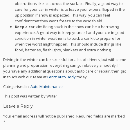
obstructions like ice across the surface. Finally, a good way to
care for your car in winter is to leave your wipers flipped in the
up position if snow is expected. This way, you can feel
confident that they won’t freeze to the windshield.
Keep a car kit:
Being stuck in the snow can be a harrowing
experience. A great way to keep yourself and your car in good
condition in winter weather is to pack a car kit to prepare for
when the worst might happen. This should include things like
food, batteries, flashlights, blankets and extra clothing.
Driving in the winter can be stressful for a lot of drivers, but with some
planning and preparation, everything can go relatively smoothly. If
you have any additional questions about auto care or repair, then get
in touch with our team at
Lentz Auto Body
today.
Categorised in:
Auto Maintenance
This post was written by Writer
Leave a Reply
Your email address will not be published.
Required fields are marked
*