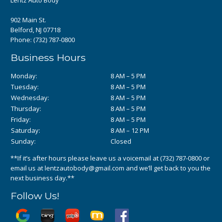
902 Main St.
Belford, NJ 07718
Phone:
(732) 787-0800
Business Hours
Monday:
8 AM – 5 PM
Tuesday:
8 AM – 5 PM
Wednesday:
8 AM – 5 PM
Thursday:
8 AM – 5 PM
Friday:
8 AM – 5 PM
Saturday:
8 AM – 12 PM
Sunday:
Closed
**If it’s after hours please leave us a voicemail at
(732) 787-0800
or
email us at
lentzautobody@gmail.com
and we’ll get back to you the
next business day.**
Follow Us!