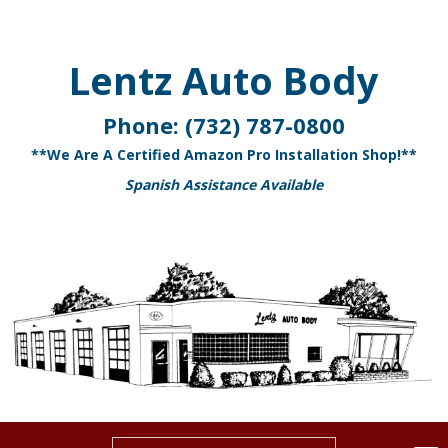
Lentz Auto Body
Phone:
(732) 787-0800
**We Are A Certified Amazon Pro Installation Shop!**
Spanish Assistance Available