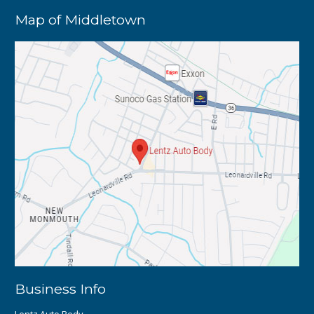
Map of Middletown
Business Info
Lentz Auto Body