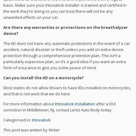
basis. Make sure your Intoxalock installer is trained and certified in
the work they’re doing so you can trust there will not be any
unwanted effects on your car.
Are there any warranties or protections on the breathalyzer
device?
The IID does not have any automatic protections in the event of a car
accident, natural disaster or theft unless you add on extra device
protection through a comprehensive protection plan. This isn’t a
particularly expensive plan, so it’s a good idea if you want an extra
form of insurance to give you some peace of mind.
Can you install the IID on a motorcycle?
Most states do not allow drivers to have IIDs installed on motorcycles,
and that is not work that we do here.
For more information about
Intoxalock installation
after a DUI
conviction in Middletown, NJ, contact Lentz Auto Body today.
Categorised in:
Intoxalock
This post was written by Writer