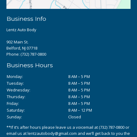
Business Info
Lentz Auto Body
902 Main St.
Belford, NJ 07718
Phone:
(732) 787-0800
Business Hours
Monday:
8 AM – 5 PM
Tuesday:
8 AM – 5 PM
Wednesday:
8 AM – 5 PM
Thursday:
8 AM – 5 PM
Friday:
8 AM – 5 PM
Saturday:
8 AM – 12 PM
Sunday:
Closed
**If it’s after hours please leave us a voicemail at
(732) 787-0800
or
email us at
lentzautobody@gmail.com
and we’ll get back to you the