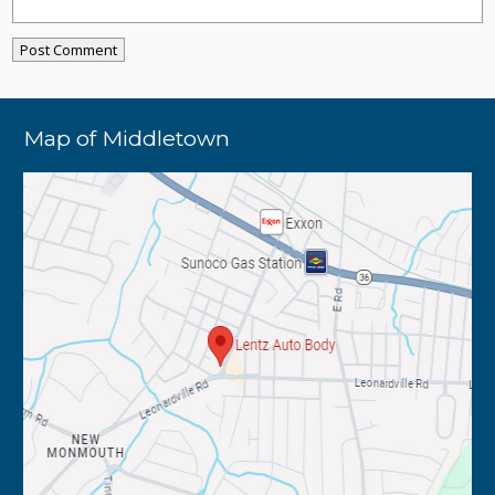
Map of Middletown