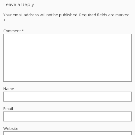
Leave a Reply
Your email address will not be published.
Required fields are marked
*
Comment
*
Name
Email
Website