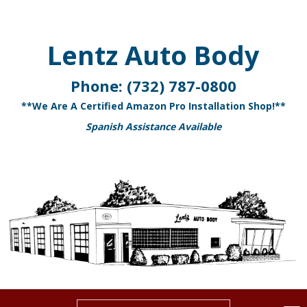
Lentz Auto Body
Phone:
(732) 787-0800
**We Are A Certified Amazon Pro Installation Shop!**
Spanish Assistance Available