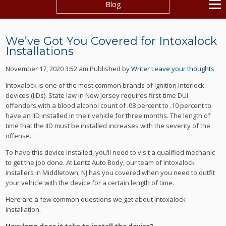
Blog
We’ve Got You Covered for Intoxalock
Installations
November 17, 2020 3:52 am
Published by
Writer
Leave your thoughts
Intoxalock is one of the most common brands of ignition interlock
devices (IIDs). State law in New Jersey requires first-time DUI
offenders with a blood alcohol count of .08 percent to .10 percent to
have an IID installed in their vehicle for three months. The length of
time that the IID must be installed increases with the severity of the
offense.
To have this device installed, you’ll need to visit a qualified mechanic
to get the job done. At Lentz Auto Body, our team of Intoxalock
installers in Middletown, NJ has you covered when you need to outfit
your vehicle with the device for a certain length of time.
Here are a few common questions we get about Intoxalock
installation.