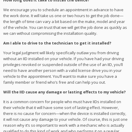
How long does it take to install the device?
We encourage you to schedule an appointment in advance to have
the work done. It will take us one or two hours to get the job done—
the length of time can vary a bit based on the make, model and year
of the vehicle. You can trust that we will get the job done as quickly as
we can without compromising the installation quality.
Am I able to drive to the technician to get it installed?
Your legal judgment will likely specifically outlaw you from driving
without an IID installed on your vehicle. If you have had your driving
privileges revoked or suspended outside of the use of an IID, you’ll
need to have another person with a valid license drive you in your
vehicle to the appointment. You’ll want to make sure you have a
family member or friend who’s free and can help you out.
Will the IID cause any damage or lasting effects to my vehicle?
It is a common concern for people who must have IIDs installed on
their vehicle that it will have some sort of lasting effect. However,
there is no cause for concern—when the device is installed correctly,
it will not cause any damage to your vehicle. Of course, this is just one
reason why it’s so important to work with a mechanic who is actually
qualified to do this kind of work and who performs it on a regular