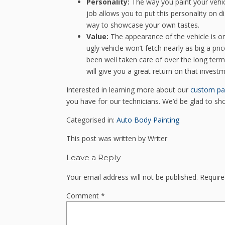
Personality:
The way you paint your vehic
job allows you to put this personality on d
way to showcase your own tastes.
Value:
The appearance of the vehicle is one
ugly vehicle won’t fetch nearly as big a pric
been well taken care of over the long term. 
will give you a great return on that investm
Interested in learning more about our
custom pa
you have for our technicians. We’d be glad to s
Categorised in:
Auto Body Painting
This post was written by Writer
Leave a Reply
Your email address will not be published.
Require
Comment
*