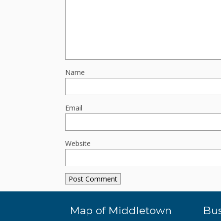
Name
Email
Website
Map of Middletown
Bus