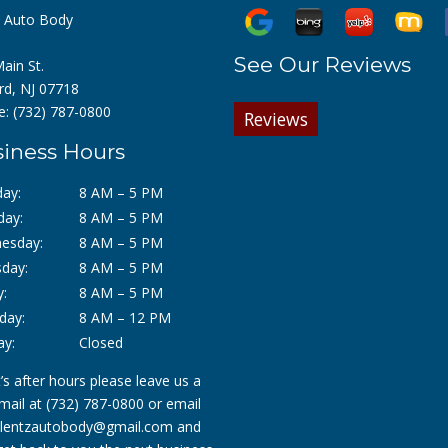
z Auto Body
See Our Reviews
ain St.
rd, NJ 07718
e:
(732) 787-0800
Reviews
iness Hours
ay:
8 AM – 5 PM
day:
8 AM – 5 PM
esday:
8 AM – 5 PM
day:
8 AM – 5 PM
y:
8 AM – 5 PM
day:
8 AM – 12 PM
ay:
Closed
it’s after hours please leave us a
mail at
(732) 787-0800
or email
lentzautobody@gmail.com
and