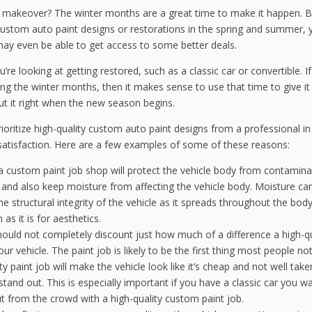
 a makeover? The winter months are a great time to make it happen. 
ustom auto paint designs or restorations in the spring and summer, y
 may even be able to get access to some better deals.
you’re looking at getting restored, such as a classic car or convertible. I
ring the winter months, then it makes sense to use that time to give it
ut it right when the new season begins.
ioritize high-quality custom auto paint designs from a professional in
atisfaction. Here are a few examples of some of these reasons:
 a custom paint job shop will protect the vehicle body from contaminan
s, and also keep moisture from affecting the vehicle body. Moisture ca
e structural integrity of the vehicle as it spreads throughout the body
 as it is for aesthetics.
ould not completely discount just how much of a difference a high-qu
r vehicle. The paint job is likely to be the first thing most people no
y paint job will make the vehicle look like it’s cheap and not well take
t stand out. This is especially important if you have a classic car you w
t from the crowd with a high-quality custom paint job.