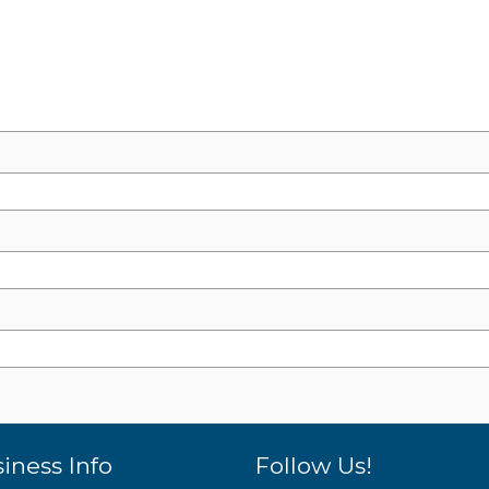
iness Info
Follow Us!