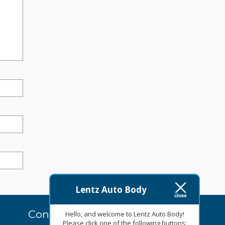
Lentz Auto Body
Contact Us Today
Hello, and welcome to Lentz Auto Body!
Please click one of the following buttons: