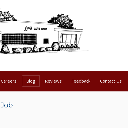
Careers
Blog
Reviews
Feedback
Contact Us
 Job