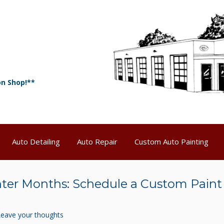
on Shop!**
Auto Detailing
Auto Repair
Custom Auto Painting
nter Months: Schedule a Custom Paint
Leave your thoughts