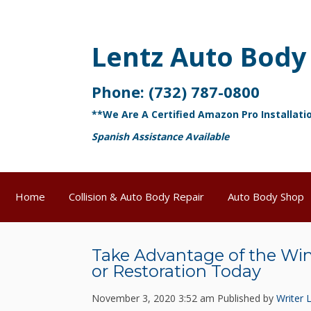
Lentz Auto Body
Phone:
(732) 787-0800
**We Are A Certified Amazon Pro Installati
Spanish Assistance Available
Home
Collision & Auto Body Repair
Auto Body Shop
Take Advantage of the Wi
or Restoration Today
November 3, 2020 3:52 am
Published by
Writer