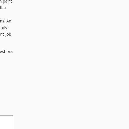
m paint
it a
uns. An
early
int job
estions