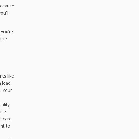
Because
ou’ll
f you’re
 the
ts like
n lead
. Your
ality
tice
n care
ant to