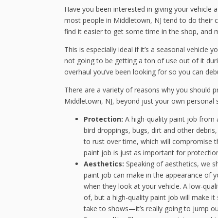
Have you been interested in giving your vehicle
most people in Middletown, NJ tend to do their c
find it easier to get some time in the shop, and
This is especially ideal if it’s a seasonal vehicle 
not going to be getting a ton of use out of it du
overhaul you’ve been looking for so you can deb
There are a variety of reasons why you should pr
Middletown, NJ, beyond just your own personal s
Protection:
A high-quality paint job from
bird droppings, bugs, dirt and other debri
to rust over time, which will compromise th
paint job is just as important for protection
Aesthetics:
Speaking of aesthetics, we sh
paint job can make in the appearance of you
when they look at your vehicle. A low-qualit
of, but a high-quality paint job will make i
take to shows—it’s really going to jump ou