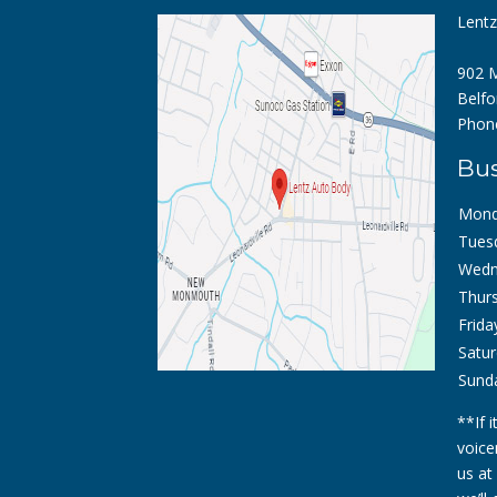
Lent
902 M
Belfo
Phon
Bus
Mond
Tues
Wedn
Thurs
Frida
Satur
Sund
**If 
voice
us at