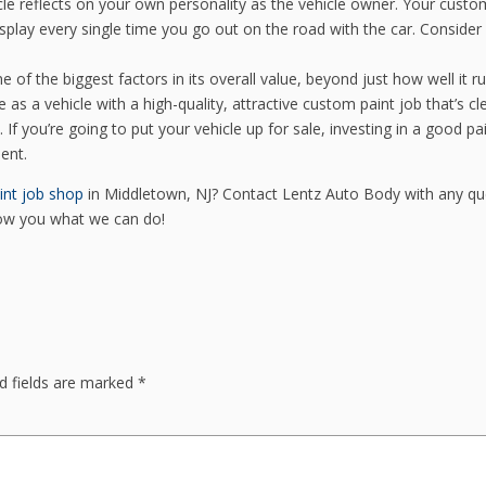
le reflects on your own personality as the vehicle owner. Your custo
isplay every single time you go out on the road with the car. Consider 
 of the biggest factors in its overall value, beyond just how well it r
e as a vehicle with a high-quality, attractive custom paint job that’s cl
If you’re going to put your vehicle up for sale, investing in a good pa
ent.
int job shop
in Middletown, NJ? Contact Lentz Auto Body with any qu
how you what we can do!
d fields are marked
*