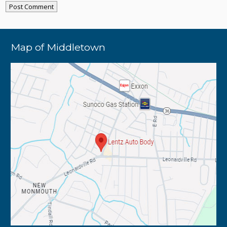
Map of Middletown