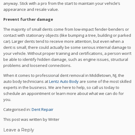
anyway. Stick with a pro from the start to maintain your vehicle’s
appearance and resale value.
Prevent further damage
The majority of small dents come from low-impact fender-benders or
contact with stationary objects (like bumping a tree, building or parked
car). Larger dents tend to receive more attention, but even when a
dent is small, there could actually be some serious internal damage to
your vehicle. Without proper training and certifications, a person won’t
be able to identify hidden damage, such as engine issues, structural
problems and loosened connections.
When it comes to professional dent removal in Middletown, NJ, the
auto body technicians at
Lentz Auto Body
are some of the most skilled
experts in the business. We are here to help, so call us today to
schedule an appointment or learn more about what we can do for
you.
Categorised in:
Dent Repair
This post was written by Writer
Leave a Reply