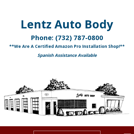
Lentz Auto Body
Phone:
(732) 787-0800
**We Are A Certified Amazon Pro Installation Shop!**
Spanish Assistance Available