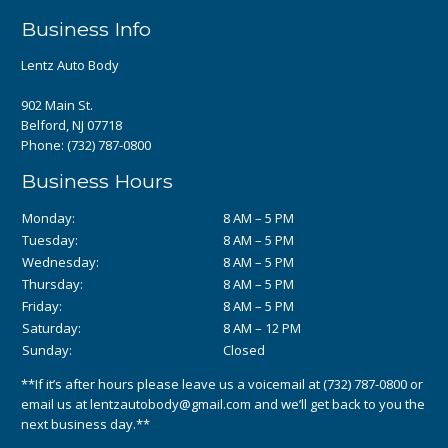
Business Info
Lentz Auto Body
902 Main St.
Belford, NJ 07718
Phone:
(732) 787-0800
Business Hours
Monday:
8 AM – 5 PM
Tuesday:
8 AM – 5 PM
Wednesday:
8 AM – 5 PM
Thursday:
8 AM – 5 PM
Friday:
8 AM – 5 PM
Saturday:
8 AM – 12 PM
Sunday:
Closed
**If it’s after hours please leave us a voicemail at
(732) 787-0800
or
email us at
lentzautobody@gmail.com
and we’ll get back to you the
next business day.**