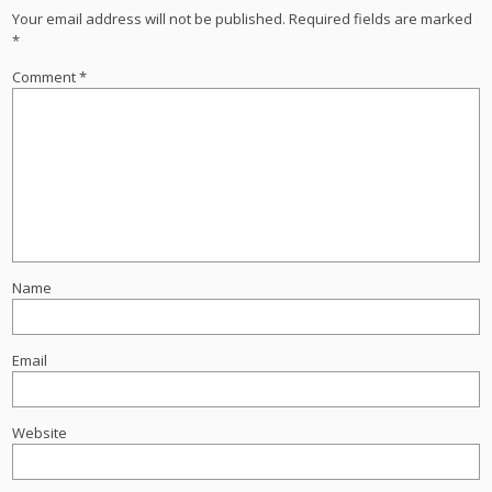
Your email address will not be published.
Required fields are marked
*
Comment
*
Name
Email
Website