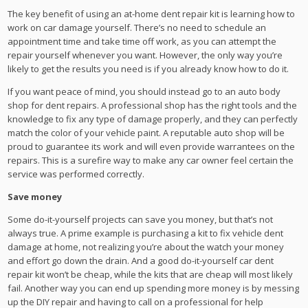
The key benefit of using an at-home dent repair kit is learning how to
work on car damage yourself. There’s no need to schedule an
appointment time and take time off work, as you can attempt the
repair yourself whenever you want. However, the only way you’re
likely to get the results you need is if you already know how to do it.
If you want peace of mind, you should instead go to an auto body
shop for dent repairs. A professional shop has the right tools and the
knowledge to fix any type of damage properly, and they can perfectly
match the color of your vehicle paint. A reputable auto shop will be
proud to guarantee its work and will even provide warrantees on the
repairs. This is a surefire way to make any car owner feel certain the
service was performed correctly.
Save money
Some do-it-yourself projects can save you money, but that’s not
always true. A prime example is purchasing a kit to fix vehicle dent
damage at home, not realizing you’re about the watch your money
and effort go down the drain. And a good do-it-yourself car dent
repair kit won’t be cheap, while the kits that are cheap will most likely
fail. Another way you can end up spending more money is by messing
up the DIY repair and having to call on a professional for help