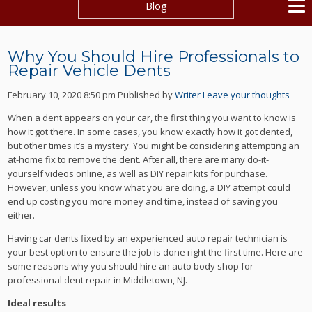
Blog
Why You Should Hire Professionals to
Repair Vehicle Dents
February 10, 2020 8:50 pm
Published by
Writer
Leave your thoughts
When a dent appears on your car, the first thing you want to know is
how it got there. In some cases, you know exactly how it got dented,
but other times it’s a mystery. You might be considering attempting an
at-home fix to remove the dent. After all, there are many do-it-
yourself videos online, as well as DIY repair kits for purchase.
However, unless you know what you are doing, a DIY attempt could
end up costing you more money and time, instead of saving you
either.
Having car dents fixed by an experienced auto repair technician is
your best option to ensure the job is done right the first time. Here are
some reasons why you should hire an auto body shop for
professional dent repair in Middletown, NJ.
Ideal results