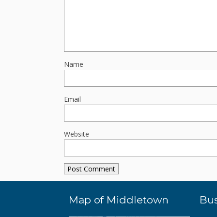
Name
Email
Website
Map of Middletown
Bus