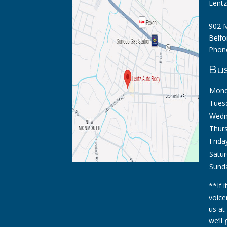
Lent
902 M
Belfo
Phon
Bus
Mond
Tues
Wedn
Thurs
Frida
Satur
Sund
**If 
voice
us at
we’ll