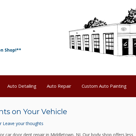
on Shop!**
Auto Detailing
Auto Repair
Custom Auto Painting
nts on Your Vehicle
r
Leave your thoughts
for car door dent repair in Middletown, NJ. Our body shop offers less