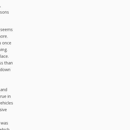
,
asons
g seems
more.
u once
ing.
lace.
ess than
r down
 and
rue in
ehicles
sive
r was
 which