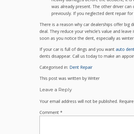
was already present. The other driver can 
previously. If you neglected dent repair for 
There is a reason why car dealerships offer big d
deal. They reduce your vehicle’s value and leave
soon as you notice the dent, especially as winte
If your car is full of dings and you want
auto den
dents disappear. Call us today to make an appoi
Categorised in:
Dent Repair
This post was written by Writer
Leave a Reply
Your email address will not be published.
Require
Comment
*