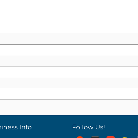
iness Info
Follow Us!