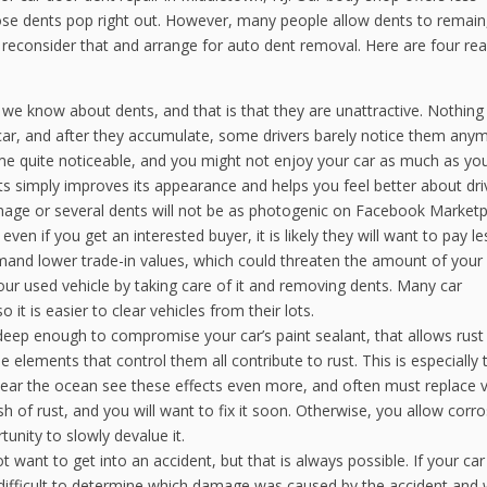
ose dents pop right out. However, many people allow dents to remain
o reconsider that and arrange for auto dent removal. Here are four re
 we know about dents, and that is that they are unattractive. Nothin
 car, and after they accumulate, some drivers barely notice them any
me quite noticeable, and you might not enjoy your car as much as yo
s simply improves its appearance and helps you feel better about driv
mage or several dents will not be as photogenic on Facebook Marketp
even if you get an interested buyer, it is likely they will want to pay l
mand lower trade-in values, which could threaten the amount of you
ur used vehicle by taking care of it and removing dents. Many car
 it is easier to clear vehicles from their lots.
 deep enough to compromise your car’s paint sealant, that allows rust
e elements that control them all contribute to rust. This is especially t
 near the ocean see these effects even more, and often must replace v
sh of rust, and you will want to fix it soon. Otherwise, you allow corro
unity to slowly devalue it.
ot want to get into an accident, but that is always possible. If your ca
s difficult to determine which damage was caused by the accident and