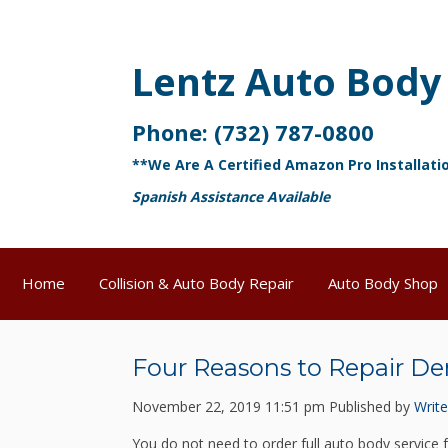
Lentz Auto Body
Phone:
(732) 787-0800
**We Are A Certified Amazon Pro Installati
Spanish Assistance Available
Home
Collision & Auto Body Repair
Auto Body Shop
Four Reasons to Repair De
November 22, 2019 11:51 pm
Published by
Write
You do not need to order full auto body service 