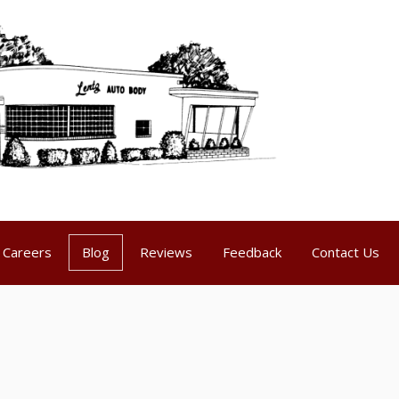
Careers
Blog
Reviews
Feedback
Contact Us