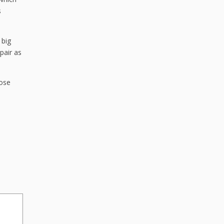
s
 big
pair as
hose