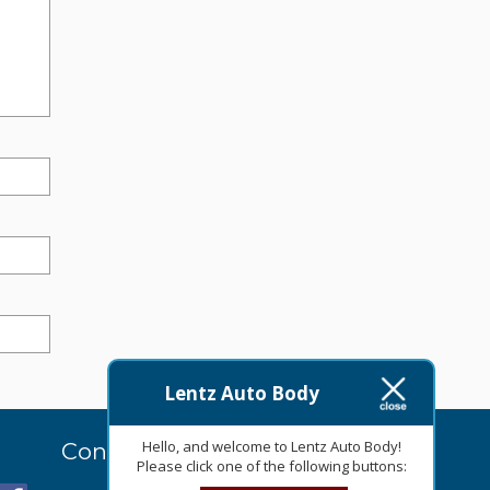
Lentz Auto Body
Hello, and welcome to Lentz Auto Body!
Contact Us Today
Please click one of the following buttons: