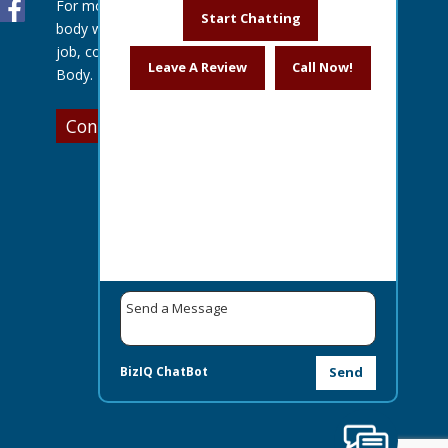
For more information about our auto
Start Chatting
body work or to get a quote for your
job, contact us today at Lentz Auto
Leave A Review
Call Now!
Body.
Contact Us
BizIQ
ChatBot
Send