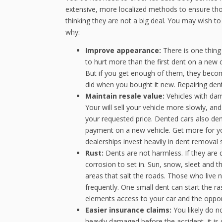
extensive, more localized methods to ensure th
thinking they are not a big deal. You may wish t
why:
Improve appearance:
There is one thing
to hurt more than the first dent on a new
But if you get enough of them, they beco
did when you bought it new. Repairing dent
Maintain resale value:
Vehicles with da
Your will sell your vehicle more slowly, and 
your requested price. Dented cars also de
payment on a new vehicle. Get more for yo
dealerships invest heavily in dent removal so
Rust:
Dents are not harmless. If they are
corrosion to set in. Sun, snow, sleet and th
areas that salt the roads. Those who live
frequently. One small dent can start the ra
elements access to your car and the opport
Easier insurance claims:
You likely do n
heavily damaged before the accident, it i