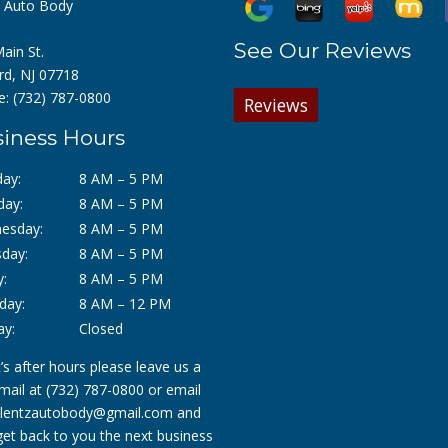
z Auto Body
See Our Reviews
ain St.
rd, NJ 07718
e:
(732) 787-0800
Reviews
iness Hours
ay:
8 AM – 5 PM
day:
8 AM – 5 PM
esday:
8 AM – 5 PM
day:
8 AM – 5 PM
y:
8 AM – 5 PM
day:
8 AM – 12 PM
ay:
Closed
it’s after hours please leave us a
mail at
(732) 787-0800
or email
lentzautobody@gmail.com
and
 get back to you the next business