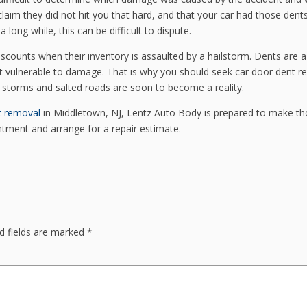
claim they did not hit you that hard, and that your car had those dent
a long while, this can be difficult to dispute.
iscounts when their inventory is assaulted by a hailstorm. Dents are a
 it vulnerable to damage. That is why you should seek car door dent re
r storms and salted roads are soon to become a reality.
t removal
in Middletown, NJ, Lentz Auto Body is prepared to make t
ntment and arrange for a repair estimate.
d fields are marked
*