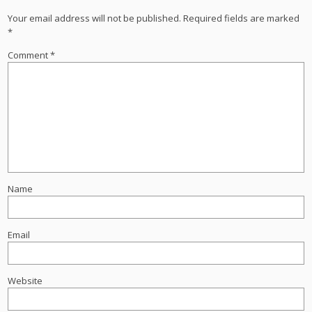
Your email address will not be published.
Required fields are marked
*
Comment
*
Name
Email
Website