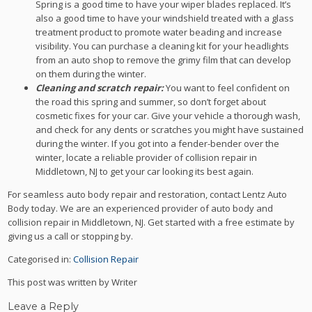
Spring is a good time to have your wiper blades replaced. It’s
also a good time to have your windshield treated with a glass
treatment product to promote water beading and increase
visibility. You can purchase a cleaning kit for your headlights
from an auto shop to remove the grimy film that can develop
on them during the winter.
Cleaning and scratch repair:
You want to feel confident on
the road this spring and summer, so don’t forget about
cosmetic fixes for your car. Give your vehicle a thorough wash,
and check for any dents or scratches you might have sustained
during the winter. If you got into a fender-bender over the
winter, locate a reliable provider of collision repair in
Middletown, NJ to get your car looking its best again.
For seamless auto body repair and restoration, contact Lentz Auto
Body today. We are an experienced provider of auto body and
collision repair in Middletown, NJ. Get started with a free estimate by
giving us a call or stopping by.
Categorised in:
Collision Repair
This post was written by Writer
Leave a Reply