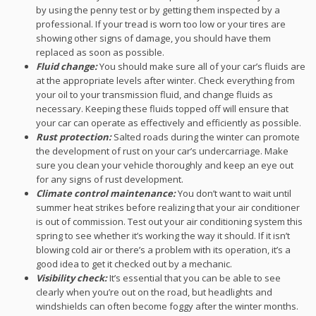
by using the penny test or by getting them inspected by a
professional. If your tread is worn too low or your tires are
showing other signs of damage, you should have them
replaced as soon as possible.
Fluid change:
You should make sure all of your car’s fluids are
at the appropriate levels after winter. Check everything from
your oil to your transmission fluid, and change fluids as
necessary. Keeping these fluids topped off will ensure that
your car can operate as effectively and efficiently as possible.
Rust protection:
Salted roads during the winter can promote
the development of rust on your car’s undercarriage. Make
sure you clean your vehicle thoroughly and keep an eye out
for any signs of rust development.
Climate control maintenance:
You don’t want to wait until
summer heat strikes before realizing that your air conditioner
is out of commission. Test out your air conditioning system this
spring to see whether it’s working the way it should. If it isn’t
blowing cold air or there’s a problem with its operation, it’s a
good idea to get it checked out by a mechanic.
Visibility check:
It’s essential that you can be able to see
clearly when you’re out on the road, but headlights and
windshields can often become foggy after the winter months.