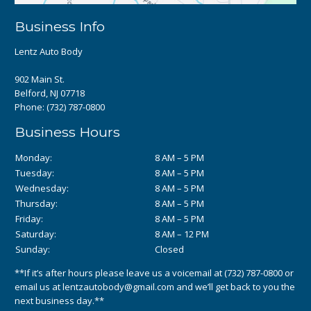
Business Info
Lentz Auto Body
902 Main St.
Belford, NJ 07718
Phone:
(732) 787-0800
Business Hours
Monday:
8 AM – 5 PM
Tuesday:
8 AM – 5 PM
Wednesday:
8 AM – 5 PM
Thursday:
8 AM – 5 PM
Friday:
8 AM – 5 PM
Saturday:
8 AM – 12 PM
Sunday:
Closed
**If it’s after hours please leave us a voicemail at
(732) 787-0800
or
email us at
lentzautobody@gmail.com
and we’ll get back to you the
next business day.**