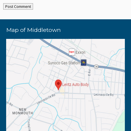
Map of Middletown