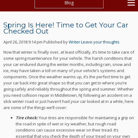
Blog
Spring Is Here! Time to Get Your Car
Checked Out
April 26, 2018 9:14 pm
Published by
Writer
Leave your thoughts
Now that winter is finally over, at least officially, it’s time to take care of
some spring maintenance for your vehicle. The harsh conditions that
your car endured during the winter months, including rain, snow and
ice, may have taken a toll on many of your vehicle’s systems and
components. Once the weather warms up, it’s the perfect time to get
your car back into great shape so that you can get to where you’re
going safely and reliably throughout the spring and summer. Whether
you need collision repair in Middletown, NJ following an accident on a
slick winter road or just haven’t had your car looked at in a while, here
are some of the things we’ll cover:
Tire check:
Your tires are responsible for maintaining a grip on
the road in spite of wet or icy weather, but rough road
conditions can cause excessive wear on their tread. It’s
essential that you check the depth of your tread on your own