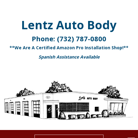
Lentz Auto Body
Phone:
(732) 787-0800
**We Are A Certified Amazon Pro Installation Shop!**
Spanish Assistance Available