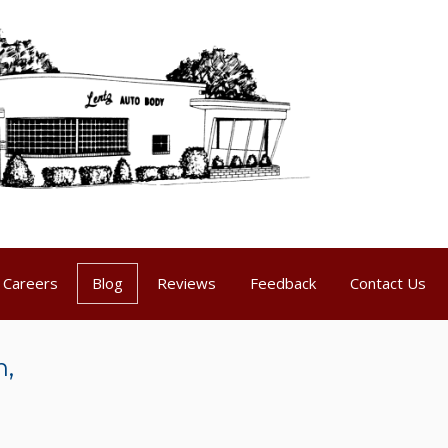
Careers
Blog
Reviews
Feedback
Contact Us
n,