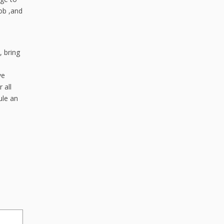
ob ,and
, bring
ve
 all
ule an