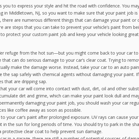
ws you to express your style and hit the road with confidence. You ma
g in Middletown, NJ, so you want to make sure that your paint job is
there are numerous different things that can damage your paint or c
re are steps that you can take to prevent your vehicle’s paint from be
 protect your custom paint job and keep your vehicle looking great
er refuge from the hot sun—but you might come back to your car to 
ce that can do serious damage to your car’s clear coat. Trying to rem
ctually make the damage worse. Instead, take your car to an auto pain
e the sap safely with chemical agents without damaging your paint. I
s that are dripping sap.
 that your car will come into contact with dust, dirt, oil and other subs
accumulate dirt and grime, which can make your paint look dull and ma
permanently damaging your paint job, you should wash your car regul
ces like coffee away as soon as possible.
o your car’s paint after prolonged exposure. UV rays can cause your
t in the sun for long periods of time. You should try to park in the sh
a protective clear coat to help prevent sun damage.
 car in a garage, there are still a number of potential sources of dam