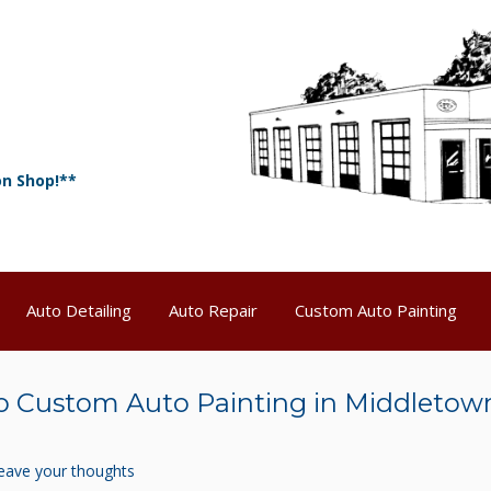
on Shop!**
Auto Detailing
Auto Repair
Custom Auto Painting
 Custom Auto Painting in Middletow
eave your thoughts