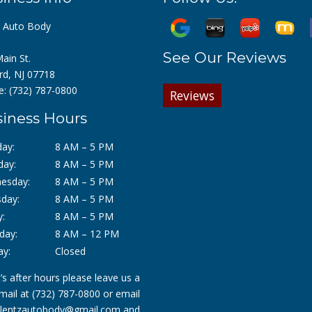
z Auto Body
See Our Reviews
ain St.
rd, NJ 07718
e:
(732) 787-0800
Reviews
iness Hours
ay:
8 AM – 5 PM
day:
8 AM – 5 PM
esday:
8 AM – 5 PM
day:
8 AM – 5 PM
y:
8 AM – 5 PM
day:
8 AM – 12 PM
ay:
Closed
it’s after hours please leave us a
mail at
(732) 787-0800
or email
lentzautobody@gmail.com
and