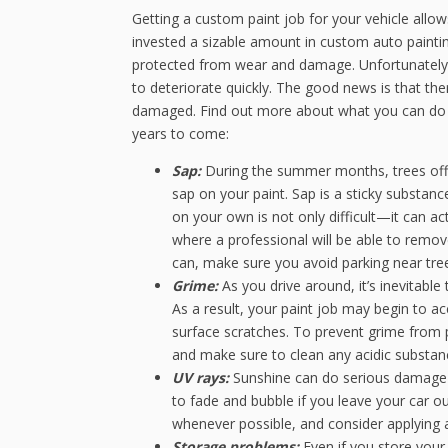
Getting a custom paint job for your vehicle allo
invested a sizable amount in custom auto paintin
protected from wear and damage. Unfortunately, 
to deteriorate quickly. The good news is that the
damaged. Find out more about what you can do to
years to come:
Sap:
During the summer months, trees off
sap on your paint. Sap is a sticky substan
on your own is not only difficult—it can a
where a professional will be able to remov
can, make sure you avoid parking near tree
Grime:
As you drive around, it’s inevitable
As a result, your paint job may begin to 
surface scratches. To prevent grime from 
and make sure to clean any acidic substan
UV rays:
Sunshine can do serious damage t
to fade and bubble if you leave your car ou
whenever possible, and consider applying 
Storage problems:
Even if you store your