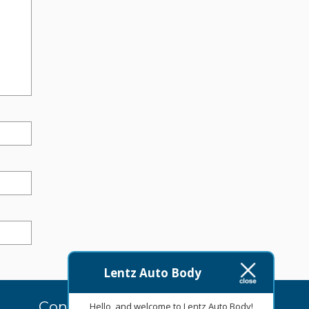
Lentz Auto Body
Contact Us Today
Hello, and welcome to Lentz Auto Body!