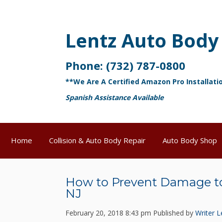
Lentz Auto Body
Phone:
(732) 787-0800
**We Are A Certified Amazon Pro Installati
Spanish Assistance Available
Home
Collision & Auto Body Repair
Auto Body Shop
How to Prevent Damage to
NJ
February 20, 2018 8:43 pm
Published by
Writer
L