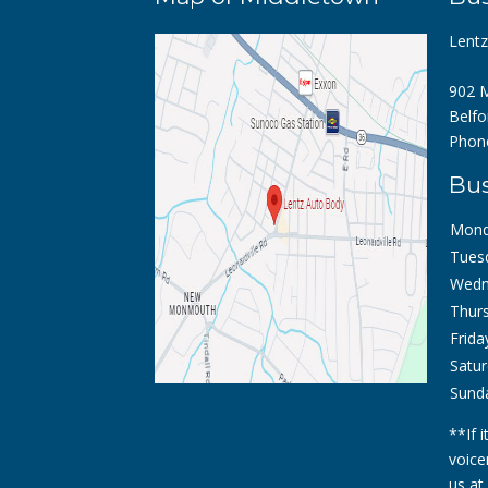
Lent
902 M
Belfo
Phon
Bus
Mond
Tues
Wedn
Thurs
Frida
Satur
Sund
**If 
voice
us at