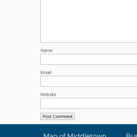
Name
Email
Website
Map of Middletown
Bus