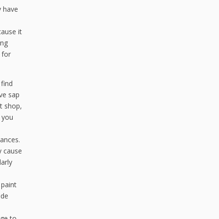
y have
ause it
ing
 for
find
ove sap
t shop,
f you
tances.
y cause
arly
 paint
ade
age to