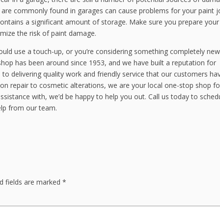
t are commonly found in garages can cause problems for your paint j
 contains a significant amount of storage. Make sure you prepare your
imize the risk of paint damage.
could use a touch-up, or you’re considering something completely new
hop has been around since 1953, and we have built a reputation for
to delivering quality work and friendly service that our customers ha
on repair to cosmetic alterations, we are your local one-stop shop for
sistance with, we’d be happy to help you out. Call us today to sched
elp from our team.
d fields are marked
*