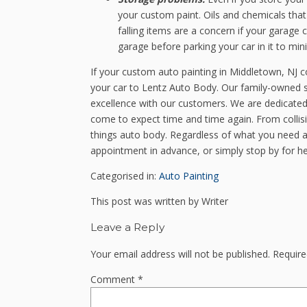
your custom paint. Oils and chemicals tha
falling items are a concern if your garage
garage before parking your car in it to min
If your custom auto painting in Middletown, NJ 
your car to Lentz Auto Body. Our family-owned s
excellence with our customers. We are dedicated 
come to expect time and time again. From collisi
things auto body. Regardless of what you need as
appointment in advance, or simply stop by for h
Categorised in:
Auto Painting
This post was written by Writer
Leave a Reply
Your email address will not be published.
Require
Comment
*