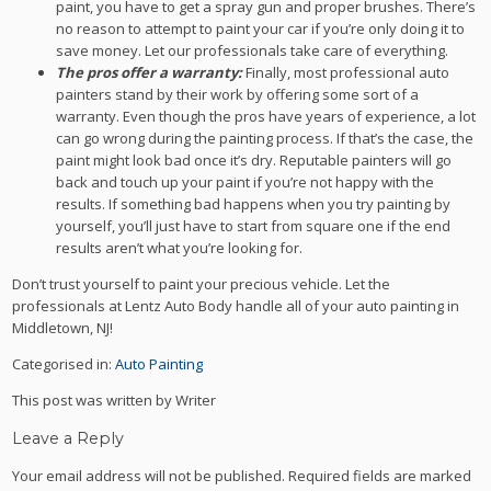
paint, you have to get a spray gun and proper brushes. There’s
no reason to attempt to paint your car if you’re only doing it to
save money. Let our professionals take care of everything.
The pros offer a warranty:
Finally, most professional auto
painters stand by their work by offering some sort of a
warranty. Even though the pros have years of experience, a lot
can go wrong during the painting process. If that’s the case, the
paint might look bad once it’s dry. Reputable painters will go
back and touch up your paint if you’re not happy with the
results. If something bad happens when you try painting by
yourself, you’ll just have to start from square one if the end
results aren’t what you’re looking for.
Don’t trust yourself to paint your precious vehicle. Let the
professionals at Lentz Auto Body handle all of your auto painting in
Middletown, NJ!
Categorised in:
Auto Painting
This post was written by Writer
Leave a Reply
Your email address will not be published.
Required fields are marked