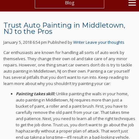
Blog
Trust Auto Painting in Middletown,
NJ to the Pros
January 5, 2018 6:54 pm
Published by
Writer
Leave your thoughts
Car enthusiasts are known for handling all sorts of auto work by
themselves. They change their own oil and take care of any minor
repairs. However, one thing smart car owners don’t do is try to tackle
auto painting in Middletown, NJ on their own. Painting a car yourself
has several pitfalls that you don’t want to run into. Keep reading to
learn more about why you shouldn’t try painting your car:
Painting takes skill:
Unlike painting the walls in your home,
auto painting in Middletown, NJ requires more than just a
bucket of paint, a roller and a paint brush. First, you have to
carefully remove the old paint from your car. That takes time
and patience. Next, you need to learn all of the right techniques
to get the job done. Trust us, you don’t want to go about the job
haphazardly without a proper plan of attack. That won’t just
end up taking a long time—it’ll result in a bad-looking vehicle.