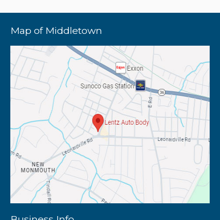
Map of Middletown
Business Info