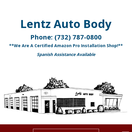
Lentz Auto Body
Phone:
(732) 787-0800
**We Are A Certified Amazon Pro Installation Shop!**
Spanish Assistance Available