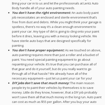
Bring your car in to us and let the professionals at Lentz Auto
Body handle all of your auto painting needs.
You don’t have the right environment:
An auto body paint
job necessitates an enclosed and sterile environment that’s
free from dust and debris. While you might think your garage is
spotless, there’s no way it’s a clean enough environment to
paint your car. Any type of dirt is going to cling onto your paint
before it dries, leaving you with a messy looking vehicle. We
have sterile auto bays that are designed specifically for
painting.
You don’t have proper equipment:
As we touched on above,
auto painting requires more than just a roller and a bucket of
paint. You need special painting equipment to go about
repainting your vehicle. It’s true that you can purchase all of
that gear and do it yourself, but do you really want to go
through all of that hassle? We already have all of the
necessary equipment—just let us paint your car for you!
DIY jobs don’t save that much money:
The main reason
people try to paint their vehicles by themselves is to save
money. Little do they know, however, that a DIY job probably
won’t save them all that much money in the long run. Auto paint
can cost as much as $55 per gallon. After you buy your auto