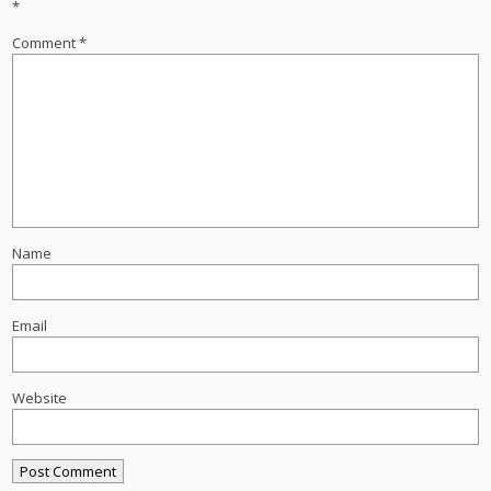
*
Comment
*
Name
Email
Website