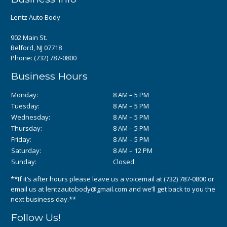
Lentz Auto Body
902 Main St.
Belford, NJ 07718
Phone:
(732) 787-0800
Business Hours
Monday:
8 AM – 5 PM
Tuesday:
8 AM – 5 PM
Wednesday:
8 AM – 5 PM
Thursday:
8 AM – 5 PM
Friday:
8 AM – 5 PM
Saturday:
8 AM – 12 PM
Sunday:
Closed
**If it’s after hours please leave us a voicemail at
(732) 787-0800
or
email us at
lentzautobody@gmail.com
and we’ll get back to you the
next business day.**
Follow Us!