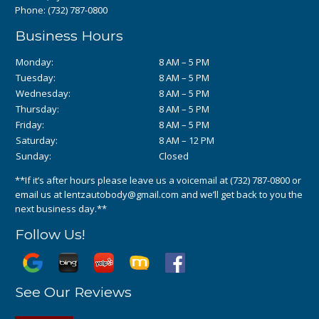
Phone:
(732) 787-0800
Business Hours
Monday:
8 AM – 5 PM
Tuesday:
8 AM – 5 PM
Wednesday:
8 AM – 5 PM
Thursday:
8 AM – 5 PM
Friday:
8 AM – 5 PM
Saturday:
8 AM – 12 PM
Sunday:
Closed
**If it’s after hours please leave us a voicemail at
(732) 787-0800
or
email us at
lentzautobody@gmail.com
and we’ll get back to you the
next business day.**
Follow Us!
See Our Reviews