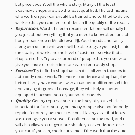
but price doesn’t tell the whole story. Many of the least
expensive shops are also the least qualified. The technicians
who work on your car should be trained and certified to do the
work so that you can feel confident in the quality of the repair.
Reputation:
Word-of-mouth recommendations will usually tell
you just about everything that you need to know about an auto
body repair shop in Middletown, NJ. Your friends and family,
along with online reviewers, will be able to give you insight into
the quality of work and the level of customer service that a
shop can offer. Try to ask around of people that you know to
give you more direction in your search for a body shop.
Services:
Try to find a shop that can do it all when it comes to
auto body repair work. The more experience a shop has, the
better. If they have worked with a number of different vehicles
and varying degrees of damage, they will likely be better
equipped to accommodate your specific needs.
Quality:
Getting repairs done to the body of your vehicle is
important for functionality, but many people also opt for body
repairs for purely aesthetic reasons. Having a car that looks
great can give you a sense of confidence on the road, and it
will also allow you to get more should you ever decide to sell
your car. If you can, check out some of the work that the auto