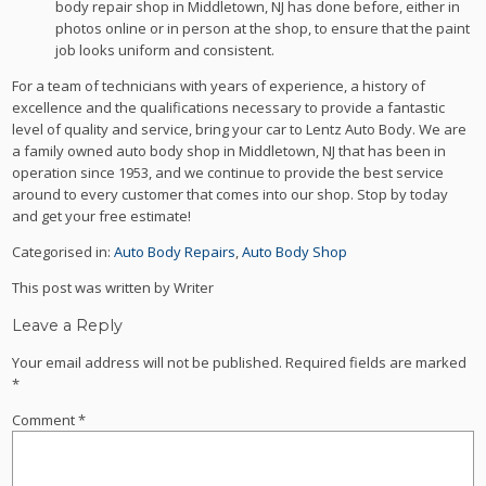
body repair shop in Middletown, NJ has done before, either in
photos online or in person at the shop, to ensure that the paint
job looks uniform and consistent.
For a team of technicians with years of experience, a history of
excellence and the qualifications necessary to provide a fantastic
level of quality and service, bring your car to Lentz Auto Body. We are
a family owned auto body shop in Middletown, NJ that has been in
operation since 1953, and we continue to provide the best service
around to every customer that comes into our shop. Stop by today
and get your free estimate!
Categorised in:
Auto Body Repairs
,
Auto Body Shop
This post was written by Writer
Leave a Reply
Your email address will not be published.
Required fields are marked
*
Comment
*