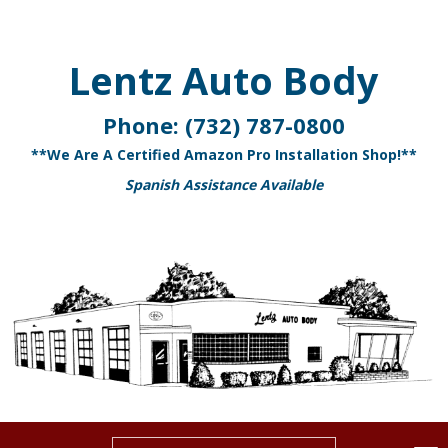
Lentz Auto Body
Phone:
(732) 787-0800
**We Are A Certified Amazon Pro Installation Shop!**
Spanish Assistance Available