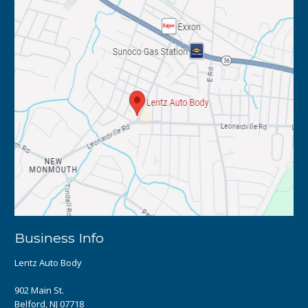
Business Info
Lentz Auto Body
902 Main St.
Belford, NJ 07718