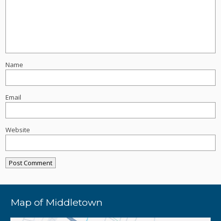
Name
Email
Website
Map of Middletown