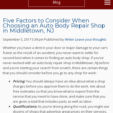
Blog
Five Factors to Consider When
Choosing an Auto Body Repair Shop
in Middletown, NJ
September 5, 2017 5:39 pm
Published by
Writer
Leave your thoughts
Whether you have a dent in your door or major damage to your car’s
frame as the result of an accident, you never want to settle for
second best when it comes to finding an auto body shop. If you’ve
never worked with an auto body repair shop in Middletown, NJ before
and you’re starting your search from scratch, there are certain things
that you should consider before you go to any shop for work:
Pricing:
You should always have an idea about what a shop
charges before you approve them to do the work. Ask about
free estimates so that you know what to expect from the
service that you need to have done, and make sure that you
are given a total that includes parts as well as labor.
Qualifications:
As you’re driving along the road, you might see
dozens of shops that advertise great prices on their services,