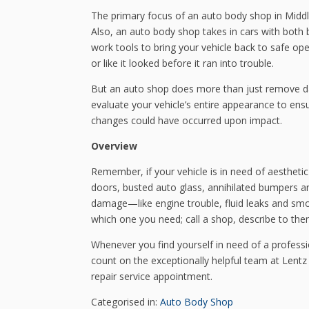
The primary focus of an auto body shop in Middle
Also, an auto body shop takes in cars with bo
work tools to bring your vehicle back to safe op
or like it looked before it ran into trouble.
But an auto shop does more than just remove d
evaluate your vehicle’s entire appearance to ensu
changes could have occurred upon impact.
Overview
Remember, if your vehicle is in need of aestheti
doors, busted auto glass, annihilated bumpers an
damage—like engine trouble, fluid leaks and sm
which one you need; call a shop, describe to th
Whenever you find yourself in need of a profes
count on the exceptionally helpful team at Lentz
repair service appointment.
Categorised in:
Auto Body Shop