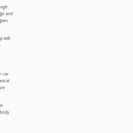
mage.
dge and
gain,
 will
s
n car
nical
ure
an
 body