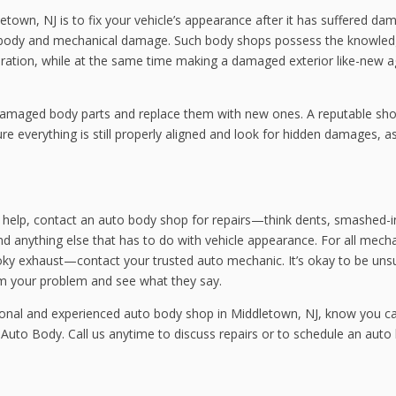
town, NJ is to fix your vehicle’s appearance after it has suffered da
th body and mechanical damage. Such body shops possess the knowle
eration, while at the same time making a damaged exterior like-new a
amaged body parts and replace them with new ones. A reputable shop
re everything is still properly aligned and look for hidden damages, a
c help, contact an auto body shop for repairs—think dents, smashed-i
d anything else that has to do with vehicle appearance. For all mecha
oky exhaust—contact your trusted auto mechanic. It’s okay to be uns
em your problem and see what they say.
sional and experienced auto body shop in Middletown, NJ, know you c
 Auto Body. Call us anytime to discuss repairs or to schedule an auto