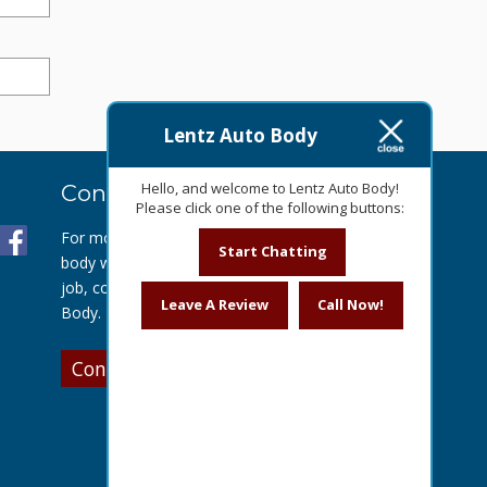
Lentz Auto Body
Hello, and welcome to Lentz Auto Body!
Contact Us Today
Please click one of the following buttons:
For more information about our auto
Start Chatting
body work or to get a quote for your
job, contact us today at Lentz Auto
Leave A Review
Call Now!
Body.
Contact Us