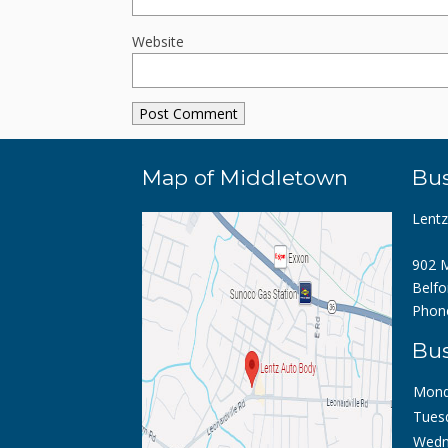
Website
Map of Middletown
Bus
Lent
902 M
Belfo
Phon
Bus
Mond
Tues
Wedn