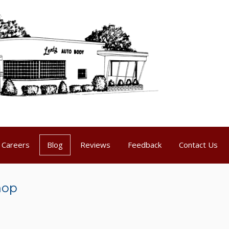
Careers
Blog
Reviews
Feedback
Contact Us
hop