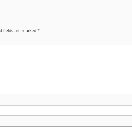
d fields are marked
*