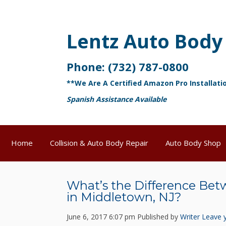
Lentz Auto Body
Phone:
(732) 787-0800
**We Are A Certified Amazon Pro Installati
Spanish Assistance Available
Home
Collision & Auto Body Repair
Auto Body Shop
What’s the Difference Be
in Middletown, NJ?
June 6, 2017 6:07 pm
Published by
Writer
Leave 