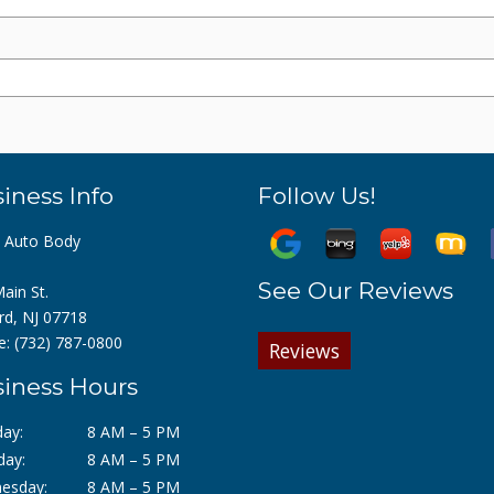
iness Info
Follow Us!
z Auto Body
See Our Reviews
ain St.
rd, NJ 07718
e:
(732) 787-0800
Reviews
iness Hours
ay:
8 AM – 5 PM
day:
8 AM – 5 PM
esday:
8 AM – 5 PM