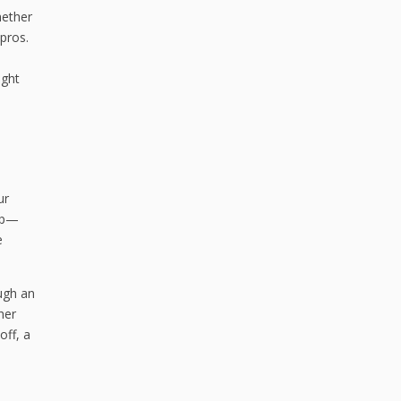
hether
 pros.
ight
ur
 up—
e
ugh an
her
off, a