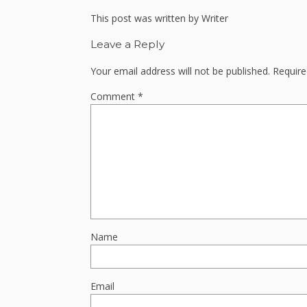
This post was written by Writer
Leave a Reply
Your email address will not be published.
Require
Comment
*
Name
Email