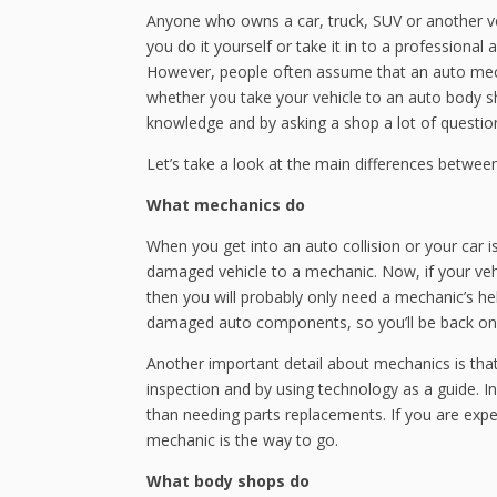
Anyone who owns a car, truck, SUV or another v
you do it yourself or take it in to a professional
However, people often assume that an auto mechan
whether you take your vehicle to an auto body s
knowledge and by asking a shop a lot of questions
Let’s take a look at the main differences betwe
What mechanics do
When you get into an auto collision or your car is 
damaged vehicle to a mechanic. Now, if your veh
then you will probably only need a mechanic’s hel
damaged auto components, so you’ll be back on 
Another important detail about mechanics is tha
inspection and by using technology as a guide. In 
than needing parts replacements. If you are exper
mechanic is the way to go.
What body shops do