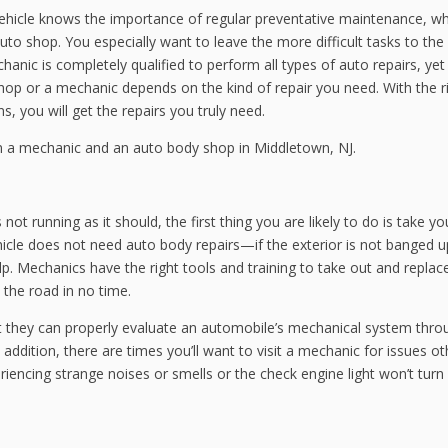
ehicle knows the importance of regular preventative maintenance, w
 auto shop. You especially want to leave the more difficult tasks to the
ic is completely qualified to perform all types of auto repairs, yet
hop or a mechanic depends on the kind of repair you need. With the r
, you will get the repairs you truly need.
en a mechanic and an auto body shop in Middletown, NJ.
not running as it should, the first thing you are likely to do is take yo
icle does not need auto body repairs—if the exterior is not banged
p. Mechanics have the right tools and training to take out and replac
the road in no time.
t they can properly evaluate an automobile’s mechanical system thro
addition, there are times you’ll want to visit a mechanic for issues ot
iencing strange noises or smells or the check engine light won’t turn 