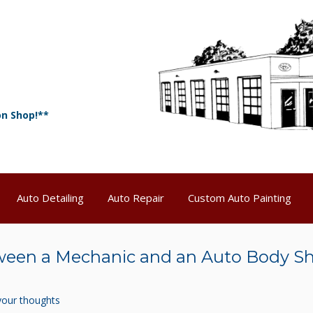
on Shop!**
Auto Detailing
Auto Repair
Custom Auto Painting
tween a Mechanic and an Auto Body S
your thoughts