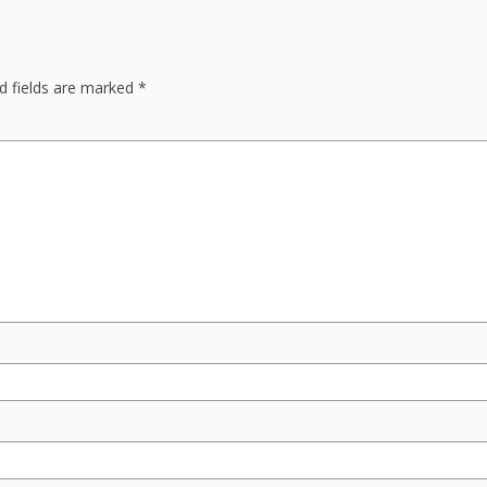
d fields are marked
*