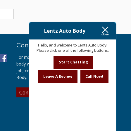
Lentz Auto Body
Contact Us Today
Hello, and welcome to Lentz Auto Body!
Please click one of the following buttons:
For more information about our auto
Start Chatting
body work or to get a quote for your
job, contact us today at Lentz Auto
Leave A Review
Call Now!
Body.
Contact Us