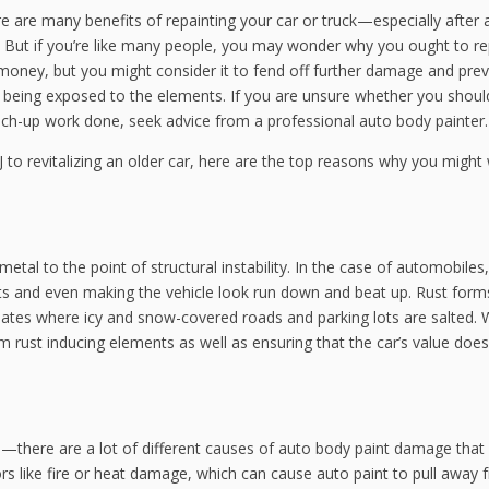
ere are many benefits of repainting your car or truck—especially after
 But if you’re like many people, you may wonder why you ought to re
ave money, but you might consider it to fend off further damage and pre
s being exposed to the elements. If you are unsure whether you shou
uch-up work done, seek advice from a professional auto body painter.
to revitalizing an older car, here are the top reasons why you might
etal to the point of structural instability. In the case of automobiles,
ts and even making the vehicle look run down and beat up. Rust form
imates where icy and snow-covered roads and parking lots are salted. 
m rust inducing elements as well as ensuring that the car’s value does
es—there are a lot of different causes of auto body paint damage that
ors like fire or heat damage, which can cause auto paint to pull away