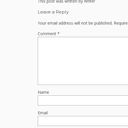
This post was written by Writer
Leave a Reply
Your email address will not be published.
Require
Comment
*
Name
Email