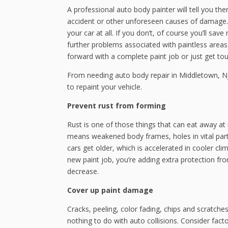
A professional auto body painter will tell you th
accident or other unforeseen causes of damage.
your car at all. If you don’t, of course you’ll s
further problems associated with paintless area
forward with a complete paint job or just get to
From needing auto body repair in Middletown, NJ 
to repaint your vehicle.
Prevent rust from forming
Rust is one of those things that can eat away at m
means weakened body frames, holes in vital par
cars get older, which is accelerated in cooler cl
new paint job, you’re adding extra protection fro
decrease.
Cover up paint damage
Cracks, peeling, color fading, chips and scratch
nothing to do with auto collisions. Consider fact