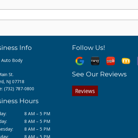
iness Info
Follow Us!
z Auto Body
See Our Reviews
ain St.
rd, NJ 07718
e:
(732) 787-0800
Reviews
iness Hours
ay:
8 AM – 5 PM
day:
8 AM – 5 PM
esday:
8 AM – 5 PM
day:
8 AM – 5 PM