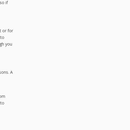
so if
 or for
uto
ugh you
sons. A
rom
 to