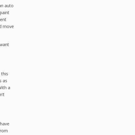
 an auto
paint
vent
ld move
 want
 this
s as
With a
n’t
 have
 from