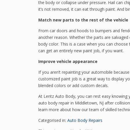
the body or collapse under pressure. Hail can chip 
it’s not removed, it can eat through paint. And b
Match new parts to the rest of the vehicle
From car doors and hoods to bumpers and fenders
another reason. Whether the parts are salvaged o
body color. This is a case when you can choose 
can get an entirely new paint job, if you want.
Improve vehicle appearance
If you aren’t repainting your automobile because
customized paint job is a great way to display yo
blended colors or add custom decals.
At Lentz Auto Body, you can rest easy knowing yo
auto body repair in Middletown, NJ after collision
learn more about how our team of skilled techni
Categorised in:
Auto Body Repairs