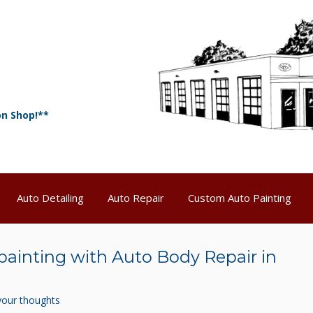
on Shop!**
Auto Detailing
Auto Repair
Custom Auto Painting
painting with Auto Body Repair in
your thoughts