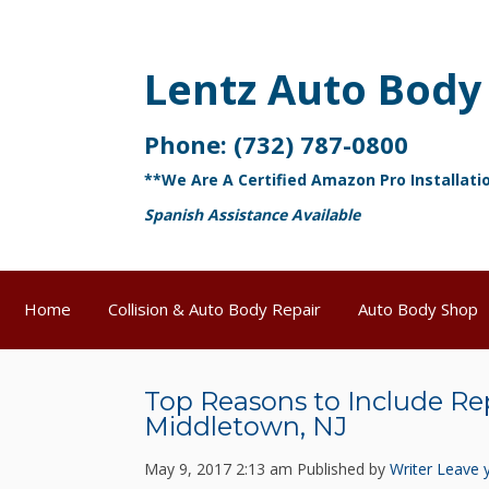
Lentz Auto Body
Phone:
(732) 787-0800
**We Are A Certified Amazon Pro Installati
Spanish Assistance Available
Home
Collision & Auto Body Repair
Auto Body Shop
Top Reasons to Include Re
Middletown, NJ
May 9, 2017 2:13 am
Published by
Writer
Leave 