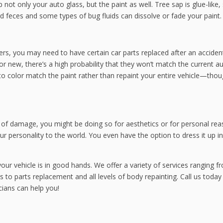
not only your auto glass, but the paint as well. Tree sap is glue-like, 
ird feces and some types of bug fluids can dissolve or fade your paint.
, you may need to have certain car parts replaced after an accident
r new, there’s a high probability that they won’t match the current a
to color match the paint rather than repaint your entire vehicle—tho
 of damage, you might be doing so for aesthetics or for personal rea
ur personality to the world. You even have the option to dress it up in
ur vehicle is in good hands. We offer a variety of services ranging f
s to parts replacement and all levels of body repainting. Call us today
cians can help you!