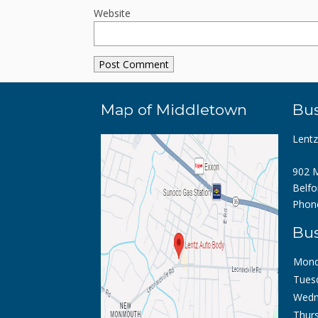
Website
Map of Middletown
Bus
Lent
902 M
Belfo
Phon
Bus
Mond
Tues
Wedn
Thurs