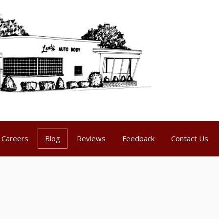
Careers
Blog
Reviews
Feedback
Contact Us