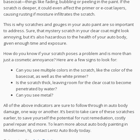
basecoat—things like fading, bubbling or peeling in the paint. If the
scratch is deeper, it could even affect the primer or e-coat layers,
causing rusting if moisture infiltrates the scratch.
This is why scratches and gouges in your auto paint are so important
to address. Sure, that mystery scratch in your clear coat might look
annoying, but it’s also hazardous to the health of your auto body,
given enough time and exposure.
How do you know if your scratch poses a problem and is more than
just a cosmetic annoyance? Here are a few signs to look for:
Can you see multiple colors in the scratch, like the color of the
basecoat, as well as the white primer?
Is the scratch thick, leaving room for the clear coat to become
penetrated by water?
Can you see metal?
All of the above indicators are sure to follow through in auto body
damage, one way or another. It’s best to take care of these scratches
earlier, to save yourself the potential for rust remediation, costly
panel repair and more. To learn more about auto body painting in
Middletown, NJ, contact Lentz Auto Body today.