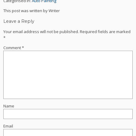
Categorised in:
Auto Painting
This post was written by Writer
Leave a Reply
Your email address will not be published.
Required fields are marked
*
Comment
*
Name
Email