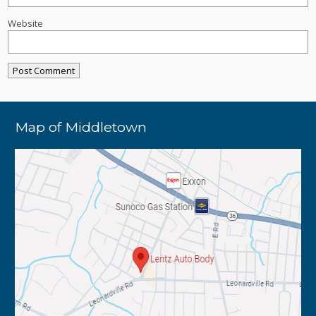
Website
Map of Middletown