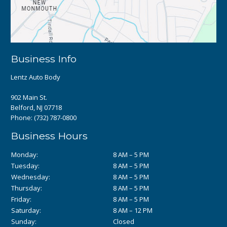
Business Info
Lentz Auto Body
902 Main St.
Belford, NJ 07718
Phone:
(732) 787-0800
Business Hours
Monday:
8 AM – 5 PM
Tuesday:
8 AM – 5 PM
Wednesday:
8 AM – 5 PM
Thursday:
8 AM – 5 PM
Friday:
8 AM – 5 PM
Saturday:
8 AM – 12 PM
Sunday:
Closed