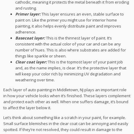
cathodic, meaning it protects the metal beneath it from eroding
and rusting.
Primer layer:
This layer ensures an even, stable surface to
paint on. Like the primer you might use for interior home
painting, it also helps evenly distribute paint and improves
adherence.
Basecoat layer:
This is the thinnest layer of paint. It’s
consistent with the actual color of your car and can be any
number of hues. This is also where substrates are added for
things like sparkle or sheen.
Clear coat layer:
This is the topmost layer of your paint job
and, as the name implies, is clear. It’s the protective layer that
will keep your color rich by minimizing UV degradation and
weathering over time.
Each layer of auto painting in Middletown, NJ plays an important role
in how your vehicle looks when it’s finished. These layers complement
and protect each other as well. When one suffers damage, it’s bound
to affect the layer below it.
Let’s think about something like a scratch in your paint, for example.
Small surface blemishes in the clear coat can be annoying and easily
spotted. If they’re not resolved, they could result in damage to the