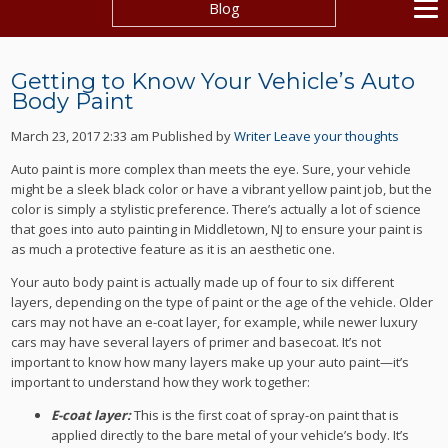
Blog
Getting to Know Your Vehicle’s Auto
Body Paint
March 23, 2017 2:33 am
Published by
Writer
Leave your thoughts
Auto paint is more complex than meets the eye. Sure, your vehicle
might be a sleek black color or have a vibrant yellow paint job, but the
color is simply a stylistic preference. There’s actually a lot of science
that goes into auto painting in Middletown, NJ to ensure your paint is
as much a protective feature as it is an aesthetic one.
Your auto body paint is actually made up of four to six different
layers, depending on the type of paint or the age of the vehicle. Older
cars may not have an e-coat layer, for example, while newer luxury
cars may have several layers of primer and basecoat. It’s not
important to know how many layers make up your auto paint—it’s
important to understand how they work together:
E-coat layer:
This is the first coat of spray-on paint that is
applied directly to the bare metal of your vehicle’s body. It’s