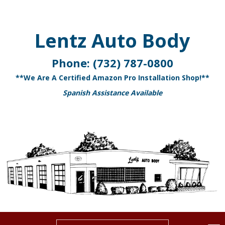
Lentz Auto Body
Phone:
(732) 787-0800
**We Are A Certified Amazon Pro Installation Shop!**
Spanish Assistance Available