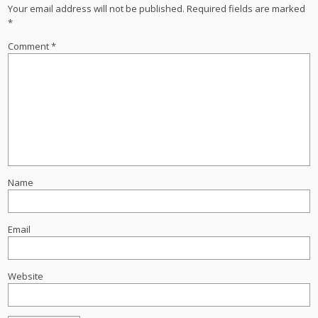
Your email address will not be published.
Required fields are marked
*
Comment
*
Name
Email
Website