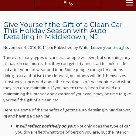
Blog
Give Yourself the Gift of a Clean Car
This Holiday Season with Auto
Detailing in Middletown, NJ
November 4, 2016 10:14 pm
Published by
Writer
Leave your thoughts
There are many types of cars that people will own, but one thing they
all have in common is that they can get dirty and start to look a little
old after years of wear and tear. Some people can go for months
riding in a car that isn’t the cleanest, but others will find themselves
constantly concerned about the cleanliness of their vehicle and what
they can do to maintain it. If you haven’t really been focused on
maintaining the interior and exterior of your car, it may be time to give
yourself the gift of a clean car.
Here are some of the benefits of getting auto detailing in Middletown,
NJ and having a clean car:
It will reflect positively on you:
Not only does the type of car
you drive reflect what type of person you are, but the interior