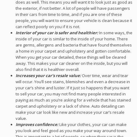
does as well. This means you will want it to look just as good as
the exterior, if not better. A lot of people will have passengers
in their cars from time to time, and if you are one of these
people, you will want to ensure your vehicle is clean because it
can reflect poorly on you if it is not.
Interior of your car is safer and healthier:
In some ways, the
inside of your car is similar to the inside of your home. There
are germs, allergens and bacteria that have found themselves
a home in your carpet and upholstery and gotten comfortable.
When you get your car detailed, these things will be cleared
away. This makes your car cleaner on the inside, but you will
also find that it is healthier overall.
Increases your car’s resale value:
Over time, wear and tear
will occur. You’ll see stains, blemishes and even a decrease in
your car’s shine and luster. If it just so happens that you want
to sell your car, you may not find many people interested in
paying as much as you’re asking for a vehicle that has stained
carpet and upholstery or a lack of shine. Auto detailing can
make your car look like new and increase your car’s resale
value.
Improves confidence:
Like your clothes, your car can make
you look and feel good as you make your way around town.
This is important to a lot of people, so when their car is the