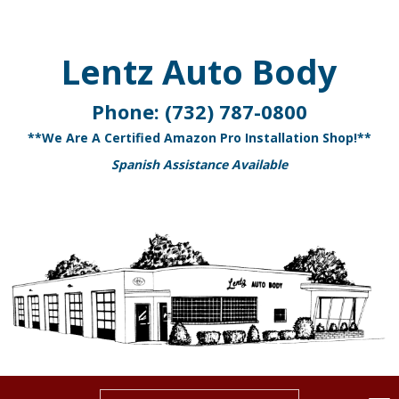
Lentz Auto Body
Phone:
(732) 787-0800
**We Are A Certified Amazon Pro Installation Shop!**
Spanish Assistance Available