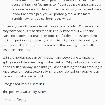
cause of their not feeling as confident as they want, it can be a
problem. Since auto detailing can transform your car and make
it look like new again, you will probably feel a little more
confident when you get behind the wheel.
Not everyone will choose to get their vehicle detailed. Those who do
may have various reasons for doing so, but the result will be the
same no matter their reason or concern. If a clean car is something
that is important to you, it may be time to get your car detailed by a
professional and enjoy driving a vehicle that looks good on both the
inside and the outside.
With the holiday season coming up, many people are tempted to
splurge on a little something for themselves. Why not give yourself a
clean car this holiday season! If you are searching for auto detailing in
Middletown, NJ, Lentz Auto Body is here to help. Call us today to learn
more about what we can do!
Categorised in:
Auto Detailing
This post was written by Writer
Leave a Reply