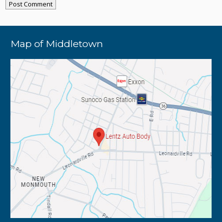
Map of Middletown