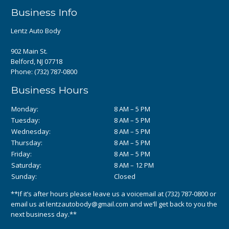
Business Info
Lentz Auto Body
902 Main St.
Belford, NJ 07718
Phone:
(732) 787-0800
Business Hours
Monday:
8 AM – 5 PM
Tuesday:
8 AM – 5 PM
Wednesday:
8 AM – 5 PM
Thursday:
8 AM – 5 PM
Friday:
8 AM – 5 PM
Saturday:
8 AM – 12 PM
Sunday:
Closed
**If it’s after hours please leave us a voicemail at
(732) 787-0800
or
email us at
lentzautobody@gmail.com
and we’ll get back to you the
next business day.**