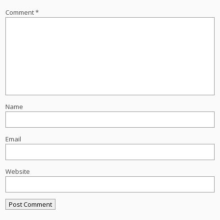
Comment
*
Name
Email
Website