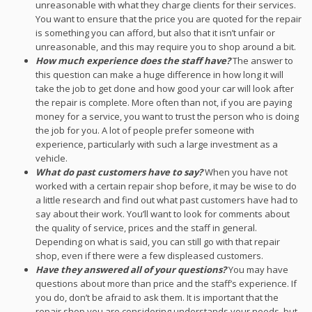
unreasonable with what they charge clients for their services.
You want to ensure that the price you are quoted for the repair
is something you can afford, but also that it isn’t unfair or
unreasonable, and this may require you to shop around a bit.
How much experience does the staff have?
The answer to
this question can make a huge difference in how long it will
take the job to get done and how good your car will look after
the repair is complete. More often than not, if you are paying
money for a service, you want to trust the person who is doing
the job for you. A lot of people prefer someone with
experience, particularly with such a large investment as a
vehicle.
What do past customers have to say?
When you have not
worked with a certain repair shop before, it may be wise to do
a little research and find out what past customers have had to
say about their work. You’ll want to look for comments about
the quality of service, prices and the staff in general.
Depending on what is said, you can still go with that repair
shop, even if there were a few displeased customers.
Have they answered all of your questions?
You may have
questions about more than price and the staff’s experience. If
you do, don’t be afraid to ask them. It is important that the
repair shop you are considering understands your needs, but