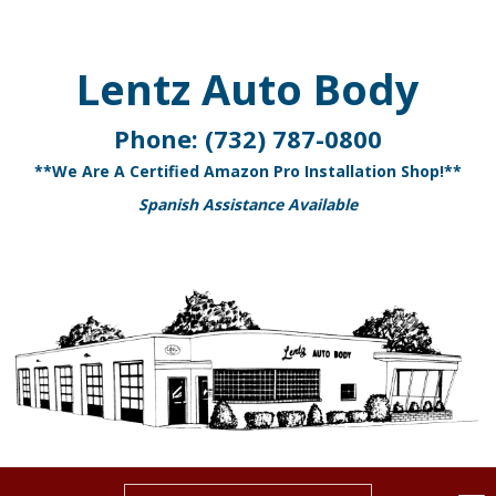
Lentz Auto Body
Phone:
(732) 787-0800
**We Are A Certified Amazon Pro Installation Shop!**
Spanish Assistance Available