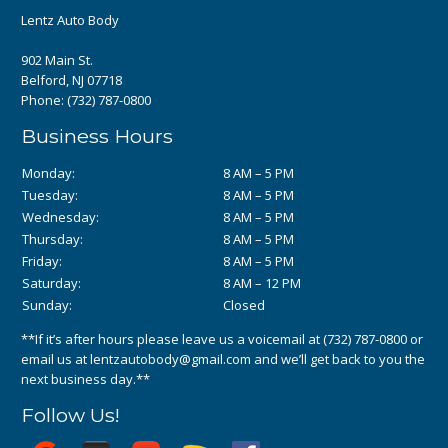
Lentz Auto Body
902 Main St.
Belford, NJ 07718
Phone:
(732) 787-0800
Business Hours
Monday:
8 AM – 5 PM
Tuesday:
8 AM – 5 PM
Wednesday:
8 AM – 5 PM
Thursday:
8 AM – 5 PM
Friday:
8 AM – 5 PM
Saturday:
8 AM – 12 PM
Sunday:
Closed
**If it’s after hours please leave us a voicemail at
(732) 787-0800
or
email us at
lentzautobody@gmail.com
and we’ll get back to you the
next business day.**
Follow Us!