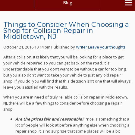
Blog
Things to Consider When Choosing a
Shop for Collision Repair in
Middletown, NJ
October 21, 2016 10:14 pm
Published by
Writer
Leave your thoughts
After a collision, it is likely that you will be looking for a place to get
your vehicle repaired so you can get back on the road. It is
understandable that you don’t want to be without a car for too long,
but you also don’t want to take your vehicle to just any old repair
shop. If you do, you will find that this decision isn’t one that will always
leave you satisfied with the results.
When you are in need of truly reliable collision repair in Middletown,
NJ, there will be a few things to consider before choosing a repair
shop:
Are the prices fair and reasonable?
Price is something that a
lot of people will look at before anything else when choosing a
repair shop. It is no surprise that some places will be a bit