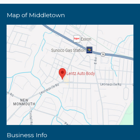
Map of Middletown
Business Info