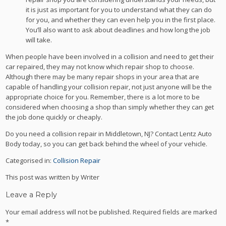
it is just as important for you to understand what they can do
for you, and whether they can even help you in the first place.
You’ll also want to ask about deadlines and how long the job
will take.
When people have been involved in a collision and need to get their
car repaired, they may not know which repair shop to choose.
Although there may be many repair shops in your area that are
capable of handling your collision repair, not just anyone will be the
appropriate choice for you. Remember, there is a lot more to be
considered when choosing a shop than simply whether they can get
the job done quickly or cheaply.
Do you need a collision repair in Middletown, NJ? Contact Lentz Auto
Body today, so you can get back behind the wheel of your vehicle.
Categorised in:
Collision Repair
This post was written by Writer
Leave a Reply
Your email address will not be published.
Required fields are marked
*