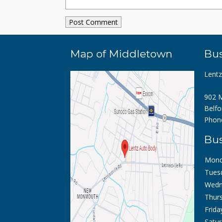
Map of Middletown
Bus
Lent
902 M
Belfo
Phon
Bus
Mond
Tues
Wedn
Thurs
Frida
Satur