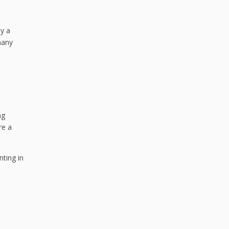
y a
many
ng
re a
nting in