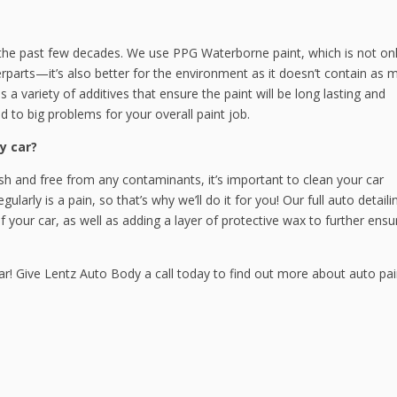
the past few decades. We use PPG Waterborne paint, which is not onl
erparts—it’s also better for the environment as it doesn’t contain as 
a variety of additives that ensure the paint will be long lasting and
d to big problems for your overall paint job.
y car?
esh and free from any contaminants, it’s important to clean your car
ularly is a pain, so that’s why we’ll do it for you! Our full auto detaili
f your car, as well as adding a layer of protective wax to further ensu
ar! Give Lentz Auto Body a call today to find out more about auto pai