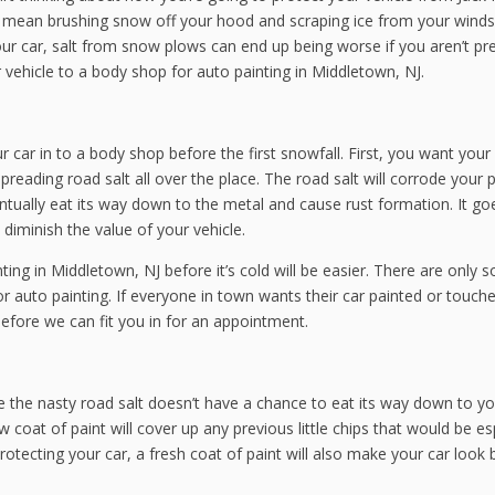
’t mean brushing snow off your hood and scraping ice from your winds
ur car, salt from snow plows can end up being worse if you aren’t pr
r vehicle to a body shop for auto painting in Middletown, NJ.
car in to a body shop before the first snowfall. First, you want your
eading road salt all over the place. The road salt will corrode your p
tually eat its way down to the metal and cause rust formation. It go
 diminish the value of your vehicle.
ing in Middletown, NJ before it’s cold will be easier. There are only 
 auto painting. If everyone in town wants their car painted or touch
efore we can fit you in for an appointment.
re the nasty road salt doesn’t have a chance to eat its way down to yo
coat of paint will cover up any previous little chips that would be es
rotecting your car, a fresh coat of paint will also make your car look