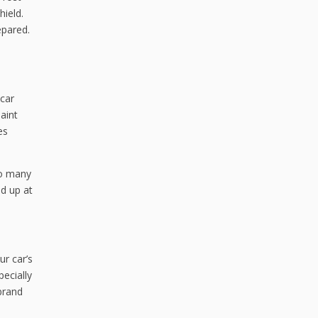
hield.
epared.
 car
aint
es
so many
ed up at
ur car’s
pecially
 brand