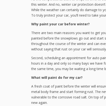
this winter. And no, winter car protection doesn
While the weather can certainly do damage to yo
To truly protect your car, you’ll need to take you
Why paint your car before winter?
There are two main reasons you want to get your 
painted before the snowplows go out and start spr
throughout the course of the winter and can even
without saying that rust on your car will seriously
Second, scheduling an appointment for auto paint
hours in a day and only so many bays we have for
the same time, you may be waiting a long time b
What will paint do for my car?
A fresh coat of paint before the winter will ensu
metal body frame and start forming rust. The new 
vulnerable to the corrosive road salt. On top of p
new again.