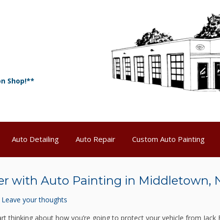
on Shop!**
Auto Detailing
Auto Repair
Custom Auto Painting
er with Auto Painting in Middletown, 
Leave your thoughts
tart thinking about how you’re going to protect your vehicle from Jack 