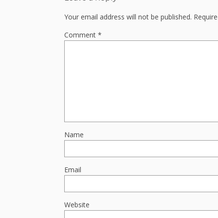
Your email address will not be published.
Require
Comment
*
Name
Email
Website