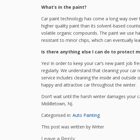
What’s in the paint?
Car paint technology has come a long way over 
higher quality paint than its solvent-based count
volatile organic compounds. The paint we use has 
resistant to minor chips, which can eventually lea
Is there anything else I can do to protect m
Yes! In order to keep your car’s new paint job fr
regularly. We understand that cleaning your car reg
service includes cleaning the inside and outside o
happy and attractive car throughout the winter.
Don’t wait until the harsh winter damages your c
Middletown, NJ.
Categorised in:
Auto Painting
This post was written by Writer
Leave a Reply