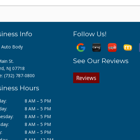
iness Info
Follow Us!
z Auto Body
See Our Reviews
ain St.
rd, NJ 07718
e:
(732) 787-0800
Reviews
iness Hours
ay:
8 AM – 5 PM
day:
8 AM – 5 PM
esday:
8 AM – 5 PM
day:
8 AM – 5 PM
y:
8 AM – 5 PM
day:
8 AM – 12 PM