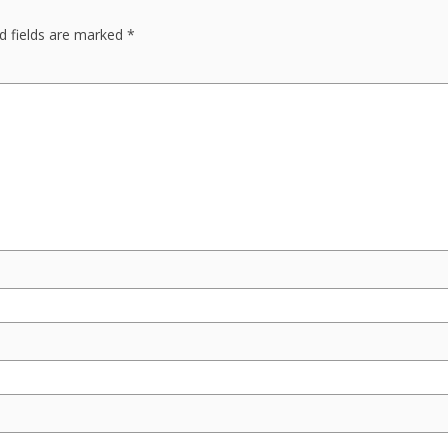
d fields are marked
*