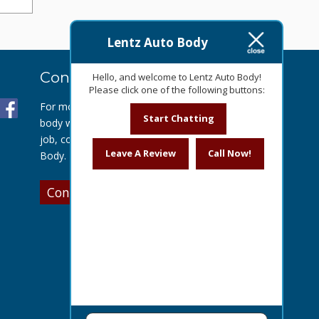
Lentz Auto Body
Contact Us Today
Hello, and welcome to Lentz Auto Body!
Please click one of the following buttons:
For more information about our auto
Start Chatting
body work or to get a quote for your
job, contact us today at Lentz Auto
Leave A Review
Call Now!
Body.
Contact Us