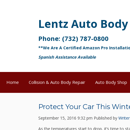
Lentz Auto Body
Phone:
(732) 787-0800
**We Are A Certified Amazon Pro Installati
Spanish Assistance Available
Home
Collision & Auto Body Repair
Auto Body Shop
Protect Your Car This Wint
September 15, 2016 9:32 pm
Published by
Writer
As the temperatures start to drop, it’s time to s