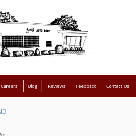
Careers
Blog
Reviews
Feedback
Contact Us
NJ
Frost